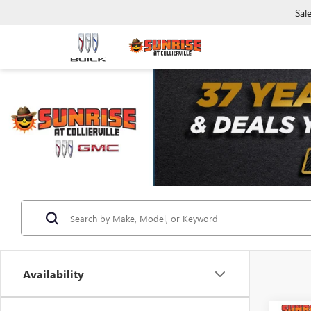
Sal
Availability