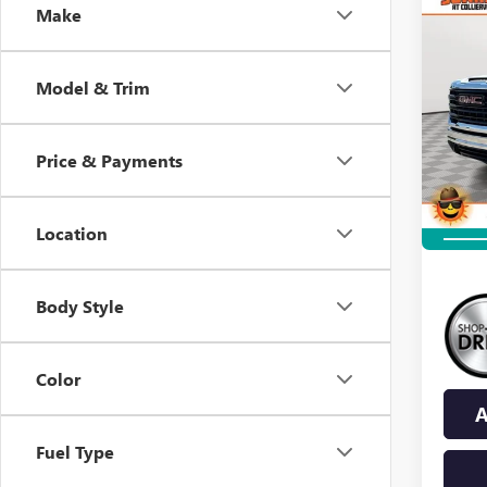
Co
Make
NEW
B
2500
Model & Trim
$6,
VIN:
1G
Model
SAVI
Price & Payments
In Sto
Location
Body Style
Color
A
Fuel Type