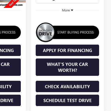
More
ANCING
APPLY FOR FINANCING
 CAR
WHAT'S YOUR CAR
WORTH?
ILITY
CHECK AVAILABILITY
 DRIVE
SCHEDULE TEST DRIVE