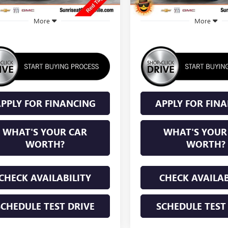
More
More
PPLY FOR FINANCING
APPLY FOR FIN
WHAT'S YOUR CAR
WHAT'S YOUR
WORTH?
WORTH?
CHECK AVAILABILITY
CHECK AVAILAB
SCHEDULE TEST DRIVE
SCHEDULE TEST