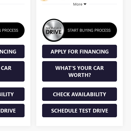
More
ANCING
APPLY FOR FINANCING
 CAR
WHAT'S YOUR CAR
WORTH?
ILITY
CHECK AVAILABILITY
 DRIVE
SCHEDULE TEST DRIVE