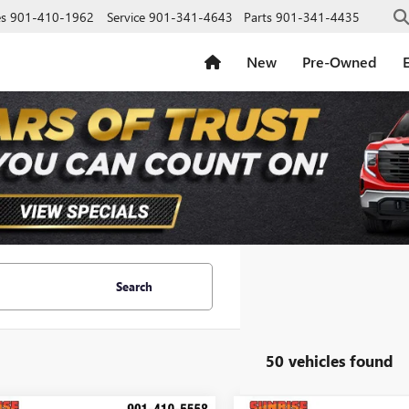
es
901-410-1962
Service
901-341-4643
Parts
901-341-4435
New
Pre-Owned
E
Search
50 vehicles found