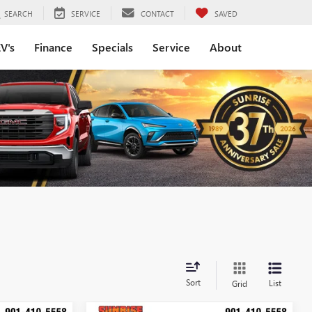
SEARCH
SERVICE
CONTACT
SAVED
V's
Finance
Specials
Service
About
Sort
List
Grid