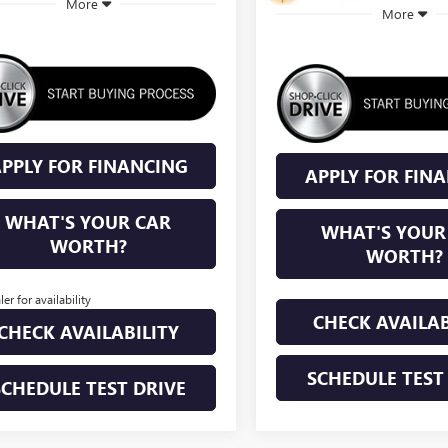
More
More
PPLY FOR FINANCING
APPLY FOR FIN
WHAT'S YOUR CAR
WHAT'S YOUR
WORTH?
WORTH?
ler for availability
CHECK AVAILAB
CHECK AVAILABILITY
SCHEDULE TEST
SCHEDULE TEST DRIVE