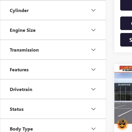
Cylinder
Engine Size
Transmission
Features
Co
NEW
B
2500
Drivetrain
$9,
VIN:
1G
Model
SAVI
Status
Court
Body Type