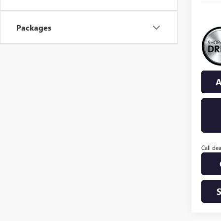
Packages
A
Call dea