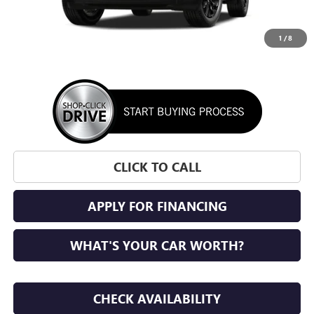
1
/
8
More
CLICK TO CALL
APPLY FOR FINANCING
WHAT'S YOUR CAR WORTH?
CHECK AVAILABILITY