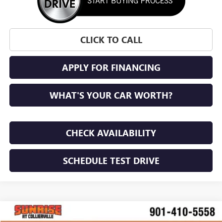
CLICK TO CALL
APPLY FOR FINANCING
WHAT'S YOUR CAR WORTH?
CHECK AVAILABILITY
SCHEDULE TEST DRIVE
WINDOW STICKER
Compare Vehicle
NEW
2027
GMC TERRAIN
ELEVATION