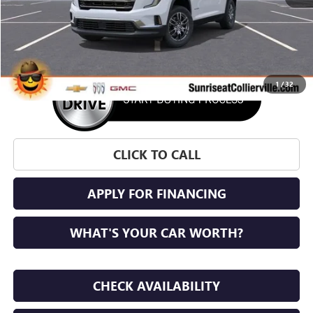
More
1
/
32
CLICK TO CALL
APPLY FOR FINANCING
WHAT'S YOUR CAR WORTH?
CHECK AVAILABILITY