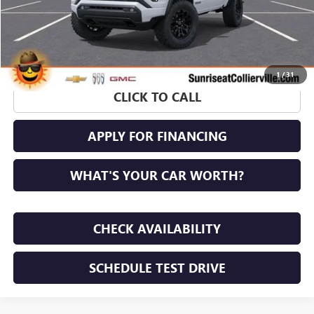
1
/
31
CLICK TO CALL
APPLY FOR FINANCING
WHAT'S YOUR CAR WORTH?
CHECK AVAILABILITY
SCHEDULE TEST DRIVE