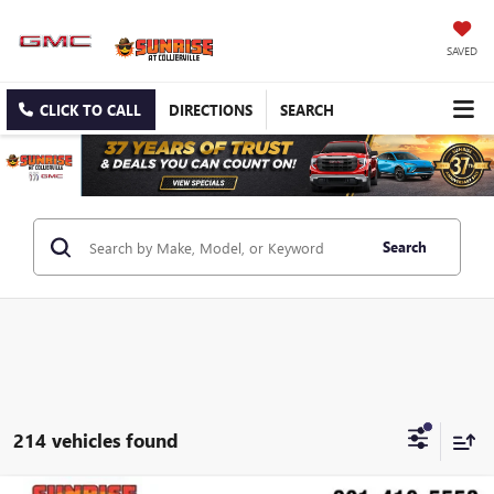
SAVED
CLICK TO CALL
DIRECTIONS
SEARCH
Search
214 vehicles found