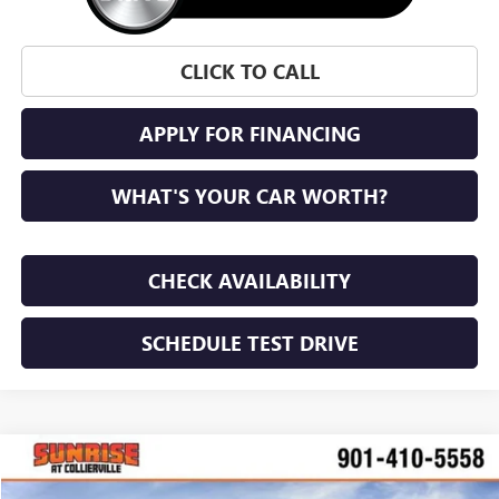
CLICK TO CALL
APPLY FOR FINANCING
WHAT'S YOUR CAR WORTH?
CHECK AVAILABILITY
SCHEDULE TEST DRIVE
WINDOW STICKER
Compare Vehicle
NEW
2026
GMC SIERRA 2500 HD
PRO
BUY
FINANCE
LEASE