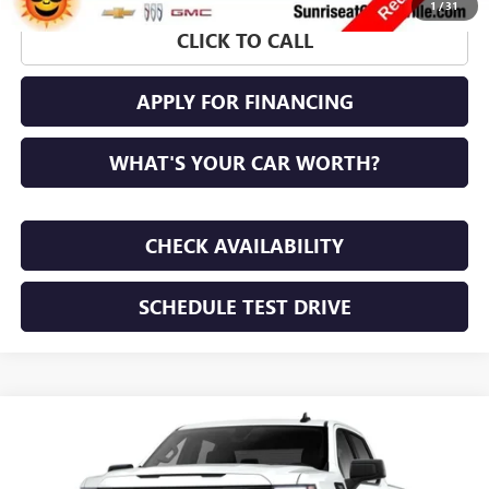
1
/
31
CLICK TO CALL
APPLY FOR FINANCING
WHAT'S YOUR CAR WORTH?
CHECK AVAILABILITY
SCHEDULE TEST DRIVE
WINDOW STICKER
Compare Vehicle
NEW
2026
GMC SIERRA 1500
PRO
BUY
FINANCE
LEASE
VIN:
1GTPUAEK3TZ448008
Stock:
TZ448008
Model:
TK10543