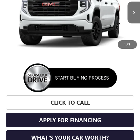
$49,855
$3,500
Ext.
Int.
In Transit
SUNRISE PRICE
SAVINGS
1
/
7
More
CLICK TO CALL
APPLY FOR FINANCING
WHAT'S YOUR CAR WORTH?