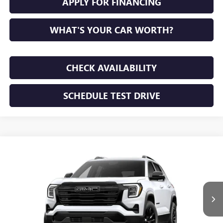
APPLY FOR FINANCING
WHAT'S YOUR CAR WORTH?
CHECK AVAILABILITY
SCHEDULE TEST DRIVE
WINDOW STICKER
Compare Vehicle
NEW
2027
GMC TERRAIN
ELEVATION
BUY
FINANCE
LEASE
VIN:
3GKAKMEG3VL142837
Stock:
VL142837
Model:
TPB26
$37,055
Ext.
Int.
In Stock
SUNRISE PRICE