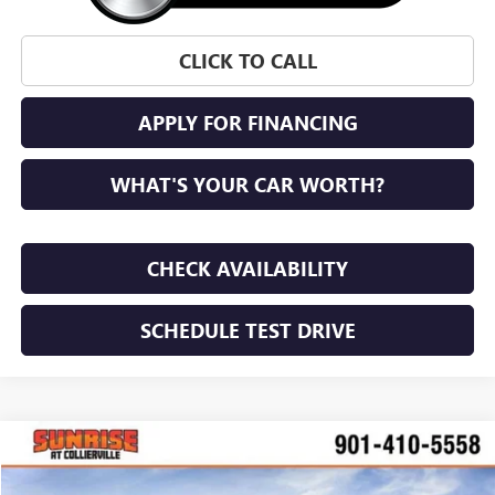
CLICK TO CALL
APPLY FOR FINANCING
WHAT'S YOUR CAR WORTH?
CHECK AVAILABILITY
SCHEDULE TEST DRIVE
WINDOW STICKER
Compare Vehicle
NEW
2026
GMC TERRAIN
AT4
BUY
FINANCE
LEASE