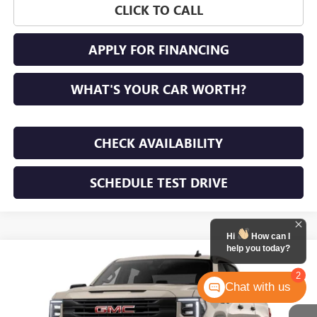
CLICK TO CALL
APPLY FOR FINANCING
WHAT'S YOUR CAR WORTH?
CHECK AVAILABILITY
SCHEDULE TEST DRIVE
Hi
How can I
help you today?
WINDOW STICKER
Compare Vehicle
NEW
2026
GMC SIERRA 1500
PRO
BUY
FINANCE
LEASE
2
Chat with us
VIN:
1GTPUAEK0TZ453246
Stock:
TZ453246
Model:
TK10543
$50,350
Ext.
Int.
In Transit