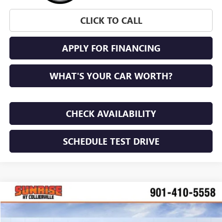
CLICK TO CALL
APPLY FOR FINANCING
WHAT'S YOUR CAR WORTH?
CHECK AVAILABILITY
SCHEDULE TEST DRIVE
WINDOW STICKER
Compare Vehicle
$47,861
NEW
2026
GMC CANYON
ELEVATION
$1,204
SUNRISE PRICE
SAVINGS
VIN:
1GTP2BEK9T1232089
Stock:
T1232089
Model:
T4C43