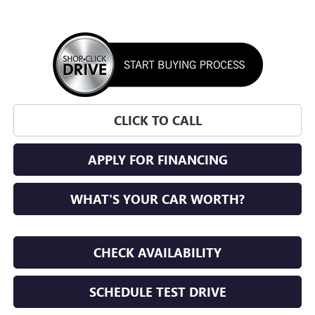
CLICK TO CALL
APPLY FOR FINANCING
WHAT'S YOUR CAR WORTH?
CHECK AVAILABILITY
SCHEDULE TEST DRIVE