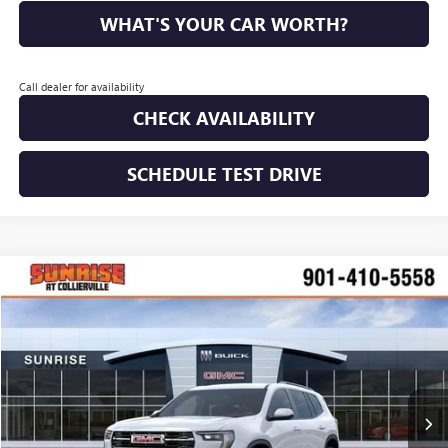
WHAT'S YOUR CAR WORTH?
Call dealer for availability
CHECK AVAILABILITY
SCHEDULE TEST DRIVE
WINDOW STICKER
Compare Vehicle
NEW
2026
GMC ACADIA
ELEVATION
BUY
FINANCE
LEASE
VIN:
1GKENKKS6TJ311372
Stock:
TJ311372
Model:
TLD56
$44,977
$2,813
Ext.
Int.
In Stock
SUNRISE PRICE
SAVINGS