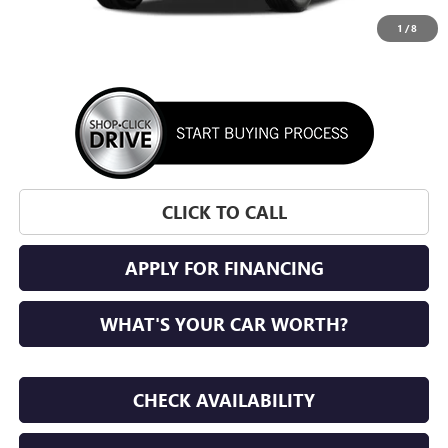
1
/
8
More
CLICK TO CALL
APPLY FOR FINANCING
WHAT'S YOUR CAR WORTH?
CHECK AVAILABILITY