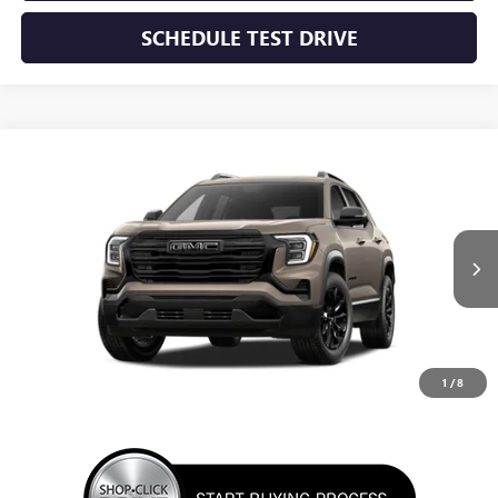
SCHEDULE TEST DRIVE
WINDOW STICKER
Compare Vehicle
NEW
2027
GMC TERRAIN
ELEVATION
BUY
FINANCE
LEASE
VIN:
3GKAKMEG7VL112160
Stock:
VL112160
Model:
TPB26
$37,550
Ext.
Int.
In Stock
SUNRISE PRICE
1
/
8
More