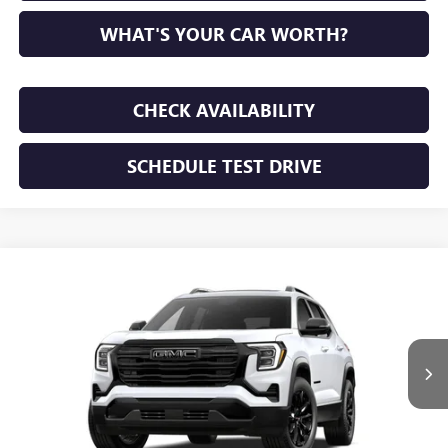
WHAT'S YOUR CAR WORTH?
CHECK AVAILABILITY
SCHEDULE TEST DRIVE
WINDOW STICKER
Compare Vehicle
NEW
2027
GMC TERRAIN
ELEVATION
BUY
FINANCE
LEASE
VIN:
3GKAKMEG8VL111163
Stock:
VL111163
Model:
TPB26
$38,550
Ext.
Int.
In Stock
SUNRISE PRICE