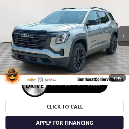
BUY
FINANCE
LEASE
VIN:
3GKAKMEG6VL133551
Stock:
VL133551
Model:
TPB26
$37,550
Ext.
Int.
In Stock
SUNRISE PRICE
More
1
/
46
CLICK TO CALL
APPLY FOR FINANCING