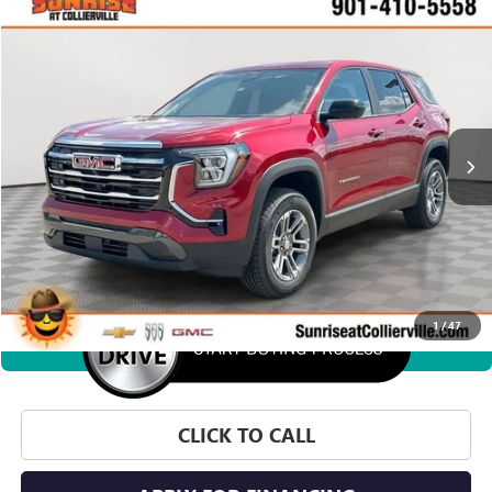
WINDOW STICKER
Compare Vehicle
NEW
2027
GMC TERRAIN
ELEVATION
BUY
FINANCE
LEASE
VIN:
3GKAKMEG4VL110351
Stock:
VL110351
Model:
TPB26
$35,350
Ext.
Int.
In Stock
SUNRISE PRICE
More
1
/
47
360° WalkAround
CLICK TO CALL