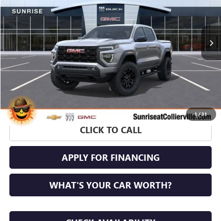
Ext.
Int.
In Stock
More
1
/
31
CLICK TO CALL
APPLY FOR FINANCING
WHAT'S YOUR CAR WORTH?