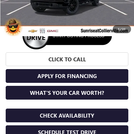
More
1
/
31
CLICK TO CALL
APPLY FOR FINANCING
WHAT'S YOUR CAR WORTH?
CHECK AVAILABILITY
SCHEDULE TEST DRIVE