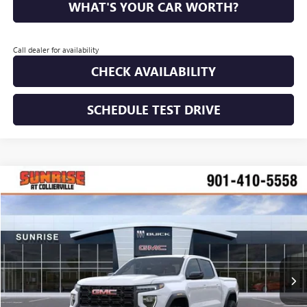
WHAT'S YOUR CAR WORTH?
Call dealer for availability
CHECK AVAILABILITY
SCHEDULE TEST DRIVE
WINDOW STICKER
Compare Vehicle
$41,753
NEW
2026
GMC CANYON
ELEVATION
$2,377
SUNRISE PRICE
SAVINGS
VIN:
1GTP1BEK3T1212021
Stock:
T1212021
Model:
T4C43
Ext.
Int.
In Stock
More