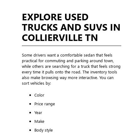
EXPLORE USED
TRUCKS AND SUVS IN
COLLIERVILLE TN
Some drivers want a comfortable sedan that feels
practical for commuting and parking around town,
while others are searching for a truck that feels strong
every time it pulls onto the road. The inventory tools
also make browsing way more interactive. You can
sort vehicles by:
Color
Price range
Year
Make
Body style