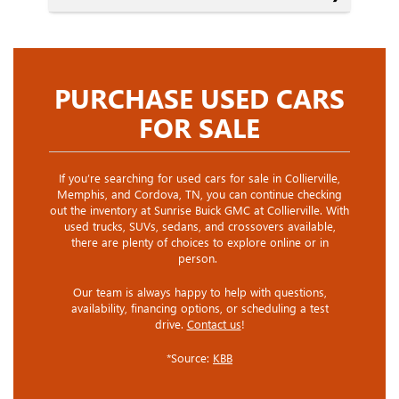
PURCHASE USED CARS
FOR SALE
If you’re searching for used cars for sale in Collierville,
Memphis, and Cordova, TN, you can continue checking
out the inventory at Sunrise Buick GMC at Collierville. With
used trucks, SUVs, sedans, and crossovers available,
there are plenty of choices to explore online or in
person.
Our team is always happy to help with questions,
availability, financing options, or scheduling a test
drive.
Contact us
!
*Source:
KBB