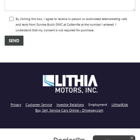
By clicking this box, I agree to receive in-person or automated telemarketing calls
and texts from Sunrise Buick GMC at Collierville at the number I entered. I
understand that my consent is not required for purchase.
Privacy
Customer Service
Investor Relations
Employment
Lithia4Kids
Buy, Sell, Service Cars Online - Driveway.com