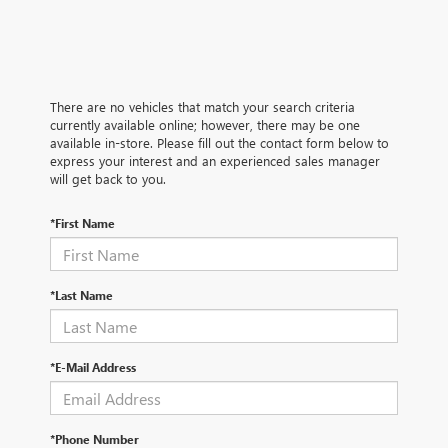
There are no vehicles that match your search criteria
currently available online; however, there may be one
available in-store. Please fill out the contact form below to
express your interest and an experienced sales manager
will get back to you.
*First Name
*Last Name
*E-Mail Address
*Phone Number