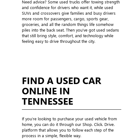
Need advice? Some used trucks offer towing strength
and confidence for drivers who want it, while used
SUVs and crossovers give families and busy drivers
more room for passengers, cargo, sports gear,
groceries, and all the random things life somehow
piles into the back seat. Then you’ve got used sedans
that still bring style, comfort, and technology while
feeling easy to drive throughout the city.
FIND A USED CAR
ONLINE IN
TENNESSEE
If you’re looking to purchase your used vehicle from
home, you can do it through our Shop. Click. Drive.
platform that allows you to follow each step of the
process in a simple, flexible way.