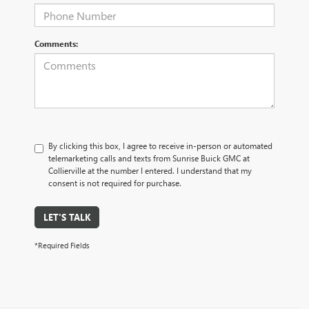
Comments:
By clicking this box, I agree to receive in-person or automated
telemarketing calls and texts from Sunrise Buick GMC at
Collierville at the number I entered. I understand that my
consent is not required for purchase.
LET'S TALK
*Required Fields