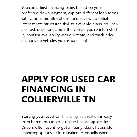
You can adjust financing plans based on your
preferred down payment, explore different loan terms
with various month options, and review potential
interest rate structures tied to available plans. You can
also ask questions about the vehicle you’re interested
in, confirm availability with our team, and track price
changes on vehicles you’re watching!
APPLY FOR USED CAR
FINANCING IN
COLLIERVILLE TN
Starting your used car
financing application
is easy
from home through our online finance application.
Drivers often use it to get an early idea of possible
financing options before visiting, especially when