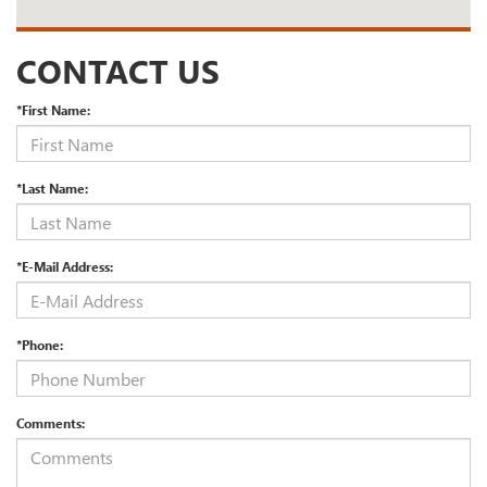
CONTACT US
*First Name:
*Last Name:
*E-Mail Address:
*Phone:
Comments: