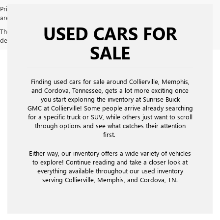
Price does not include licensing costs, registration fees and taxes which
are to be paid by the consumer. Prices include $900 dealer doc fee.
USED CARS FOR
The Manufacturer's Suggested Retail Price excludes tax, title, license,
dealer fees and optional equipment. Dealer sets final price.
SALE
Finding used cars for sale around Collierville, Memphis,
and Cordova, Tennessee, gets a lot more exciting once
you start exploring the inventory at Sunrise Buick
GMC at Collierville! Some people arrive already searching
for a specific truck or SUV, while others just want to scroll
through options and see what catches their attention
first.
Either way, our inventory offers a wide variety of vehicles
to explore! Continue reading and take a closer look at
everything available throughout our used inventory
serving Collierville, Memphis, and Cordova, TN.