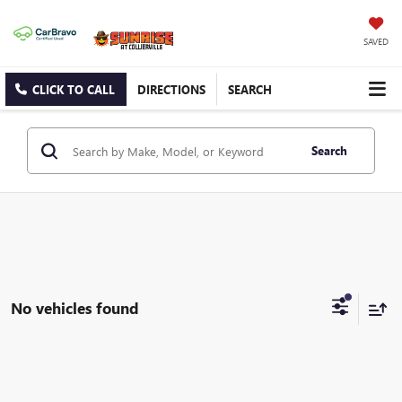
SAVED
CLICK TO CALL
DIRECTIONS
SEARCH
Search
No vehicles found