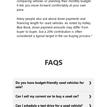
comparing vehicles or planning their monthly budget.
It lets you move forward comfortably at your own
pace.
Many people also ask about down payments and
financing length for used vehicles. As noted by Kelley
Blue Book, down payment amounts may differ from
buyer to buyer, but a 20% contribution is often
considered a typical target in the car-buying process.*
FAQS
Do you have budget-friendly used vehicles for
sale?
Can I sell my current car to buy a used car?
Can I schedule a test drive for a used vehicle?