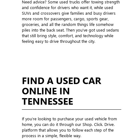
Need advice? Some used trucks offer towing strength
and confidence for drivers who want it, while used
SUVs and crossovers give families and busy drivers
more room for passengers, cargo, sports gear,
groceries, and all the random things life somehow
piles into the back seat. Then you’ve got used sedans
that still bring style, comfort, and technology while
feeling easy to drive throughout the city.
FIND A USED CAR
ONLINE IN
TENNESSEE
If you’re looking to purchase your used vehicle from
home, you can do it through our Shop. Click. Drive.
platform that allows you to follow each step of the
process in a simple, flexible way.