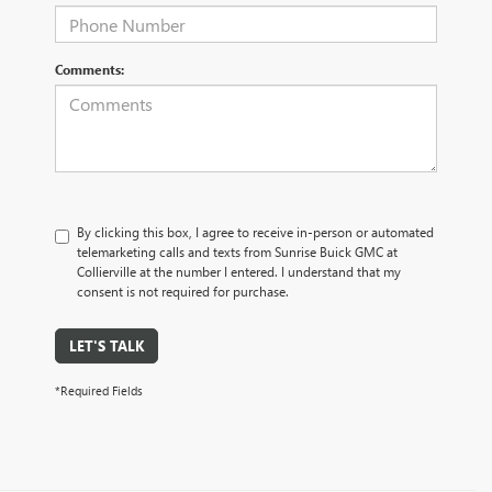
Comments:
By clicking this box, I agree to receive in-person or automated
telemarketing calls and texts from Sunrise Buick GMC at
Collierville at the number I entered. I understand that my
consent is not required for purchase.
LET'S TALK
*Required Fields