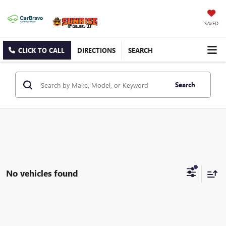
SAVED
CLICK TO CALL
DIRECTIONS
SEARCH
Search
No vehicles found