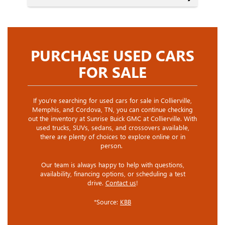
PURCHASE USED CARS
FOR SALE
If you’re searching for used cars for sale in Collierville,
Memphis, and Cordova, TN, you can continue checking
out the inventory at Sunrise Buick GMC at Collierville. With
used trucks, SUVs, sedans, and crossovers available,
there are plenty of choices to explore online or in
person.
Our team is always happy to help with questions,
availability, financing options, or scheduling a test
drive.
Contact us
!
*Source:
KBB