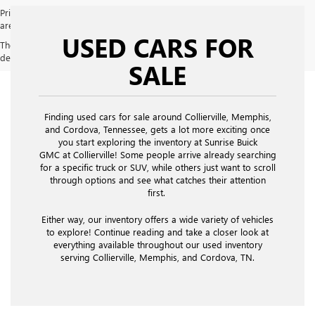
Price does not include licensing costs, registration fees and taxes which
are to be paid by the consumer. Prices include $900 dealer doc fee.
USED CARS FOR
The Manufacturer's Suggested Retail Price excludes tax, title, license,
dealer fees and optional equipment. Dealer sets final price.
SALE
Finding used cars for sale around Collierville, Memphis,
and Cordova, Tennessee, gets a lot more exciting once
you start exploring the inventory at Sunrise Buick
GMC at Collierville! Some people arrive already searching
for a specific truck or SUV, while others just want to scroll
through options and see what catches their attention
first.
Either way, our inventory offers a wide variety of vehicles
to explore! Continue reading and take a closer look at
everything available throughout our used inventory
serving Collierville, Memphis, and Cordova, TN.