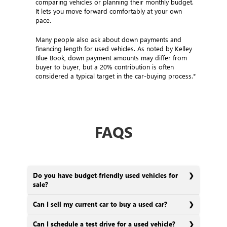
comparing vehicles or planning their monthly budget.
It lets you move forward comfortably at your own
pace.
Many people also ask about down payments and
financing length for used vehicles. As noted by Kelley
Blue Book, down payment amounts may differ from
buyer to buyer, but a 20% contribution is often
considered a typical target in the car-buying process.*
FAQS
Do you have budget-friendly used vehicles for
sale?
Can I sell my current car to buy a used car?
Can I schedule a test drive for a used vehicle?