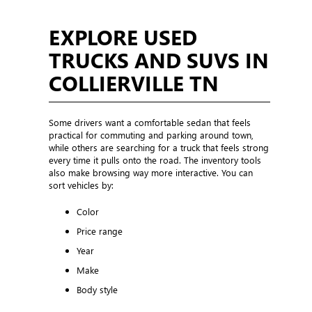
EXPLORE USED
TRUCKS AND SUVS IN
COLLIERVILLE TN
Some drivers want a comfortable sedan that feels
practical for commuting and parking around town,
while others are searching for a truck that feels strong
every time it pulls onto the road. The inventory tools
also make browsing way more interactive. You can
sort vehicles by:
Color
Price range
Year
Make
Body style