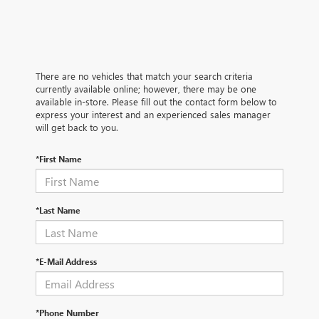
There are no vehicles that match your search criteria
currently available online; however, there may be one
available in-store. Please fill out the contact form below to
express your interest and an experienced sales manager
will get back to you.
*First Name
*Last Name
*E-Mail Address
*Phone Number