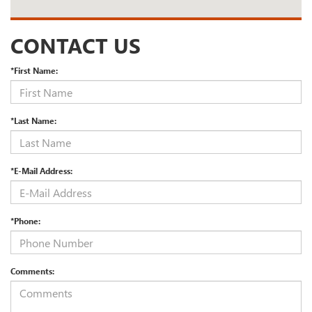
CONTACT US
*First Name:
*Last Name:
*E-Mail Address:
*Phone:
Comments: