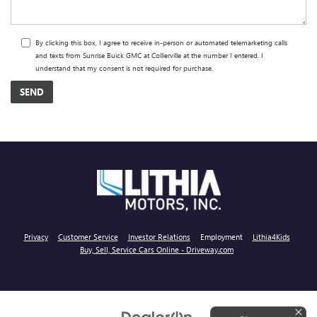
By clicking this box, I agree to receive in-person or automated telemarketing calls
and texts from Sunrise Buick GMC at Collierville at the number I entered. I
understand that my consent is not required for purchase.
Privacy
Customer Service
Investor Relations
Employment
Lithia4Kids
Buy, Sell, Service Cars Online - Driveway.com