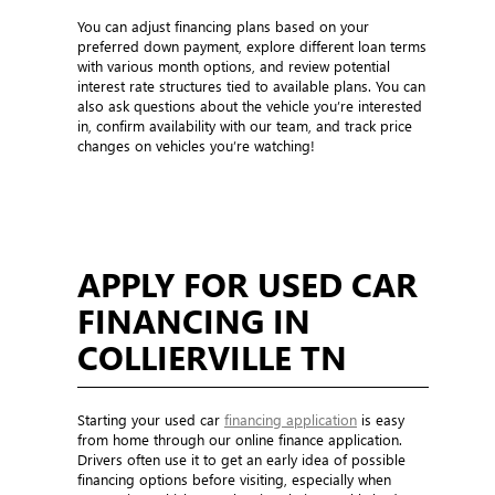
You can adjust financing plans based on your
preferred down payment, explore different loan terms
with various month options, and review potential
interest rate structures tied to available plans. You can
also ask questions about the vehicle you’re interested
in, confirm availability with our team, and track price
changes on vehicles you’re watching!
APPLY FOR USED CAR
FINANCING IN
COLLIERVILLE TN
Starting your used car
financing application
is easy
from home through our online finance application.
Drivers often use it to get an early idea of possible
financing options before visiting, especially when