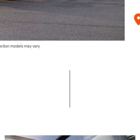
uction models may vary.