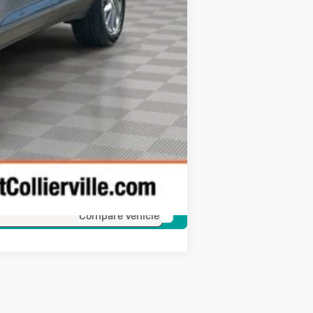
Compare Vehicle