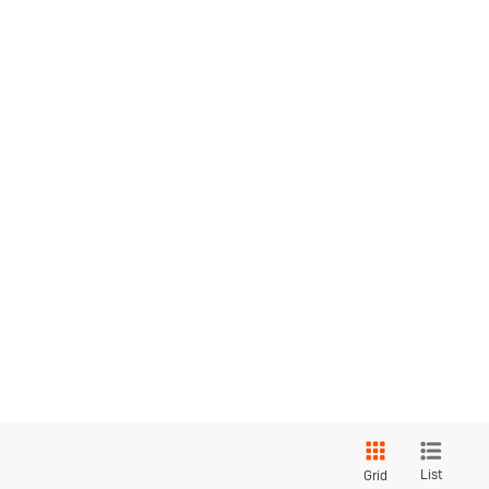
List
Grid