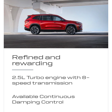
Refined and
rewarding
2.5L Turbo engine with 8-
speed transmission
Available Continuous
Damping Control