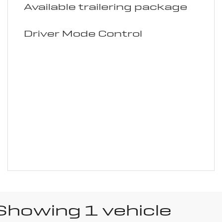
Available trailering package
Driver Mode Control
Showing 1 vehicle