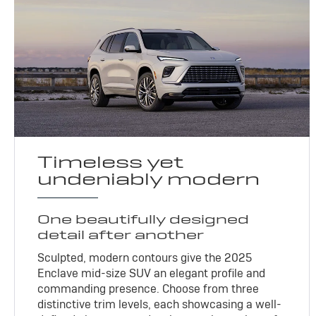
Timeless yet
undeniably modern
One beautifully designed
detail after another
Sculpted, modern contours give the 2025
Enclave mid-size SUV an elegant profile and
commanding presence. Choose from three
distinctive trim levels, each showcasing a well-