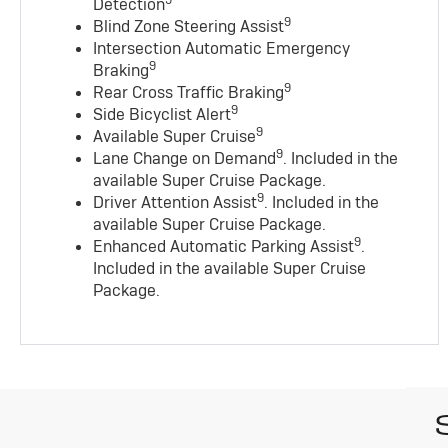
9
Detection
9
Blind Zone Steering Assist
Intersection Automatic Emergency
9
Braking
9
Rear Cross Traffic Braking
9
Side Bicyclist Alert
9
Available Super Cruise
9
Lane Change on Demand
. Included in the
available Super Cruise Package.
9
Driver Attention Assist
. Included in the
available Super Cruise Package.
9
Enhanced Automatic Parking Assist
.
Included in the available Super Cruise
Package.