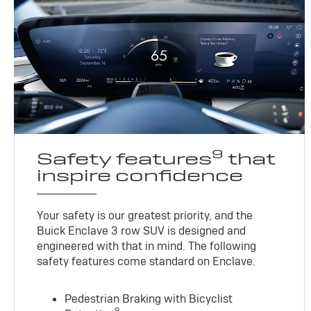
9
Safety features
that
inspire confidence
Your safety is our greatest priority, and the
Buick Enclave 3 row SUV is designed and
engineered with that in mind. The following
safety features come standard on Enclave.
Pedestrian Braking with Bicyclist