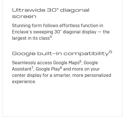
Ultrawide 30" diagonal
screen
Stunning form follows effortless function in
Enclave’s sweeping 30" diagonal display — the
4
largest in its class
.
5
Google built-in compatibility
6
Seamlessly access Google Maps
, Google
7
8
Assistant
, Google Play
and more on your
center display for a smarter, more personalized
experience.