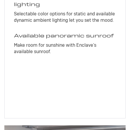
lighting
Selectable color options for static and available
dynamic ambient lighting let you set the mood.
Available panoramic sunroof
Make room for sunshine with Enclave's
available sunroof.