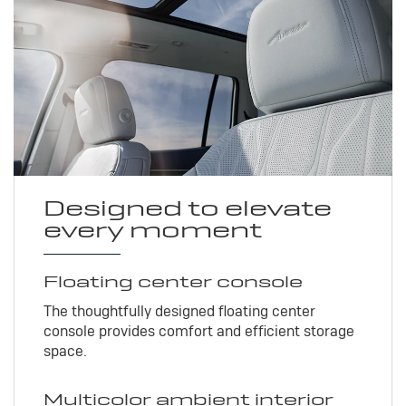
Designed to elevate
every moment
Floating center console
The thoughtfully designed floating center
console provides comfort and efficient storage
space.
Multicolor ambient interior