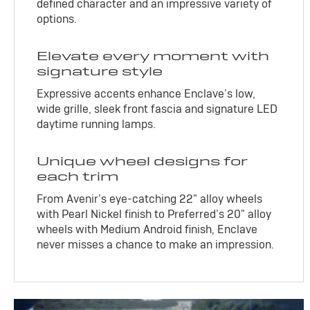
defined character and an impressive variety of
options.
Elevate every moment with
signature style
Expressive accents enhance Enclave’s low,
wide grille, sleek front fascia and signature LED
daytime running lamps.
Unique wheel designs for
each trim
From Avenir’s eye-catching 22" alloy wheels
with Pearl Nickel finish to Preferred’s 20" alloy
wheels with Medium Android finish, Enclave
never misses a chance to make an impression.