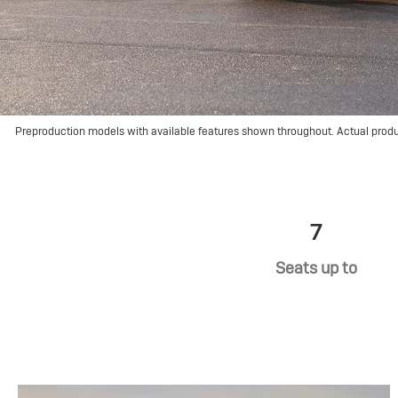
Preproduction models with available features shown throughout. Actual prod
7
Seats up to