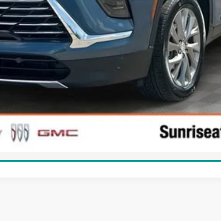
APPLY FOR FINANCING
WHAT'S YOUR CAR WORTH?
CHECK AVAILABILITY
SCHEDULE TEST DRIVE
360° WalkAround