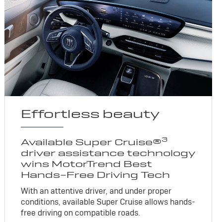
Effortless beauty
3
Available Super Cruise®
driver assistance technology
wins MotorTrend Best
Hands-Free Driving Tech
With an attentive driver, and under proper
conditions, available Super Cruise allows hands-
free driving on compatible roads.