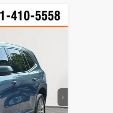
d
W STICKER
Ext.
Int.
$37,651
+$900
$38,551