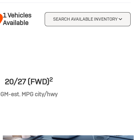
1 Vehicles
SEARCH AVAILABLE INVENTORY
Available
2
20/27 (FWD)
GM-est. MPG city/hwy