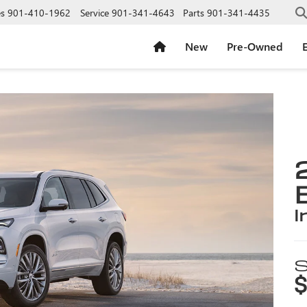
es
901-410-1962
Service
901-341-4643
Parts
901-341-4435
New
Pre-Owned
E
i
S
$