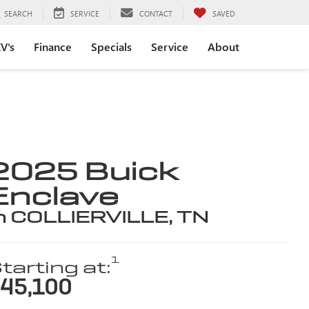
SEARCH
SERVICE
CONTACT
SAVED
V's
Finance
Specials
Service
About
2025 Buick
Enclave
n COLLIERVILLE, TN
1
tarting at:
45,100