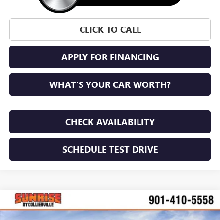
CLICK TO CALL
APPLY FOR FINANCING
WHAT'S YOUR CAR WORTH?
CHECK AVAILABILITY
SCHEDULE TEST DRIVE
WINDOW STICKER
Compare Vehicle
NEW
2026
BUICK ENVISTA
PREFERRED
BUY
FINANCE
LEASE