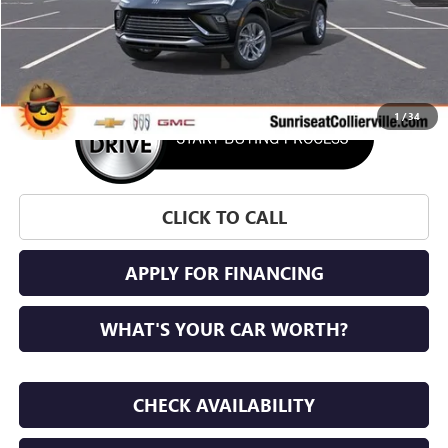
More
1
/
34
CLICK TO CALL
APPLY FOR FINANCING
WHAT'S YOUR CAR WORTH?
CHECK AVAILABILITY