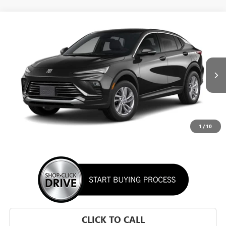
WINDOW STICKER
Compare Vehicle
NEW
2026
BUICK ENVISTA
PREFERRED
BUY
FINANCE
LEASE
VIN:
KL47LAEP1TB295002
Stock:
TB295002
Model:
4TQ58
$28,195
Ext.
Int.
In Transit
SUNRISE PRICE
1
/
10
More
CLICK TO CALL