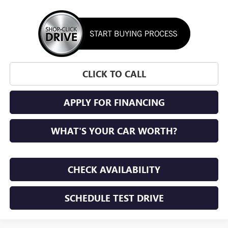
CLICK TO CALL
APPLY FOR FINANCING
WHAT'S YOUR CAR WORTH?
CHECK AVAILABILITY
SCHEDULE TEST DRIVE