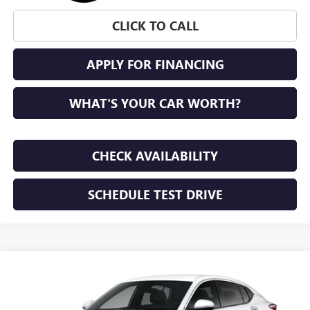
CLICK TO CALL
APPLY FOR FINANCING
WHAT'S YOUR CAR WORTH?
CHECK AVAILABILITY
SCHEDULE TEST DRIVE
WINDOW STICKER
Compare Vehicle
NEW
2026
BUICK ENVISTA
PREFERRED
BUY
FINANCE
LEASE
VIN:
KL47LAEP7TB293142
Stock:
TB293142
Model:
4TQ58