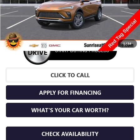
More
1
/
34
CLICK TO CALL
APPLY FOR FINANCING
WHAT'S YOUR CAR WORTH?
CHECK AVAILABILITY