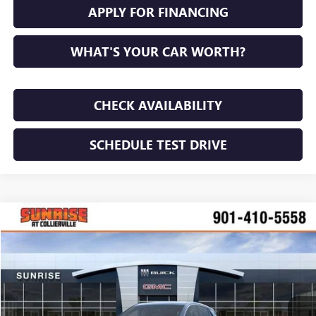
APPLY FOR FINANCING
WHAT'S YOUR CAR WORTH?
CHECK AVAILABILITY
SCHEDULE TEST DRIVE
WINDOW STICKER
Compare Vehicle
NEW
2026
BUICK ENCORE GX
PREFERRED
BUY
FINANCE
LEASE
VIN:
KL4AMBSL1TB189885
Stock:
TB189885
Model:
4TR26
$28,240
$3,000
Ext.
Int.
In Stock
SUNRISE PRICE
SAVINGS