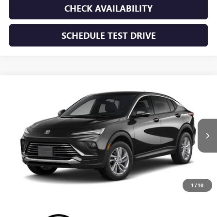
CHECK AVAILABILITY
SCHEDULE TEST DRIVE
WINDOW STICKER
Compare Vehicle
NEW
2026
BUICK ENVISTA
PREFERRED
BUY
FINANCE
LEASE
VIN:
KL47LAEP8TB293859
Stock:
TB293859
Model:
4TQ58
$28,195
Ext.
Int.
In Transit
SUNRISE PRICE
1
/
10
More