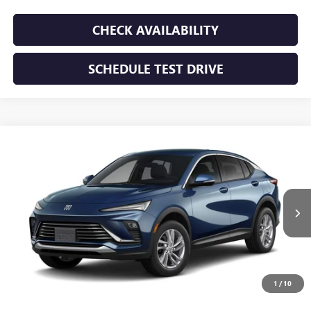
CHECK AVAILABILITY
SCHEDULE TEST DRIVE
WINDOW STICKER
Compare Vehicle
NEW
2026
BUICK ENVISTA
PREFERRED
BUY
FINANCE
LEASE
VIN:
KL47LAEP5TB293771
Stock:
TB293771
Model:
4TQ58
$28,195
Ext.
Int.
In Transit
SUNRISE PRICE
1
/
10
More