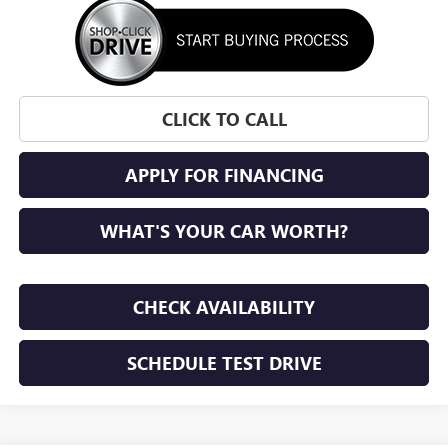
CLICK TO CALL
APPLY FOR FINANCING
WHAT'S YOUR CAR WORTH?
CHECK AVAILABILITY
SCHEDULE TEST DRIVE