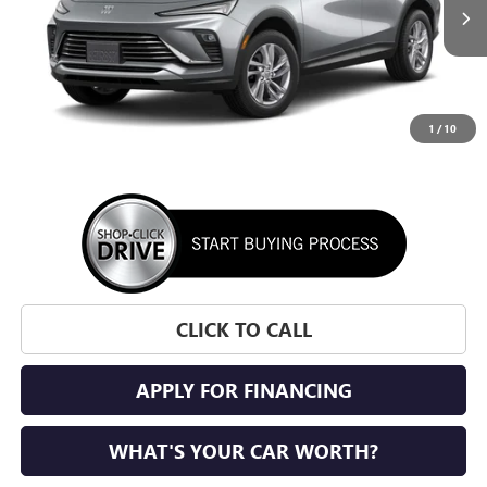
SUNRISE PRICE
1
/
10
More
CLICK TO CALL
APPLY FOR FINANCING
WHAT'S YOUR CAR WORTH?