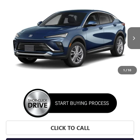
WINDOW STICKER
Compare Vehicle
NEW
2026
BUICK ENVISTA
PREFERRED
BUY
FINANCE
LEASE
VIN:
KL47LAEPXTB295631
Stock:
TB295631
Model:
4TQ58
$28,195
Ext.
Int.
In Transit
SUNRISE PRICE
1
/
10
More
CLICK TO CALL