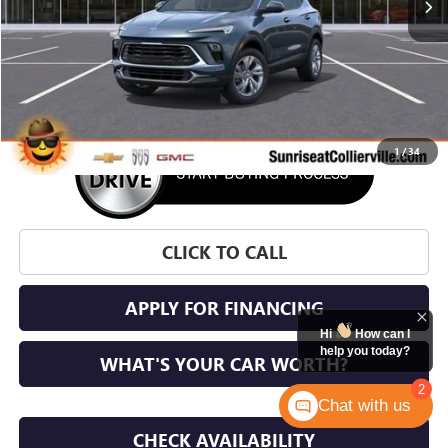
More
1
/
34
CLICK TO CALL
APPLY FOR FINANCING
Hi
How can I
help you today?
WHAT'S YOUR CAR WORTH?
2
Chat with us
CHECK AVAILABILITY