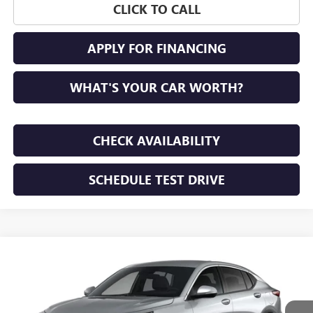
CLICK TO CALL
APPLY FOR FINANCING
WHAT'S YOUR CAR WORTH?
CHECK AVAILABILITY
SCHEDULE TEST DRIVE
WINDOW STICKER
Compare Vehicle
NEW
2026
BUICK ENVISTA
PREFERRED
BUY
FINANCE
LEASE
VIN:
KL47LAEP1TB292763
Stock:
TB292763
Model:
4TQ58
$28,195
Ext.
Int.
In Transit