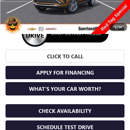
More
1
/
34
CLICK TO CALL
APPLY FOR FINANCING
WHAT'S YOUR CAR WORTH?
CHECK AVAILABILITY
SCHEDULE TEST DRIVE