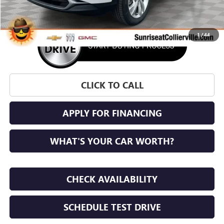
1
/
44
CLICK TO CALL
APPLY FOR FINANCING
WHAT'S YOUR CAR WORTH?
CHECK AVAILABILITY
SCHEDULE TEST DRIVE