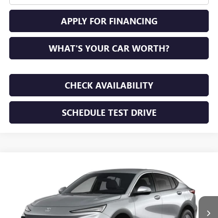
APPLY FOR FINANCING
WHAT'S YOUR CAR WORTH?
CHECK AVAILABILITY
SCHEDULE TEST DRIVE
WINDOW STICKER
Compare Vehicle
NEW
2026
BUICK ENVISTA
PREFERRED
BUY
FINANCE
LEASE
VIN:
KL47LAEP7TB294453
Stock:
TB294453
Model:
4TQ58
$28,195
Ext.
Int.
In Transit
SUNRISE PRICE