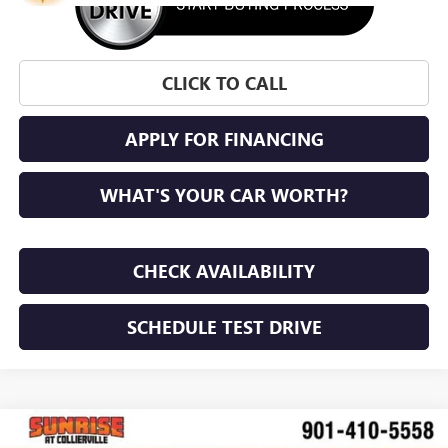
CLICK TO CALL
APPLY FOR FINANCING
WHAT'S YOUR CAR WORTH?
CHECK AVAILABILITY
SCHEDULE TEST DRIVE
WINDOW STICKER
Compare Vehicle
NEW
2026
BUICK ENVISTA
PREFERRED