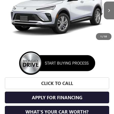
$27,700
Ext.
Int.
In Transit
SUNRISE PRICE
1
/
10
More
CLICK TO CALL
APPLY FOR FINANCING
WHAT'S YOUR CAR WORTH?