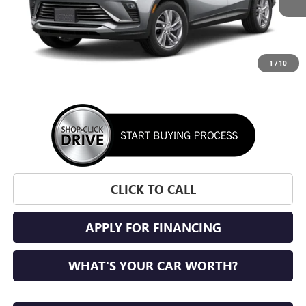
1
/
10
More
CLICK TO CALL
APPLY FOR FINANCING
WHAT'S YOUR CAR WORTH?