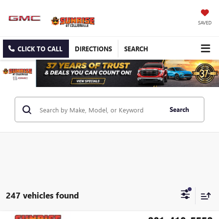
SAVED
CLICK TO CALL
DIRECTIONS
SEARCH
Search
247 vehicles found