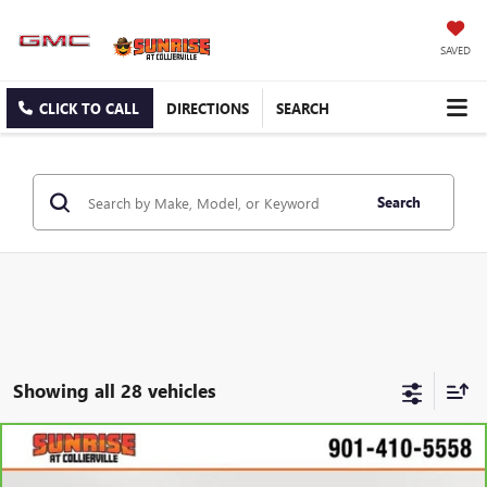
SAVED
CLICK TO CALL
DIRECTIONS
SEARCH
Search
Showing all 28 vehicles
Compare Vehicle
$17,355
CARBRAVO
2024
KIA FORTE
LXS