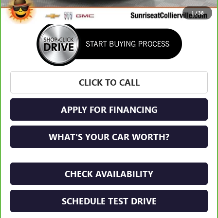
1
/
38
CLICK TO CALL
APPLY FOR FINANCING
WHAT'S YOUR CAR WORTH?
CHECK AVAILABILITY
SCHEDULE TEST DRIVE