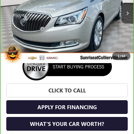
Less
Market Price:
$18,732
Documentation Fee
+$900
Sunrise Price
$19,632
1
/
60
CLICK TO CALL
APPLY FOR FINANCING
WHAT'S YOUR CAR WORTH?