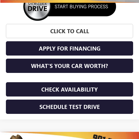
CLICK TO CALL
APPLY FOR FINANCING
WHAT'S YOUR CAR WORTH?
CHECK AVAILABILITY
SCHEDULE TEST DRIVE