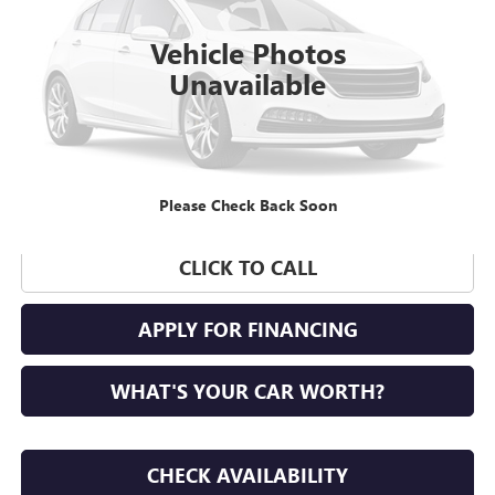
128,000 mi
Vehicle Photos
Unavailable
Please Check Back Soon
CLICK TO CALL
APPLY FOR FINANCING
WHAT'S YOUR CAR WORTH?
CHECK AVAILABILITY