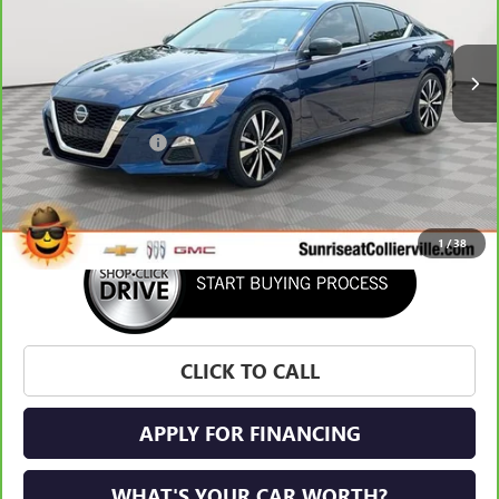
60,189 mi
Ext.
Int.
Less
Market Price:
$19,873
Documentation Fee
+$900
Sunrise Price
$20,773
1
/
38
CLICK TO CALL
APPLY FOR FINANCING
WHAT'S YOUR CAR WORTH?