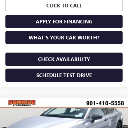
CLICK TO CALL
APPLY FOR FINANCING
WHAT'S YOUR CAR WORTH?
CHECK AVAILABILITY
SCHEDULE TEST DRIVE
Compare Vehicle
Call for Pricing & Availability
USED
2022
TOYOTA CAMRY
SE
SUNRISE PRICE
VIN:
4T1G11AK4NU674715
Stock:
NU674715P
Model:
2546