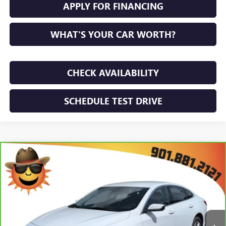
APPLY FOR FINANCING
WHAT'S YOUR CAR WORTH?
CHECK AVAILABILITY
SCHEDULE TEST DRIVE
Compare Vehicle
$21,771
CARBRAVO
2024
CHEVROLET MALIBU
LS
SUNRISE PRICE
VIN:
1G1ZB5ST0RF186325
Stock:
RF186325P
Model:
1ZC69
47,680 mi
Ext.
Int.