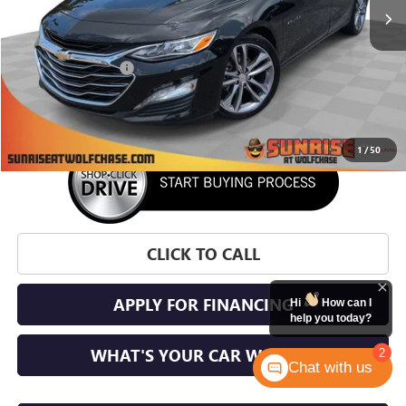
Less
Market Price:
$22,871
Documentation Fee
+$900
Sunrise Price
$23,771
1
/
50
CLICK TO CALL
APPLY FOR FINANCING
Hi
How can I
help you today?
WHAT'S YOUR CAR WORTH?
2
Chat with us