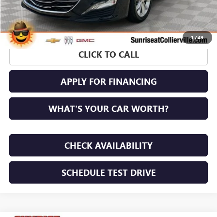
1
/
49
CLICK TO CALL
APPLY FOR FINANCING
WHAT'S YOUR CAR WORTH?
CHECK AVAILABILITY
SCHEDULE TEST DRIVE