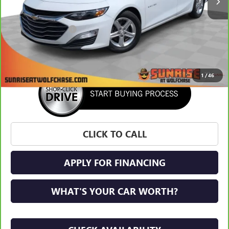
Less
Market Price:
$20,871
Documentation Fee
+$900
Sunrise Price
$21,771
1
/
46
CLICK TO CALL
APPLY FOR FINANCING
WHAT'S YOUR CAR WORTH?