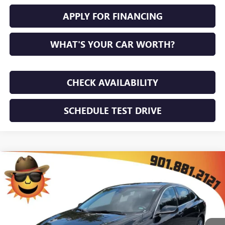
APPLY FOR FINANCING
WHAT'S YOUR CAR WORTH?
CHECK AVAILABILITY
SCHEDULE TEST DRIVE
Compare Vehicle
$23,771
USED
2024
CHEVROLET MALIBU
2LT
SUNRISE PRICE
VIN:
1G1ZE5ST4RF184133
Stock:
RF184133P
Model:
1ZF69
64,359 mi
Ext.
Int.