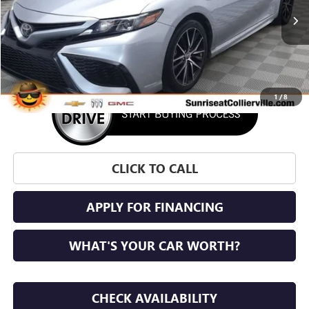
71,589 mi
Ext.
Int.
1
/
8
CLICK TO CALL
APPLY FOR FINANCING
WHAT'S YOUR CAR WORTH?
CHECK AVAILABILITY