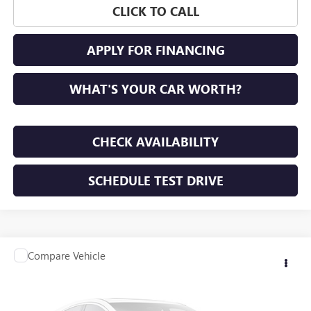
CLICK TO CALL
APPLY FOR FINANCING
WHAT'S YOUR CAR WORTH?
CHECK AVAILABILITY
SCHEDULE TEST DRIVE
Compare Vehicle
Call for Pricing & Availability
USED
2014
NISSAN SENTRA
SV
SUNRISE PRICE
VIN:
3N1AB7AP2EY323517
Stock:
EY323517A
Model:
12114