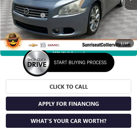
Market Price
$3,999
Documentation Fee
+$900
Savings
$1,035
Sunrise Price
$3,864
1
/
37
360° WalkAround
CLICK TO CALL
APPLY FOR FINANCING
WHAT'S YOUR CAR WORTH?