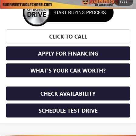
1
/
37
CLICK TO CALL
APPLY FOR FINANCING
WHAT'S YOUR CAR WORTH?
CHECK AVAILABILITY
SCHEDULE TEST DRIVE