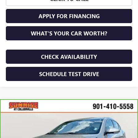
APPLY FOR FINANCING
WHAT'S YOUR CAR WORTH?
CHECK AVAILABILITY
SCHEDULE TEST DRIVE
Compare Vehicle
$19,632
CARBRAVO
2014
BUICK LACROSSE
LEATHER
SUNRISE PRICE
VIN:
1G4GB5G39EF278482
Stock:
EF278482S
Model:
4GM69
27,031 mi
Ext.
Int.