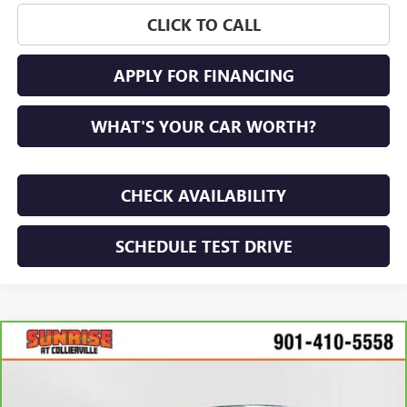
CLICK TO CALL
APPLY FOR FINANCING
WHAT'S YOUR CAR WORTH?
CHECK AVAILABILITY
SCHEDULE TEST DRIVE
Compare Vehicle
$20,773
CARBRAVO
2022
NISSAN ALTIMA
SR FWD
SUNRISE PRICE
Price Drop
VIN:
1N4BL4CV8NN405912
Stock:
NN405912P
Model:
13512