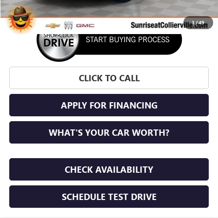
1
/
49
CLICK TO CALL
APPLY FOR FINANCING
WHAT'S YOUR CAR WORTH?
CHECK AVAILABILITY
SCHEDULE TEST DRIVE