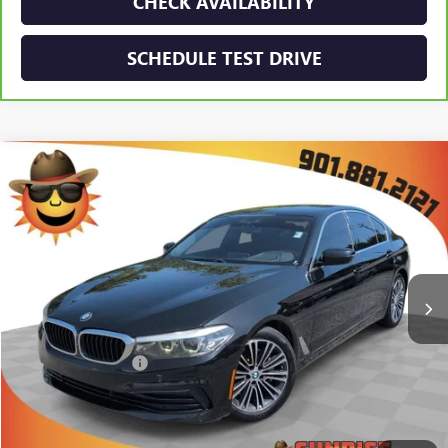
CHECK AVAILABILITY
SCHEDULE TEST DRIVE
Compare Vehicle
$17,893
USED
2019
BMW
530I
SUNRISE PRICE
Price Drop
VIN:
WBAJA5C57KWW06883
Stock:
KWW06883A
Model:
195A
103,681 mi
Ext.
Int.
Less
Market Price:
$16,993
Documentation Fee
+$900
Sunrise Price
$17,893