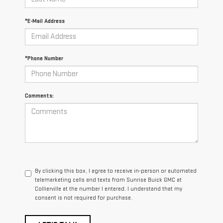
*E-Mail Address
*Phone Number
Comments:
By clicking this box, I agree to receive in-person or automated
telemarketing calls and texts from Sunrise Buick GMC at
Collierville at the number I entered. I understand that my
consent is not required for purchase.