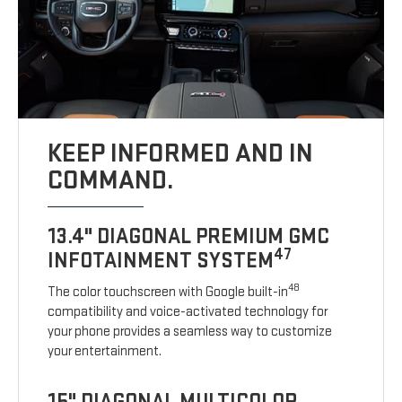
KEEP INFORMED AND IN
COMMAND.
13.4" DIAGONAL PREMIUM GMC
47
INFOTAINMENT SYSTEM
48
The color touchscreen with Google built-in
compatibility and voice-activated technology for
your phone provides a seamless way to customize
your entertainment.
15" DIAGONAL MULTICOLOR