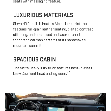
seats with massaging feature.
LUXURIOUS MATERIALS
Sierra HD Denali Ultimate’s Alpine Umber interior
features full-grain leather seating, plaited contrast
stitching, and embossed and laser-etched
topographical map patterns of its namesake’s
mountain summit.
SPACIOUS CABIN
The Sierra Heavy Duty truck features best-in-class
46
Crew Cab front head and leg room.