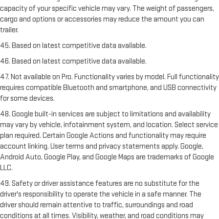
capacity of your specific vehicle may vary. The weight of passengers,
cargo and options or accessories may reduce the amount you can
trailer.
45. Based on latest competitive data available.
46. Based on latest competitive data available.
47. Not available on Pro. Functionality varies by model. Full functionality
requires compatible Bluetooth and smartphone, and USB connectivity
for some devices.
48. Google built-in services are subject to limitations and availability
may vary by vehicle, infotainment system, and location. Select service
plan required. Certain Google Actions and functionality may require
account linking. User terms and privacy statements apply. Google,
Android Auto, Google Play, and Google Maps are trademarks of Google
LLC.
49. Safety or driver assistance features are no substitute for the
driver's responsibility to operate the vehicle in a safe manner. The
driver should remain attentive to traffic, surroundings and road
conditions at all times. Visibility, weather, and road conditions may