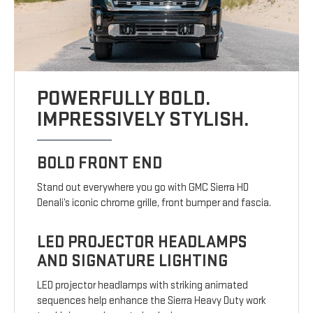
POWERFULLY BOLD.
IMPRESSIVELY STYLISH.
BOLD FRONT END
Stand out everywhere you go with GMC Sierra HD
Denali’s iconic chrome grille, front bumper and fascia.
LED PROJECTOR HEADLAMPS
AND SIGNATURE LIGHTING
LED projector headlamps with striking animated
sequences help enhance the Sierra Heavy Duty work