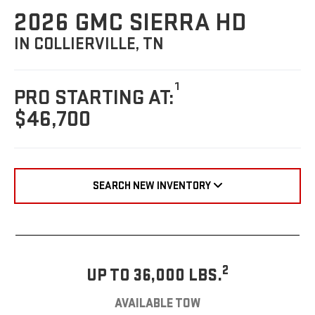
2026 GMC SIERRA HD
IN COLLIERVILLE, TN
1
PRO STARTING AT:
$46,700
SEARCH NEW INVENTORY
2
UP TO 36,000 LBS.
AVAILABLE TOW