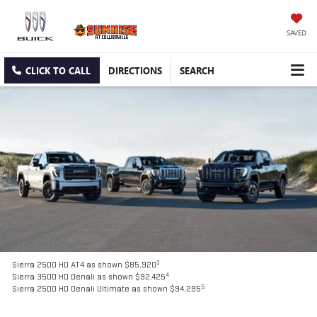
SAVED
CLICK TO CALL
DIRECTIONS
SEARCH
3
Sierra 2500 HD AT4 as shown $85,920
4
Sierra 3500 HD Denali as shown $92,425
5
Sierra 2500 HD Denali Ultimate as shown $94,295