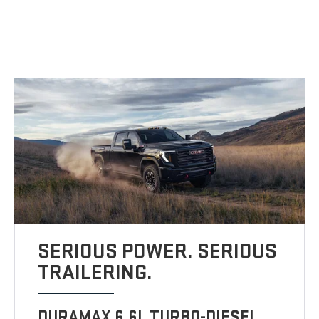
SERIOUS POWER. SERIOUS
TRAILERING.
DURAMAX 6.6L TURBO-DIESEL