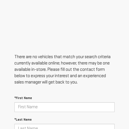
There are no vehicles that match your search criteria
currently available online; however, there may be one
available in-store. Please fill out the contact form
below to express your interest and an experienced
sales manager will get back to you.
*First Name
*Last Name