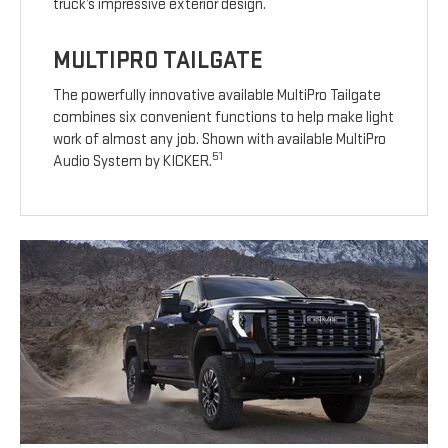
truck’s impressive exterior design.
MULTIPRO TAILGATE
The powerfully innovative available MultiPro Tailgate
combines six convenient functions to help make light
work of almost any job. Shown with available MultiPro
51
Audio System by KICKER.