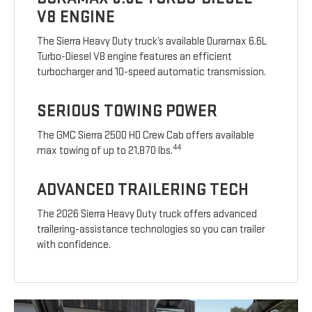
V8 ENGINE
The Sierra Heavy Duty truck’s available Duramax 6.6L
Turbo-Diesel V8 engine features an efficient
turbocharger and 10-speed automatic transmission.
SERIOUS TOWING POWER
The GMC Sierra 2500 HD Crew Cab offers available
44
max towing of up to 21,870 lbs.
ADVANCED TRAILERING TECH
The 2026 Sierra Heavy Duty truck offers advanced
trailering-assistance technologies so you can trailer
with confidence.