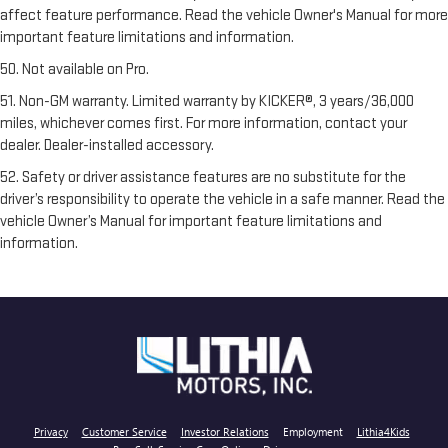
affect feature performance. Read the vehicle Owner's Manual for more
important feature limitations and information.
50. Not available on Pro.
51. Non-GM warranty. Limited warranty by KICKER®, 3 years/36,000
miles, whichever comes first. For more information, contact your
dealer. Dealer-installed accessory.
52. Safety or driver assistance features are no substitute for the
driver’s responsibility to operate the vehicle in a safe manner. Read the
vehicle Owner’s Manual for important feature limitations and
information.
Privacy
Customer Service
Investor Relations
Employment
Lithia4Kids