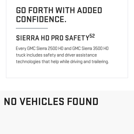
GO FORTH WITH ADDED
CONFIDENCE.
52
SIERRA HD PRO SAFETY
Every GMC Sierra 2500 HD and GMC Sierra 3500 HD
truck includes safety and driver assistance
technologies that help while driving and trailering.
NO VEHICLES FOUND