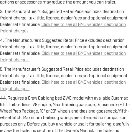
options or accessories may reduce the amount you can trailer.
3. The Manufacturer’s Suggested Retail Price excludes destination
freight charge, tax, title, license, dealer fees and optional equipment.
Dealer sets final price.
Click here to see all GMC vehicles’ destination
freight charges.
4. The Manufacturer’s Suggested Retail Price excludes destination
freight charge, tax, title, license, dealer fees and optional equipment.
Dealer sets final price.
Click here to see all GMC vehicles’ destination
freight charges.
5. The Manufacturer’s Suggested Retail Price excludes destination
freight charge, tax, title, license, dealer fees and optional equipment.
Dealer sets final price.
Click here to see all GMC vehicles’ destination
freight charges.
44. Requires a Crew Cab long bed 2WD model with available Duramax
6.6L Turbo-Diesel V8 engine, Max Trailering package, Gooseneck/Fifth-
Wheel Prep Package, 18" or 20" wheels and tires and gooseneck/fifth-
wheel hitch. Maximum trailering ratings are intended for comparison
purposes only. Before you buy a vehicle or use it for trailering, carefully
review the trailering section of the Owner’s Manual. The trailering