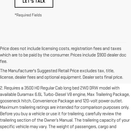
LET'S TALK
*Required Fields
Price does not include licensing costs, registration fees and taxes
which are to be paid by the consumer. Prices include $900 dealer doc
1. The Manufacturer’s Suggested Retail Price excludes destination
fee.
freight charge, tax, title, license, dealer fees and optional equipment.
The Manufacturer's Suggested Retail Price excludes tax, title,
Dealer sets final price.
Click here to see all GMC vehicles’ destination
license, dealer fees and optional equipment. Dealer sets final price.
freight charges.
2. Requires a 3500 HD Regular Cab long bed 2WD DRW model with
available Duramax 6.6L Turbo-Diesel V8 engine, Max Trailering Package,
gooseneck hitch, Convenience Package and 120-volt power outlet.
Maximum trailering ratings are intended for comparison purposes only.
Before you buy a vehicle or use it for trailering, carefully review the
trailering section of the Owner’s Manual. The trailering capacity of your
specific vehicle may vary. The weight of passengers, cargo and