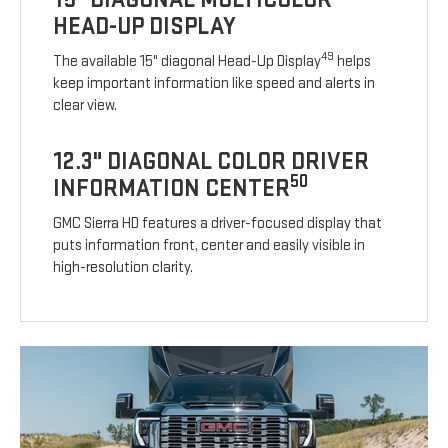
HEAD-UP DISPLAY
49
The available 15" diagonal Head-Up Display
helps
keep important information like speed and alerts in
clear view.
12.3" DIAGONAL COLOR DRIVER
50
INFORMATION CENTER
GMC Sierra HD features a driver-focused display that
puts information front, center and easily visible in
high-resolution clarity.