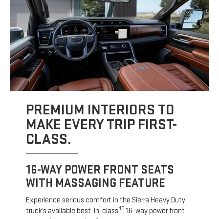
PREMIUM INTERIORS TO
MAKE EVERY TRIP FIRST-
CLASS.
16-WAY POWER FRONT SEATS
WITH MASSAGING FEATURE
Experience serious comfort in the Sierra Heavy Duty
45
truck’s available best-in-class
16-way power front