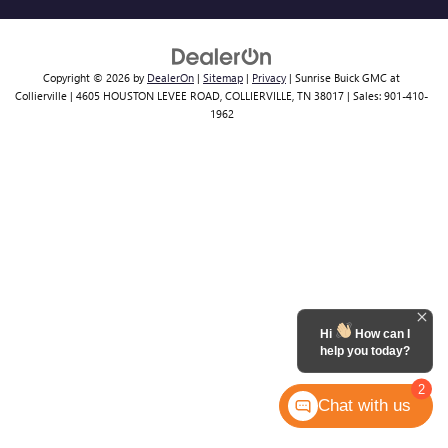
Copyright © 2026
by
DealerOn
|
Sitemap
|
Privacy
| Sunrise Buick GMC at
Collierville
|
4605 HOUSTON LEVEE ROAD,
COLLIERVILLE,
TN
38017
| Sales:
901-410-
1962
Hi
How can I
help you today?
2
Chat with us