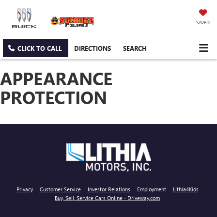
SAVED
CLICK TO CALL
DIRECTIONS
SEARCH
APPEARANCE
PROTECTION
Privacy
Customer Service
Investor Relations
Employment
Lithia4Kids
Buy, Sell, Service Cars Online - Driveway.com