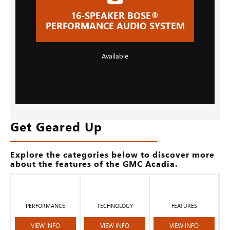
16-SPEAKER BOSE®
PERFORMANCE AUDIO SYSTEM
Available
Get Geared Up
Explore the categories below to discover more
about the features of the GMC Acadia.
PERFORMANCE
TECHNOLOGY
FEATURES
VIEW INFO
VIEW INFO
VIEW INFO