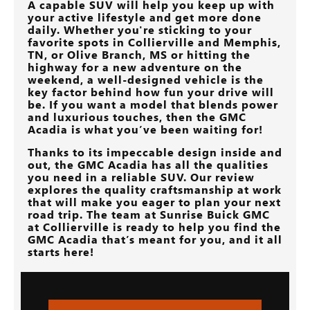
A capable SUV will help you keep up with
your active lifestyle and get more done
daily. Whether you're sticking to your
favorite spots in
Collierville and Memphis,
TN, or Olive Branch, MS
or hitting the
highway for a new adventure on the
weekend, a well-designed vehicle is the
key factor behind how fun your drive will
be. If you want a model that blends power
and luxurious touches, then the GMC
Acadia is what you’ve been waiting for!
Thanks to its impeccable design inside and
out, the GMC Acadia has all the qualities
you need in a reliable SUV. Our review
explores the quality craftsmanship at work
that will make you eager to plan your next
road trip. The team at
Sunrise Buick GMC
at Collierville
is ready to help you find the
GMC Acadia that’s meant for you, and it all
starts here!