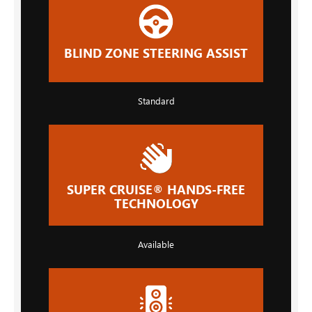
BLIND ZONE STEERING ASSIST
Standard
SUPER CRUISE® HANDS-FREE
TECHNOLOGY
Available