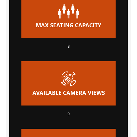
MAX SEATING CAPACITY
8
AVAILABLE CAMERA VIEWS
9