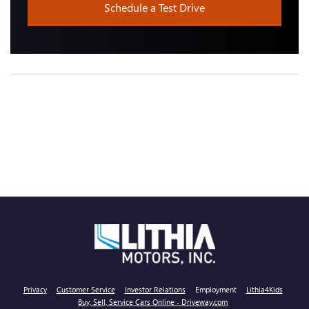
Schedule a Test Drive
Privacy
Customer Service
Investor Relations
Employment
Lithia4Kids
Buy, Sell, Service Cars Online - Driveway.com