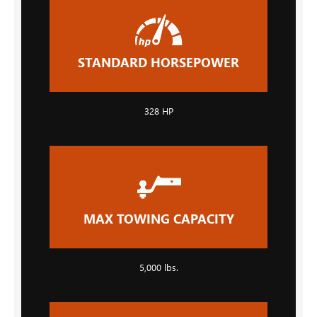
STANDARD HORSEPOWER
328 HP
MAX TOWING CAPACITY
5,000 lbs.