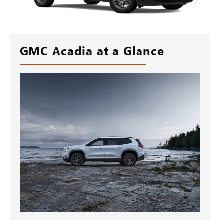
GMC Acadia at a Glance