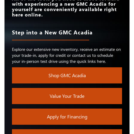
with experiencing a new GMC Acadia for
yourself are conveniently available right
here online.
Step into a New GMC Acadia
Explore our extensive new inventory, receive an estimate on
your trade-in, apply for credit or contact us to schedule
your in-person test drive using the quick links here.
Shop GMC Acadia
Value Your Trade
Apply for Financing