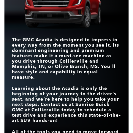
Acadia
vs
Telluride
Acadia
vs
Explorer
SUPER CRUISE®
Available
Not Available
HANDS-FREE
STANDARD
15 inches
13.2 inches
TOUCHSCREEN SIZE
CUSTOMIZABLE
Standard
Not Available
TOUCHSCREEN
The GMC Acadia is designed to impress in
22-IN. WHEELS
Available
Not Available
every way from the moment you see it. Its
22-IN. WHEELS
Available
Not Available
STANDARD
dominant engineering and premium
328 HP
300 HP
HORSEPOWER
features make it a must-see machine as
you drive through
Collierville and
Memphis, TN, or Olive Branch, MS
. You’ll
have style and capability in equal
measure.
Learning about the Acadia is only the
beginning of your journey to the driver’s
seat, and we’re here to help you take your
next steps. Contact us at
Sunrise Buick
GMC at Collierville
today to schedule a
test drive and experience this state-of-the-
art SUV hands-on!
All of the tools you need to move forward