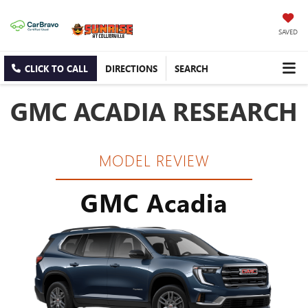
SAVED
CLICK TO CALL
DIRECTIONS
SEARCH
GMC ACADIA RESEARCH
MODEL REVIEW
GMC Acadia