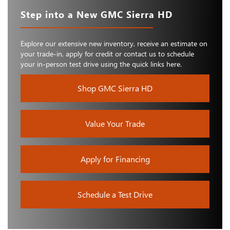
Step into a New GMC Sierra HD
Explore our extensive new inventory, receive an estimate on
your trade-in, apply for credit or contact us to schedule
your in-person test drive using the quick links here.
Shop GMC Sierra HD
Value Your Trade
Apply for Financing
Schedule a Test Drive