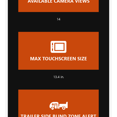
AVAILABLE CAMERA VIEWS
14
MAX TOUCHSCREEN SIZE
13.4 in.
TRAILER SIDE BLIND ZONE ALERT