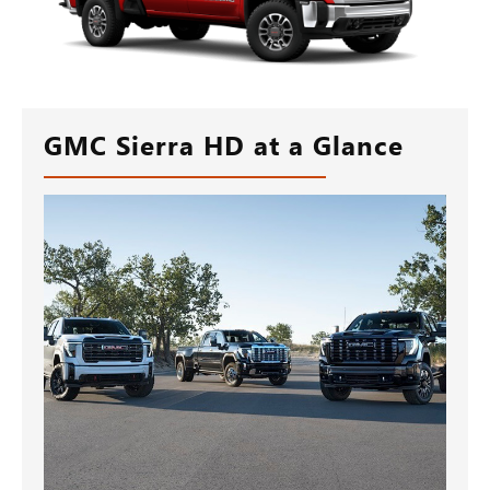
GMC Sierra HD at a Glance