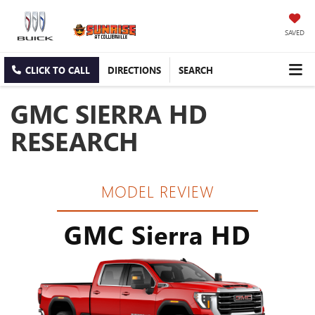
SAVED
CLICK TO CALL
DIRECTIONS
SEARCH
GMC SIERRA HD
RESEARCH
MODEL REVIEW
GMC Sierra HD