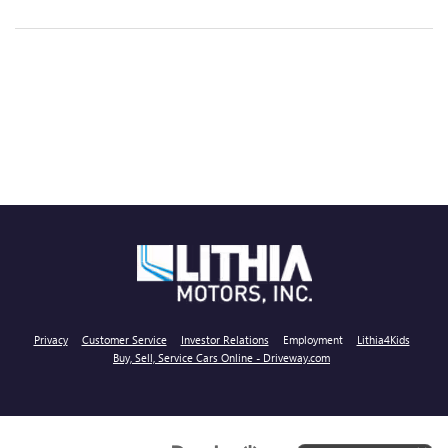
Privacy
Customer Service
Investor Relations
Employment
Lithia4Kids
Buy, Sell, Service Cars Online - Driveway.com