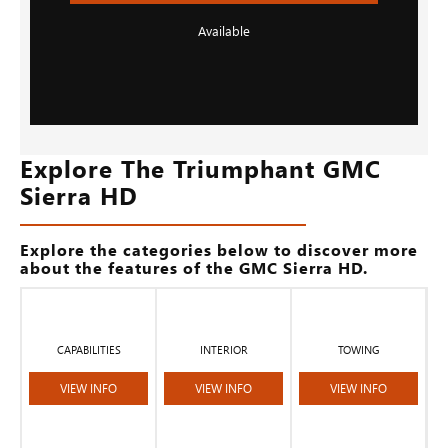
Available
Explore The Triumphant GMC
Sierra HD
Explore the categories below to discover more
about the features of the GMC Sierra HD.
CAPABILITIES
INTERIOR
TOWING
VIEW INFO
VIEW INFO
VIEW INFO