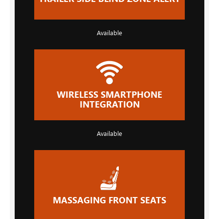
Available
WIRELESS SMARTPHONE
INTEGRATION
Available
MASSAGING FRONT SEATS