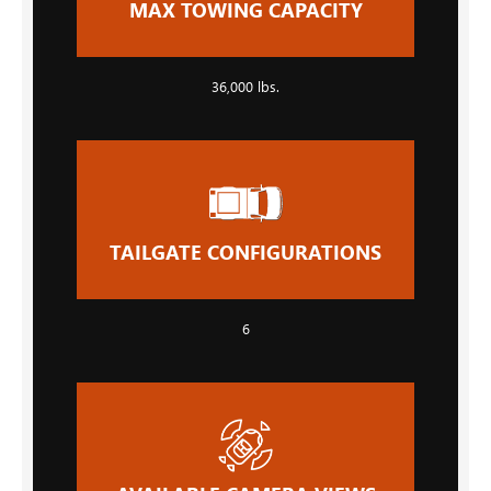
MAX TOWING CAPACITY
36,000 lbs.
TAILGATE CONFIGURATIONS
6