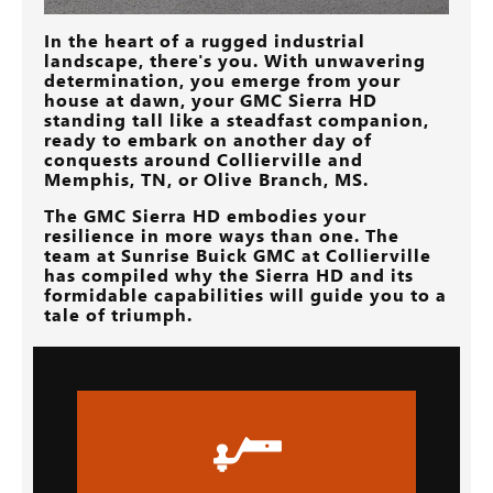
In the heart of a rugged industrial
landscape, there's you. With unwavering
determination, you emerge from your
house at dawn, your GMC Sierra HD
standing tall like a steadfast companion,
ready to embark on another day of
conquests around
Collierville and
Memphis, TN, or Olive Branch, MS
.
The GMC Sierra HD embodies your
resilience in more ways than one. The
team at
Sunrise Buick GMC at Collierville
has compiled why the Sierra HD and its
formidable capabilities will guide you to a
tale of triumph.