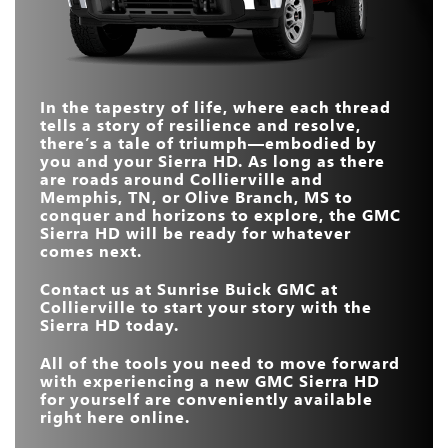
MASSAGING FRONT
Available
Not Offered
SEATS
MAX TOWING
36,000 lbs.
19,990 lbs.
CAPACITY
MAX SCREEN SIZE
13.4 in.
12 in.
TRANSPARENT
Available
Not Offered
In the tapestry of life, where each thread
6-POSITION
TRAILER VIEW
Available
Not Offered
TAILGATE
tells a story of resilience and resolve,
there’s a tale of triumph—embodied by
MAX HORSEPOWER
470 HP
430 HP
you and your Sierra HD. As long as there
are roads around
Collierville and
Memphis, TN, or Olive Branch, MS
to
conquer and horizons to explore, the GMC
Sierra HD will be ready for whatever
comes next.
Contact us at
Sunrise Buick GMC at
Collierville
to start your story with the
Sierra HD today.
All of the tools you need to move forward
with experiencing a new GMC Sierra HD
for yourself are conveniently available
right here online.