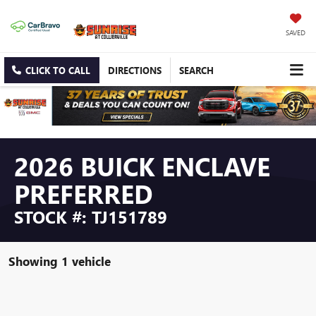
SAVED
CLICK TO CALL
DIRECTIONS
SEARCH
2026 BUICK ENCLAVE
PREFERRED
STOCK #: TJ151789
Showing 1 vehicle