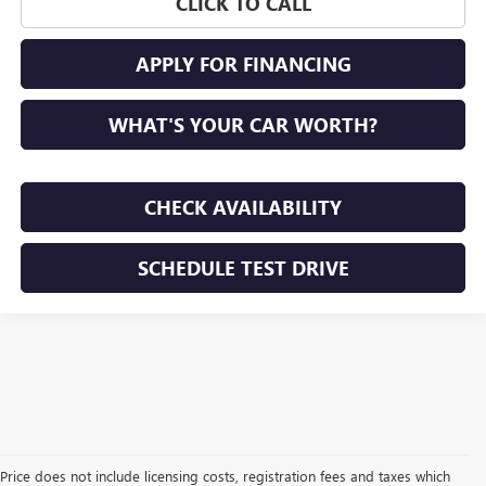
CLICK TO CALL
APPLY FOR FINANCING
WHAT'S YOUR CAR WORTH?
CHECK AVAILABILITY
SCHEDULE TEST DRIVE
Price does not include licensing costs, registration fees and taxes which