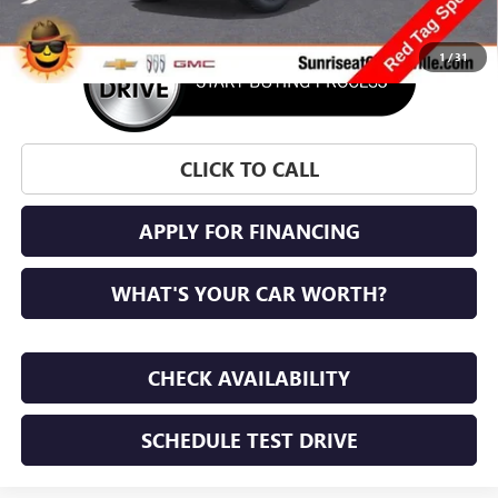
1
/
31
CLICK TO CALL
APPLY FOR FINANCING
WHAT'S YOUR CAR WORTH?
CHECK AVAILABILITY
SCHEDULE TEST DRIVE