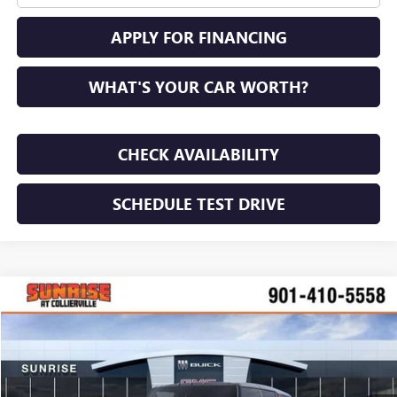
APPLY FOR FINANCING
WHAT'S YOUR CAR WORTH?
CHECK AVAILABILITY
SCHEDULE TEST DRIVE
COMMENTS
WINDOW STICKER
Compare Vehicle
NEW
2026
GMC HUMMER EV SUV
2X
BUY
FINANCE
LEASE
VIN:
1GKTENDEXTU602861
Stock:
TU602861
Model:
TT35526
$87,115
$15,000
Ext.
Int.
In Stock
SUNRISE PRICE
SAVINGS