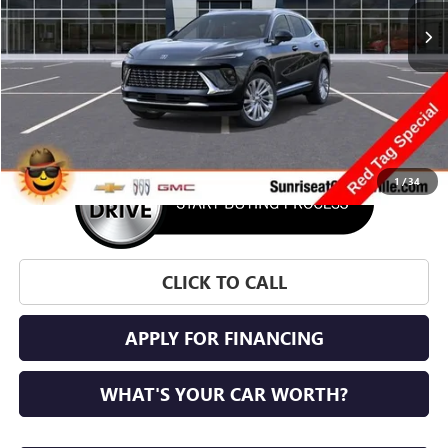
SUNRISE PRICE
SAVINGS
More
1
/
34
CLICK TO CALL
APPLY FOR FINANCING
WHAT'S YOUR CAR WORTH?