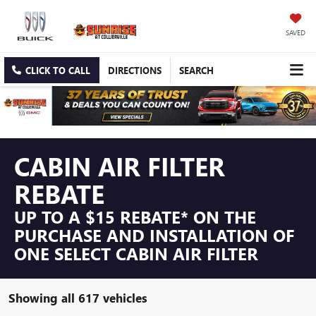
SAVED
CLICK TO CALL
DIRECTIONS
SEARCH
CABIN AIR FILTER
REBATE
UP TO A $15 REBATE* ON THE
PURCHASE AND INSTALLATION OF
ONE SELECT CABIN AIR FILTER
Showing all 617 vehicles