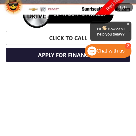
1
/
34
Hi
How can I
help you today?
CLICK TO CALL
2
Chat with us
APPLY FOR FINANCING
WHAT'S YOUR CAR WORTH?
CHECK AVAILABILITY
SCHEDULE TEST DRIVE