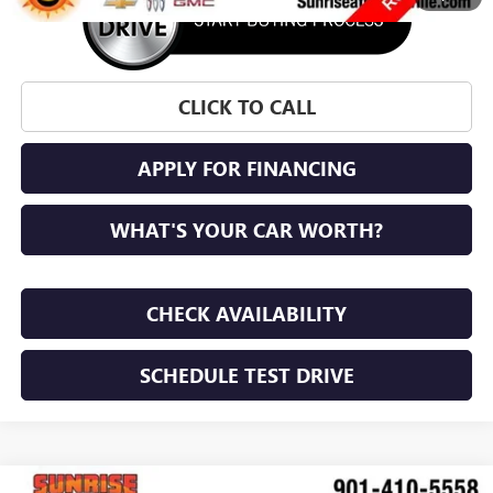
CLICK TO CALL
APPLY FOR FINANCING
WHAT'S YOUR CAR WORTH?
CHECK AVAILABILITY
SCHEDULE TEST DRIVE
COMMENTS
WINDOW STICKER