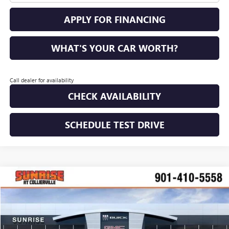
APPLY FOR FINANCING
WHAT'S YOUR CAR WORTH?
Call dealer for availability
CHECK AVAILABILITY
SCHEDULE TEST DRIVE
COMMENTS
WINDOW STICKER
Compare Vehicle
NEW
2026
BUICK ENVISION
AVENIR
BUY
FINANCE
LEASE
VIN:
LRBFZSR45TD017728
Stock:
TD017728
Model:
4ZE26
$49,885
$4,100
Ext.
Int.
Courtesy Transportation Unit