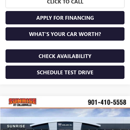
CLICK TO CALL
APPLY FOR FINANCING
WHAT'S YOUR CAR WORTH?
CHECK AVAILABILITY
SCHEDULE TEST DRIVE
COMMENTS
WINDOW STICKER
Compare Vehicle
NEW
2026
BUICK ENVISION
SPORT TOURING
BUY
FINANCE
LEASE
VIN:
LRBFZPR40TD024468
Stock:
TD024468
Model:
4ZC26
$45,900
$4,100
Ext.
Int.
In Stock