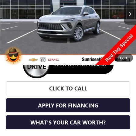
SUNRISE PRICE
SAVINGS
More
1
/
34
CLICK TO CALL
APPLY FOR FINANCING
WHAT'S YOUR CAR WORTH?