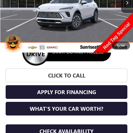
More
1
/
34
CLICK TO CALL
APPLY FOR FINANCING
WHAT'S YOUR CAR WORTH?
CHECK AVAILABILITY