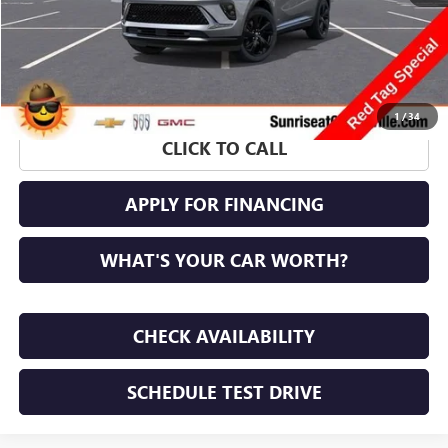
1
/
34
CLICK TO CALL
APPLY FOR FINANCING
WHAT'S YOUR CAR WORTH?
CHECK AVAILABILITY
SCHEDULE TEST DRIVE