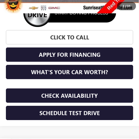
1
/
31
CLICK TO CALL
APPLY FOR FINANCING
WHAT'S YOUR CAR WORTH?
CHECK AVAILABILITY
SCHEDULE TEST DRIVE