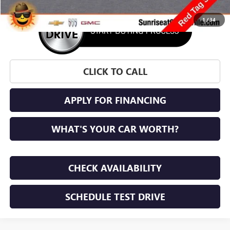
1
/
34
CLICK TO CALL
APPLY FOR FINANCING
WHAT'S YOUR CAR WORTH?
CHECK AVAILABILITY
SCHEDULE TEST DRIVE