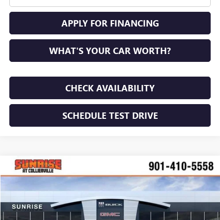
APPLY FOR FINANCING
WHAT'S YOUR CAR WORTH?
CHECK AVAILABILITY
SCHEDULE TEST DRIVE
COMMENTS
WINDOW STICKER
Compare Vehicle
NEW
2026
BUICK ENVISION
AVENIR
BUY
FINANCE
LEASE
VIN:
LRBFZSR49TD034094
Stock:
TD034094
Model:
4ZE26
$51,885
$2,100
Ext.
Int.
In Stock