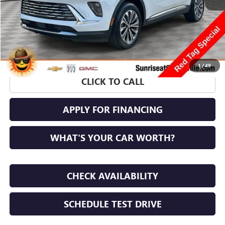
1
/
49
CLICK TO CALL
APPLY FOR FINANCING
WHAT'S YOUR CAR WORTH?
CHECK AVAILABILITY
SCHEDULE TEST DRIVE