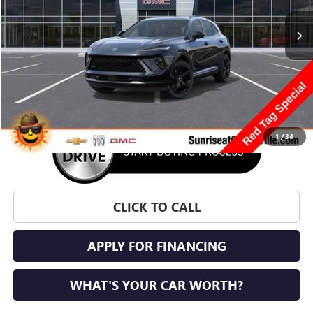
SUNRISE PRICE
SAVINGS
More
1
/
34
CLICK TO CALL
APPLY FOR FINANCING
WHAT'S YOUR CAR WORTH?