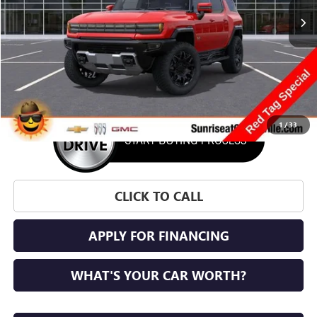
More
1
/
33
CLICK TO CALL
APPLY FOR FINANCING
WHAT'S YOUR CAR WORTH?