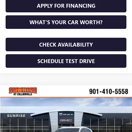
APPLY FOR FINANCING
WHAT'S YOUR CAR WORTH?
CHECK AVAILABILITY
SCHEDULE TEST DRIVE
COMMENTS
WINDOW STICKER
Compare Vehicle
NEW
2026
BUICK ENVISION
PREFERRED
BUY
FINANCE
LEASE
VIN:
LRBFZMR47TD017466
Stock:
TD017466
Model:
4ZB26
$43,705
$4,100
Ext.
Int.
In Stock
SUNRISE PRICE
SAVINGS