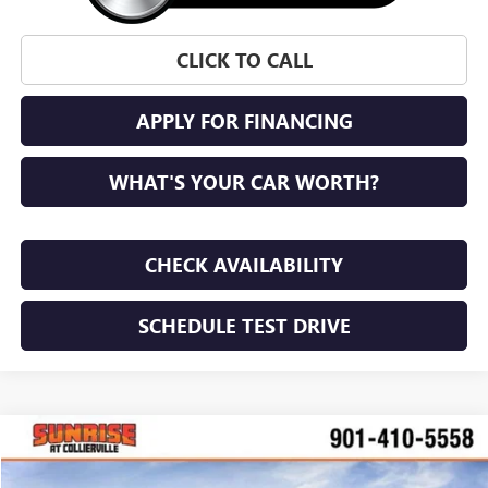
CLICK TO CALL
APPLY FOR FINANCING
WHAT'S YOUR CAR WORTH?
CHECK AVAILABILITY
SCHEDULE TEST DRIVE
COMMENTS
WINDOW STICKER
Compare Vehicle
NEW
2026
GMC HUMMER EV SUV
2X
BUY
FINANCE
LEASE