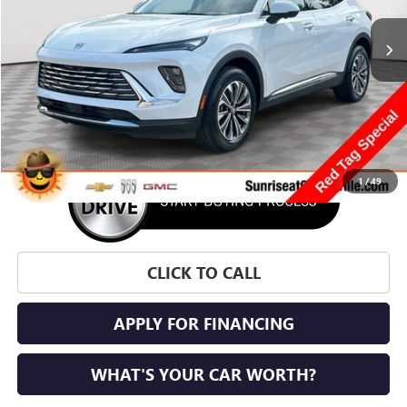
SUNRISE PRICE
SAVINGS
More
1
/
49
CLICK TO CALL
APPLY FOR FINANCING
WHAT'S YOUR CAR WORTH?