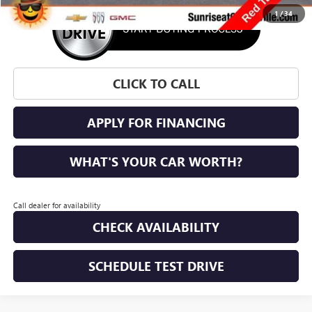
1
/
34
CLICK TO CALL
APPLY FOR FINANCING
WHAT'S YOUR CAR WORTH?
Call dealer for availability
CHECK AVAILABILITY
SCHEDULE TEST DRIVE