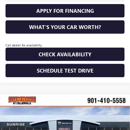
APPLY FOR FINANCING
WHAT'S YOUR CAR WORTH?
Call dealer for availability
CHECK AVAILABILITY
SCHEDULE TEST DRIVE
COMMENTS
WINDOW STICKER
Compare Vehicle
NEW
2026
GMC SIERRA 2500 HD
DENALI
BUY
FINANCE
LEASE
ULTIMATE
VIN:
1GT4UXEY5TF212181
Stock:
TF212181
Model:
TK20743
$85,530
$13,795
Ext.
Int.
In Stock