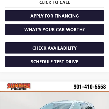
CLICK TO CALL
APPLY FOR FINANCING
WHAT'S YOUR CAR WORTH?
CHECK AVAILABILITY
SCHEDULE TEST DRIVE
COMMENTS
WINDOW STICKER
Compare Vehicle
NEW
2026
BUICK ENVISION
PREFERRED
BUY
FINANCE
LEASE
VIN:
LRBFZMR41TD017365
Stock:
TD017365
Model:
4ZB26
$44,800
$4,100
Ext.
Int.
In Stock