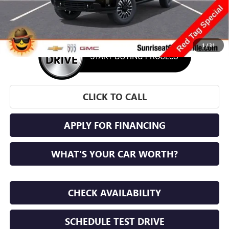
More
1
/
31
CLICK TO CALL
APPLY FOR FINANCING
WHAT'S YOUR CAR WORTH?
CHECK AVAILABILITY
SCHEDULE TEST DRIVE