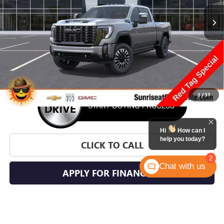
SUNRISE PRICE
SAVINGS
More
1
/
31
Hi
How can I
help you today?
CLICK TO CALL
2
Chat with us
APPLY FOR FINANCING
WHAT'S YOUR CAR WORTH?