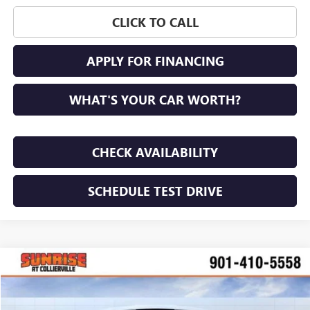
CLICK TO CALL
APPLY FOR FINANCING
WHAT'S YOUR CAR WORTH?
CHECK AVAILABILITY
SCHEDULE TEST DRIVE
COMMENTS
WINDOW STICKER
Compare Vehicle
NEW
2026
BUICK ENVISION
PREFERRED
BUY
FINANCE
LEASE
VIN:
LRBFZMR47TD017466
Stock:
TD017466
Model:
4ZB26