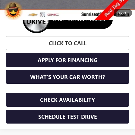
1
/
34
CLICK TO CALL
APPLY FOR FINANCING
WHAT'S YOUR CAR WORTH?
CHECK AVAILABILITY
SCHEDULE TEST DRIVE