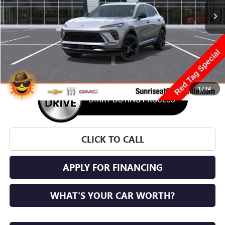
More
1
/
34
CLICK TO CALL
APPLY FOR FINANCING
WHAT'S YOUR CAR WORTH?