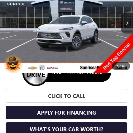
$43,705
$4,100
Ext.
Int.
In Stock
SUNRISE PRICE
SAVINGS
More
1
/
34
CLICK TO CALL
APPLY FOR FINANCING
WHAT'S YOUR CAR WORTH?