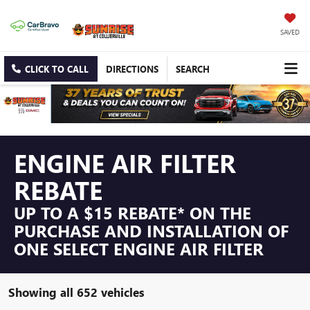
SAVED
CLICK TO CALL
DIRECTIONS
SEARCH
ENGINE AIR FILTER
REBATE
UP TO A $15 REBATE* ON THE
PURCHASE AND INSTALLATION OF
ONE SELECT ENGINE AIR FILTER
Showing all 652 vehicles