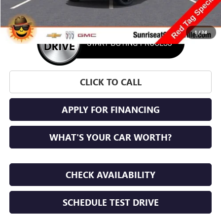
1
/
34
CLICK TO CALL
APPLY FOR FINANCING
WHAT'S YOUR CAR WORTH?
CHECK AVAILABILITY
SCHEDULE TEST DRIVE