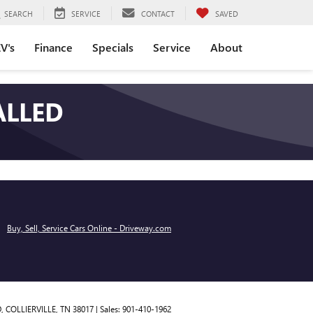
SEARCH
SERVICE
CONTACT
SAVED
V's
Finance
Specials
Service
About
ALLED
Buy, Sell, Service Cars Online - Driveway.com
,
COLLIERVILLE,
TN
38017
| Sales:
901-410-1962