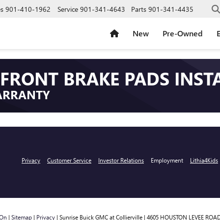
es
901-410-1962
Service
901-341-4643
Parts
901-341-4435
New
Pre-Owned
E
FRONT BRAKE PADS INST
ARRANTY
Privacy
Customer Service
Investor Relations
Employment
Lithia4Kids
rOn
|
Sitemap
|
Privacy
| Sunrise Buick GMC at Collierville
|
4605 HOUSTON LEVEE ROAD