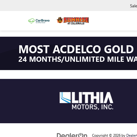
Sal
MOST ACDELCO GOLD 
24 MONTHS/UNLIMITED MILE W
Copyright © 2026
by
Deale