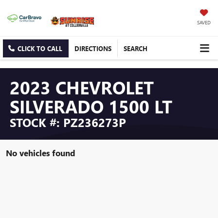
SAVED
CLICK TO CALL
DIRECTIONS
SEARCH
2023 CHEVROLET
SILVERADO 1500 LT
STOCK #: PZ236273P
No vehicles found