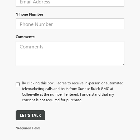
*Phone Number
Comments:
By clicking this box, I agree to receive in-person or automated
telemarketing calls and texts from Sunrise Buick GMC at
Collierville at the number I entered. I understand that my
consent is not required for purchase.
LET'S TALK
*Required Fields