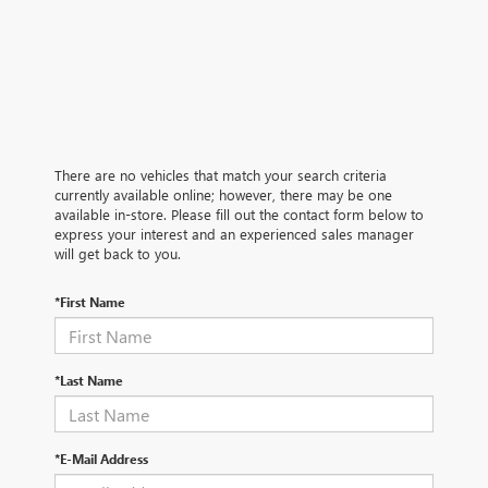
There are no vehicles that match your search criteria
currently available online; however, there may be one
available in-store. Please fill out the contact form below to
express your interest and an experienced sales manager
will get back to you.
*First Name
*Last Name
*E-Mail Address