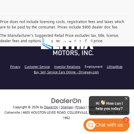
Price does not include licensing costs, registration fees and taxes which
are to be paid by the consumer. Prices include $900 dealer doc fee.
The Manufacturer's Suggested Retail Price excludes tax, title, license,
dealer fees and optional equipment. Dealer sets final price.
Privacy
Customer Service
Investor Relations
Employment
Lithia4Kids
Buy, Sell, Service Cars Online - Driveway.com
Hi
How can I
Copyright © 2026
by
DealerOn
|
Sitemap
|
Privacy
| Sunrise Buick GMC at
help you today?
Collierville
|
4605 HOUSTON LEVEE ROAD,
COLLIERVILLE,
TN
38017
| Sales:
901-410-
1962
2
Chat with us