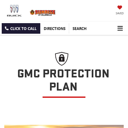
SAVED
CLICK TO CALL
DIRECTIONS
SEARCH
GMC PROTECTION
PLAN