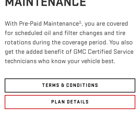
MAINTENANCE
±
With Pre-Paid Maintenance
, you are covered
for scheduled oil and filter changes and tire
rotations during the coverage period. You also
get the added benefit of GMC Certified Service
technicians who know your vehicle best.
TERMS & CONDITIONS
PLAN DETAILS