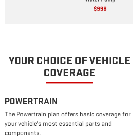
YOUR CHOICE OF VEHICLE
COVERAGE
POWERTRAIN
The Powertrain plan offers basic coverage for
your vehicle's most essential parts and
components.