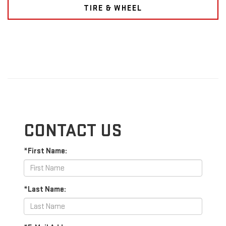
TIRE & WHEEL
CONTACT US
*First Name:
*Last Name: