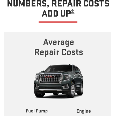
NUMBERS, REPAIR COSTS
±
ADD UP