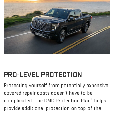
PRO-LEVEL PROTECTION
Protecting yourself from potentially expensive
covered repair costs doesn't have to be
±
complicated. The GMC Protection Plan
helps
provide additional protection on top of the