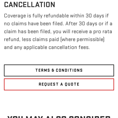
CANCELLATION
Coverage is fully refundable within 30 days if
no claims have been filed. After 30 days or if a
claim has been filed, you will receive a pro rata
refund, less claims paid (where permissible)
and any applicable cancellation fees.
TERMS & CONDITIONS
REQUEST A QUOTE