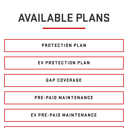
AVAILABLE PLANS
PROTECTION PLAN
EV PROTECTION PLAN
GAP COVERAGE
PRE-PAID MAINTENANCE
EV PRE-PAID MAINTENANCE