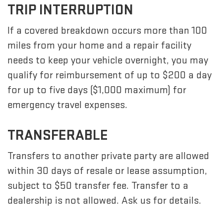
TRIP INTERRUPTION
If a covered breakdown occurs more than 100
miles from your home and a repair facility
needs to keep your vehicle overnight, you may
qualify for reimbursement of up to $200 a day
for up to five days ($1,000 maximum) for
emergency travel expenses.
TRANSFERABLE
Transfers to another private party are allowed
within 30 days of resale or lease assumption,
subject to $50 transfer fee. Transfer to a
dealership is not allowed. Ask us for details.