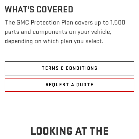
WHAT'S COVERED
The GMC Protection Plan covers up to 1,500
parts and components on your vehicle,
depending on which plan you select.
TERMS & CONDITIONS
REQUEST A QUOTE
LOOKING AT THE