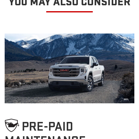
YOU MAY ALSO CONSIDER
PRE-PAID