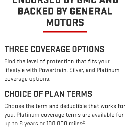
ENDORSED BY GMC
AND
BACKED BY GENERAL
MOTORS
THREE COVERAGE OPTIONS
Find the level of protection that fits your
lifestyle with Powertrain, Silver, and Platinum
coverage options.
CHOICE OF PLAN TERMS
Choose the term and deductible that works for
you. Platinum coverage terms are available for
±
up to 8 years or 100,000 miles
.