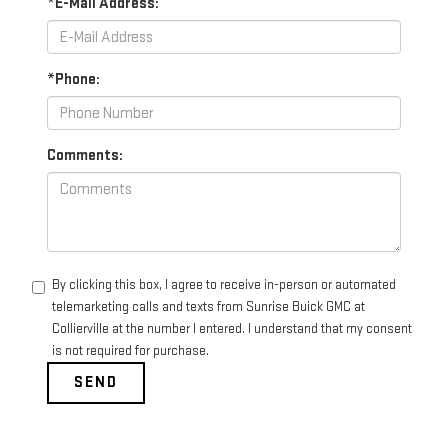
*E-Mail Address:
*Phone:
Comments:
By clicking this box, I agree to receive in-person or automated
telemarketing calls and texts from Sunrise Buick GMC at
Collierville at the number I entered. I understand that my consent
is not required for purchase.