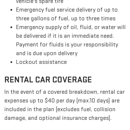
vehicle's spare tire
Emergency fuel service delivery of up to
three gallons of fuel, up to three times
Emergency supply of oil, fluid, or water will
be delivered if it is an immediate need.
Payment for fluids is your responsibility
and is due upon delivery
Lockout assistance
RENTAL CAR COVERAGE
In the event of a covered breakdown, rental car
expenses up to $40 per day (max.10 days) are
included in the plan (excludes fuel, collision
damage, and optional insurance charges).