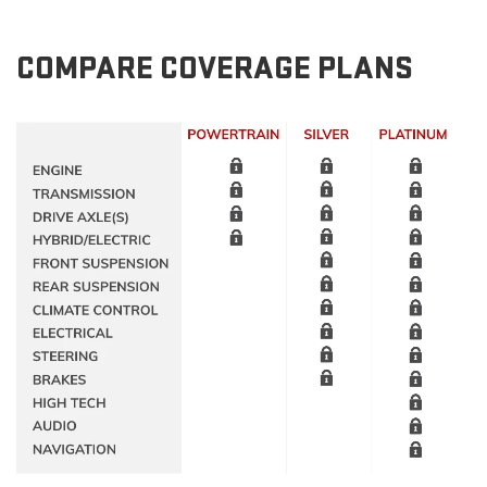
COMPARE COVERAGE PLANS