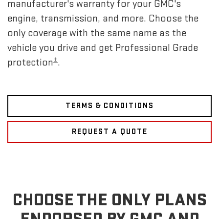
manufacturer's warranty for your GMC's
engine, transmission, and more. Choose the
only coverage with the same name as the
vehicle you drive and get Professional Grade
±
protection
.
TERMS & CONDITIONS
REQUEST A QUOTE
CHOOSE THE ONLY PLANS