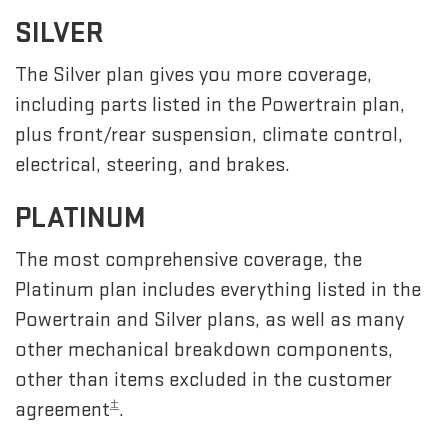
SILVER
The Silver plan gives you more coverage,
including parts listed in the Powertrain plan,
plus front/rear suspension, climate control,
electrical, steering, and brakes.
PLATINUM
The most comprehensive coverage, the
Platinum plan includes everything listed in the
Powertrain and Silver plans, as well as many
other mechanical breakdown components,
other than items excluded in the customer
±
agreement
.