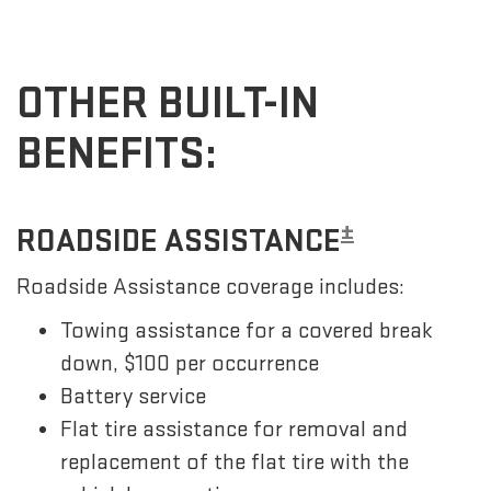
OTHER BUILT-IN
BENEFITS:
±
ROADSIDE ASSISTANCE
Roadside Assistance coverage includes:
Towing assistance for a covered break
down, $100 per occurrence
Battery service
Flat tire assistance for removal and
replacement of the flat tire with the