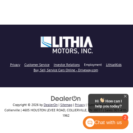
Privacy
Customer Service
Investor Relations
Employment
Lithia4Kids
Buy, Sell, Service Cars Online - Driveway.com
Hi
How can I
Copyright © 2026
by
DealerOn
|
Sitemap
|
Privacy
| Sunrise Buick GMC at
help you today?
Collierville
|
4605 HOUSTON LEVEE ROAD,
COLLIERVILLE,
TN
38017
| Sales:
901-410-
1962
2
Chat with us