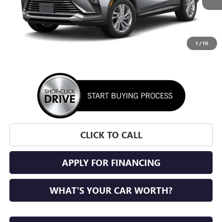
1
/
10
More
CLICK TO CALL
APPLY FOR FINANCING
WHAT'S YOUR CAR WORTH?