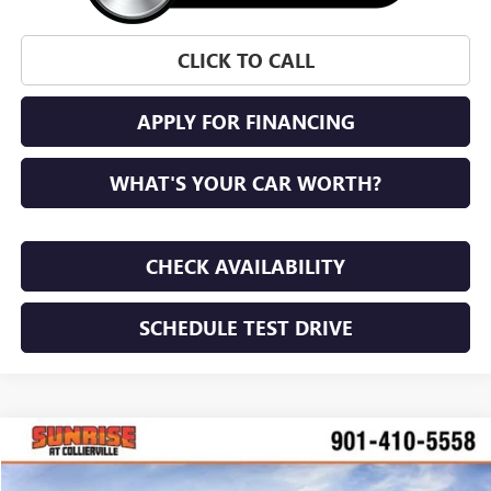
CLICK TO CALL
APPLY FOR FINANCING
WHAT'S YOUR CAR WORTH?
CHECK AVAILABILITY
SCHEDULE TEST DRIVE
WINDOW STICKER
Compare Vehicle
NEW
2026
BUICK ENVISTA
PREFERRED
BUY
FINANCE
LEASE