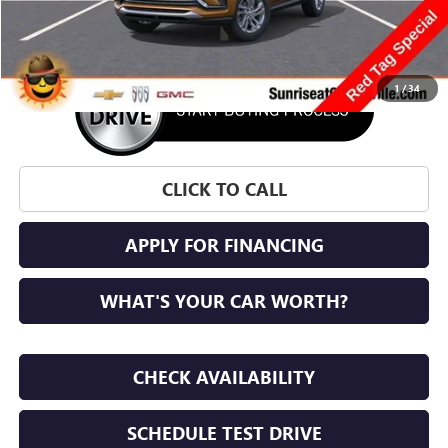
More
1
/
34
CLICK TO CALL
APPLY FOR FINANCING
WHAT'S YOUR CAR WORTH?
CHECK AVAILABILITY
SCHEDULE TEST DRIVE