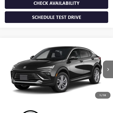
CHECK AVAILABILITY
SCHEDULE TEST DRIVE
WINDOW STICKER
Compare Vehicle
NEW
2026
BUICK ENVISTA
PREFERRED
BUY
FINANCE
LEASE
VIN:
KL47LAEP8TB293859
Stock:
TB293859
Model:
4TQ58
$28,195
Ext.
Int.
In Transit
SUNRISE PRICE
1
/
10
More