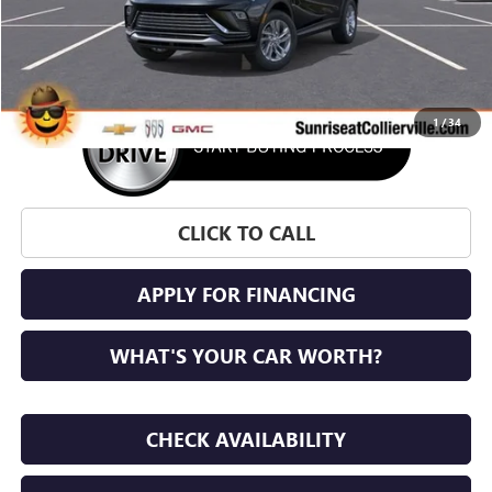
More
1
/
34
CLICK TO CALL
APPLY FOR FINANCING
WHAT'S YOUR CAR WORTH?
CHECK AVAILABILITY