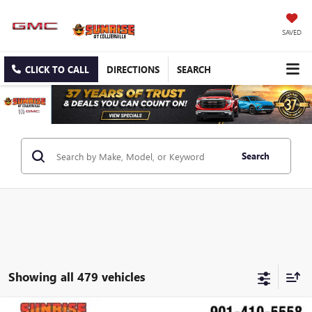
SAVED
CLICK TO CALL
DIRECTIONS
SEARCH
Search
Showing all 479 vehicles