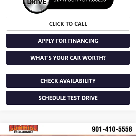
CLICK TO CALL
APPLY FOR FINANCING
WHAT'S YOUR CAR WORTH?
CHECK AVAILABILITY
SCHEDULE TEST DRIVE
WINDOW STICKER
Compare Vehicle
NEW
2026
BUICK ENVISTA
PREFERRED