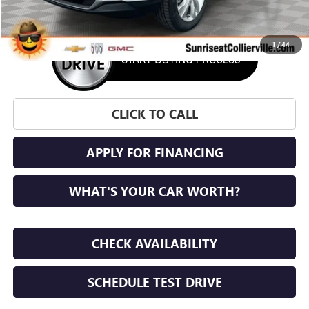
1
/
44
CLICK TO CALL
APPLY FOR FINANCING
WHAT'S YOUR CAR WORTH?
CHECK AVAILABILITY
SCHEDULE TEST DRIVE