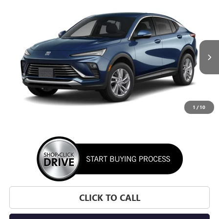
WINDOW STICKER
Compare Vehicle
NEW
2026
BUICK ENVISTA
PREFERRED
BUY
FINANCE
LEASE
VIN:
KL47LAEPXTB295631
Stock:
TB295631
Model:
4TQ58
$28,195
Ext.
Int.
In Transit
SUNRISE PRICE
1
/
10
More
CLICK TO CALL