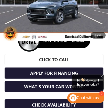
More
1
/
34
CLICK TO CALL
APPLY FOR FINANCING
Hi
How can I
help you today?
WHAT'S YOUR CAR WORTH?
2
Chat with us
CHECK AVAILABILITY