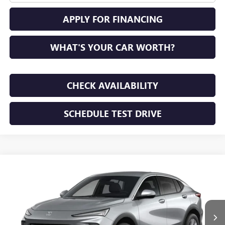
APPLY FOR FINANCING
WHAT'S YOUR CAR WORTH?
CHECK AVAILABILITY
SCHEDULE TEST DRIVE
WINDOW STICKER
Compare Vehicle
NEW
2026
BUICK ENVISTA
PREFERRED
BUY
FINANCE
LEASE
VIN:
KL47LAEP7TB294453
Stock:
TB294453
Model:
4TQ58
$28,195
Ext.
Int.
In Transit
SUNRISE PRICE