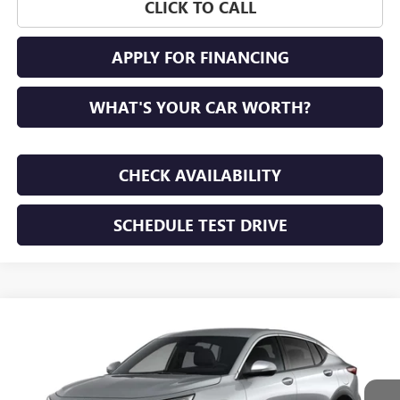
CLICK TO CALL
APPLY FOR FINANCING
WHAT'S YOUR CAR WORTH?
CHECK AVAILABILITY
SCHEDULE TEST DRIVE
WINDOW STICKER
Compare Vehicle
NEW
2026
BUICK ENVISTA
PREFERRED
BUY
FINANCE
LEASE
VIN:
KL47LAEP1TB292763
Stock:
TB292763
Model:
4TQ58
$28,195
Ext.
Int.
In Transit