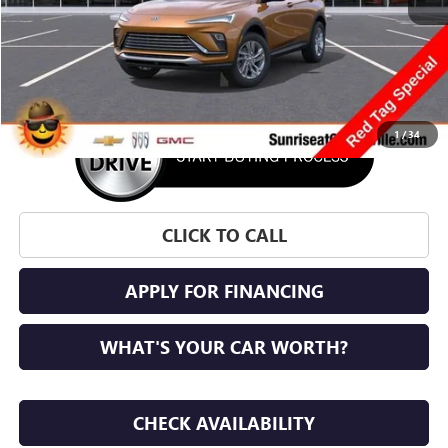
More
1
/
34
CLICK TO CALL
APPLY FOR FINANCING
WHAT'S YOUR CAR WORTH?
CHECK AVAILABILITY