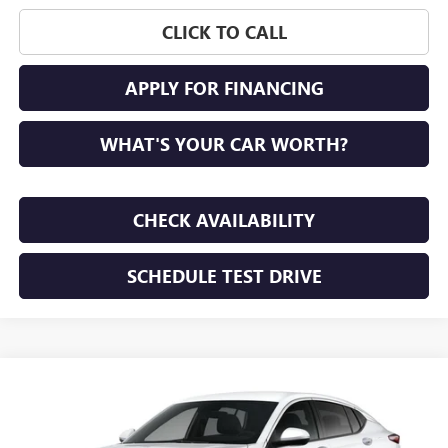
CLICK TO CALL
APPLY FOR FINANCING
WHAT'S YOUR CAR WORTH?
CHECK AVAILABILITY
SCHEDULE TEST DRIVE
WINDOW STICKER
Compare Vehicle
NEW
2026
BUICK ENVISTA
PREFERRED
BUY
FINANCE
LEASE
VIN:
KL47LAEP7TB293142
Stock:
TB293142
Model:
4TQ58