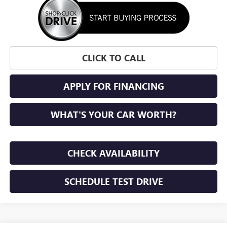
CLICK TO CALL
APPLY FOR FINANCING
WHAT'S YOUR CAR WORTH?
CHECK AVAILABILITY
SCHEDULE TEST DRIVE