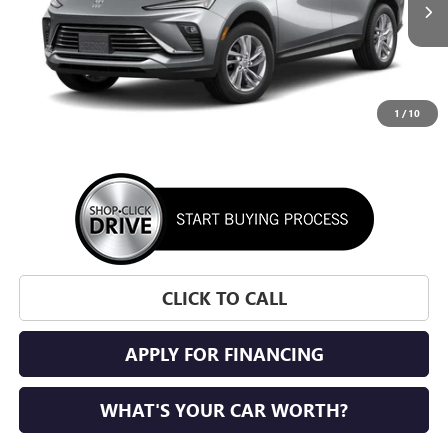
SUNRISE PRICE
1
/
10
More
CLICK TO CALL
APPLY FOR FINANCING
WHAT'S YOUR CAR WORTH?