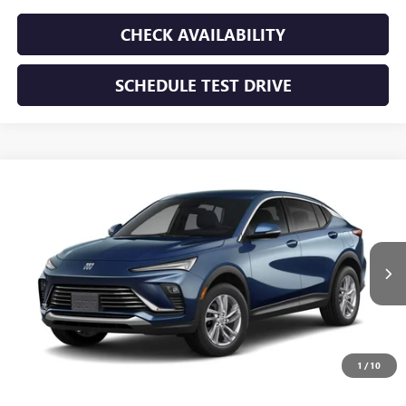
CHECK AVAILABILITY
SCHEDULE TEST DRIVE
WINDOW STICKER
Compare Vehicle
NEW
2026
BUICK ENVISTA
PREFERRED
BUY
FINANCE
LEASE
VIN:
KL47LAEP5TB293771
Stock:
TB293771
Model:
4TQ58
$28,195
Ext.
Int.
In Transit
SUNRISE PRICE
1
/
10
More