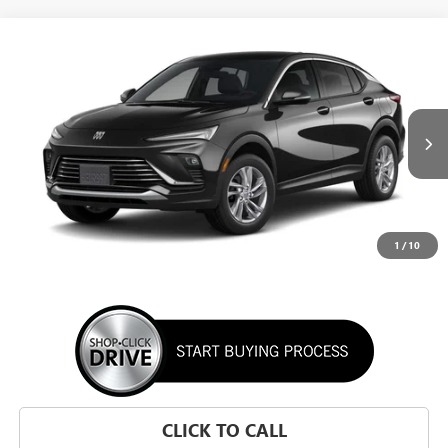
WINDOW STICKER
Compare Vehicle
NEW
2026
BUICK ENVISTA
PREFERRED
BUY
FINANCE
LEASE
VIN:
KL47LAEP1TB295002
Stock:
TB295002
Model:
4TQ58
$28,195
Ext.
Int.
In Transit
SUNRISE PRICE
1
/
10
More
CLICK TO CALL