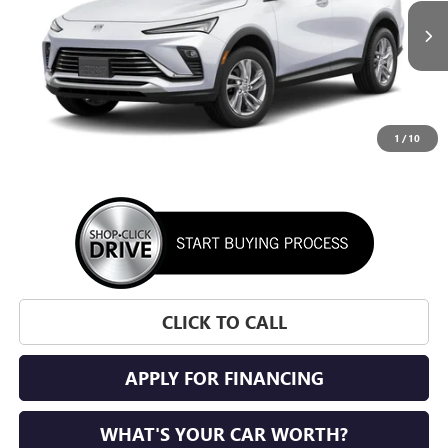
$27,700
Ext.
Int.
In Transit
SUNRISE PRICE
1
/
10
More
CLICK TO CALL
APPLY FOR FINANCING
WHAT'S YOUR CAR WORTH?