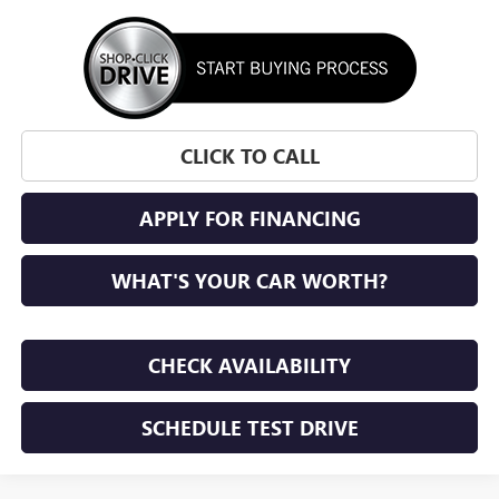
CLICK TO CALL
APPLY FOR FINANCING
WHAT'S YOUR CAR WORTH?
CHECK AVAILABILITY
SCHEDULE TEST DRIVE