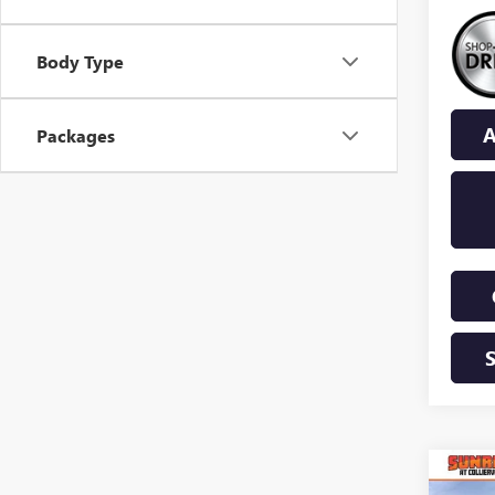
Body Type
A
Packages
Co
NEW