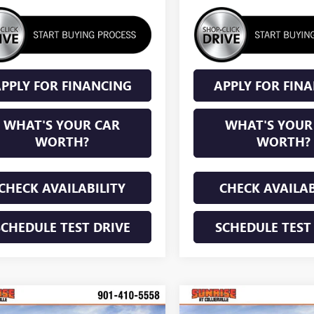
PPLY FOR FINANCING
APPLY FOR FIN
WHAT'S YOUR CAR
WHAT'S YOUR
WORTH?
WORTH?
CHECK AVAILABILITY
CHECK AVAILAB
SCHEDULE TEST DRIVE
SCHEDULE TEST
mpare Vehicle
Compare Vehicle
WINDOW STICKER
WINDOW STIC
2026
BUICK