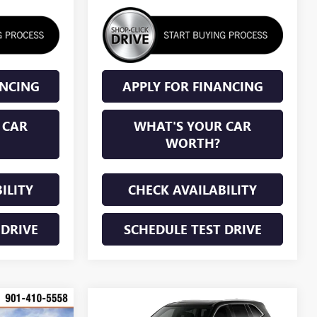
ANCING
APPLY FOR FINANCING
 CAR
WHAT'S YOUR CAR
WORTH?
ILITY
CHECK AVAILABILITY
 DRIVE
SCHEDULE TEST DRIVE
Compare Vehicle
KER
WINDOW STICKER