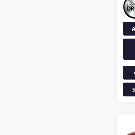
A
Co
NEW
ENCL