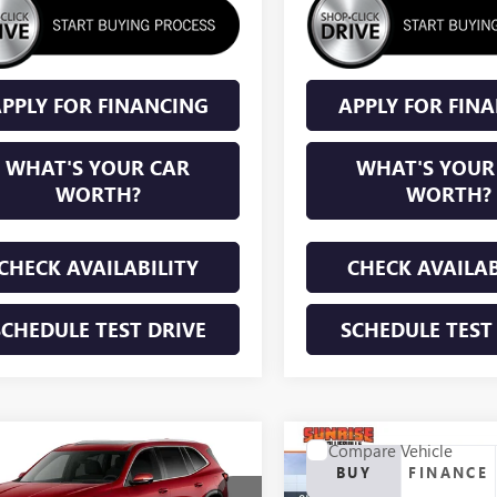
PPLY FOR FINANCING
APPLY FOR FIN
WHAT'S YOUR CAR
WHAT'S YOUR
WORTH?
WORTH?
CHECK AVAILABILITY
CHECK AVAILAB
SCHEDULE TEST DRIVE
SCHEDULE TEST
mpare Vehicle
Compare Vehicle
WINDOW STICKER
WINDOW STIC
NEW
2026
BUICK
2027
BUICK
BUY
FINANCE
BUY
FINANCE
ENCLAVE
SPORT
AVE
PREFERRED