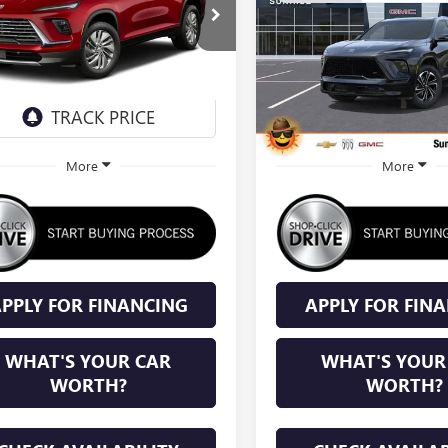
TOURING
$56,055
0
$1,250
AEVAKS1VJ104429
Stock:
VJ104429
VIN:
5GAERBKS5TJ375288
Stock:
T
:
4LB56
Model:
4LD56
SUNRISE PRICE
SU
NGS
SAVINGS
Ext.
Int.
nsit
In Stock
More
More
PPLY FOR FINANCING
APPLY FOR FIN
WHAT'S YOUR CAR
WHAT'S YOUR
WORTH?
WORTH?