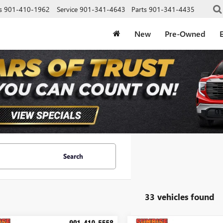
s
901-410-1962
Service
901-341-4643
Parts
901-341-4435
New
Pre-Owned
E
Search
33 vehicles found