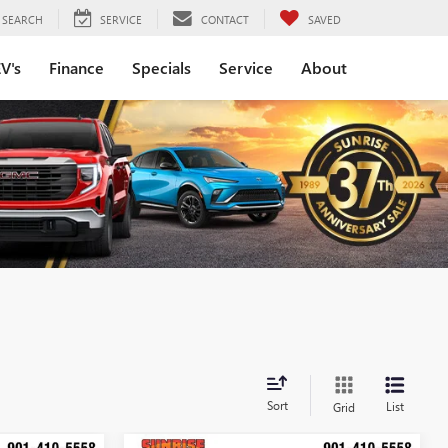
SEARCH
SERVICE
CONTACT
SAVED
V's
Finance
Specials
Service
About
Sort
List
Grid