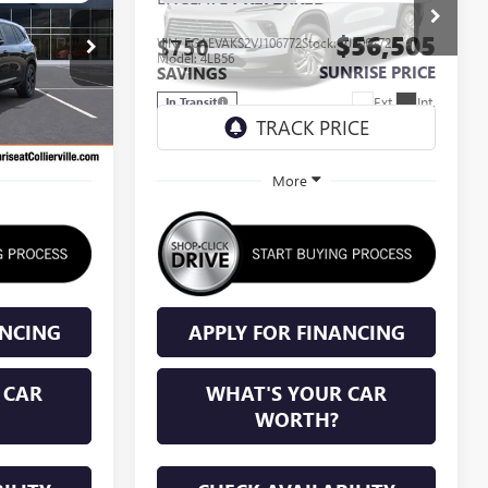
$56,205
$56,505
$750
J375288
VIN:
5GAEVAKS2VJ106772
Stock:
VJ106772
Model:
4LB56
NRISE PRICE
SUNRISE PRICE
SAVINGS
Ext.
Int.
Ext.
Int.
In Transit
More
ANCING
APPLY FOR FINANCING
 CAR
WHAT'S YOUR CAR
WORTH?