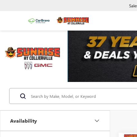
Sale
Availability