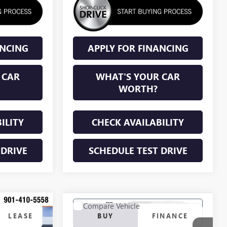
ANCING
APPLY FOR FINANCING
 CAR
WHAT'S YOUR CAR
WORTH?
ILITY
CHECK AVAILABILITY
 DRIVE
SCHEDULE TEST DRIVE
Compare Vehicle
KER
WINDOW STICKER
NEW
2027
BUICK
LEASE
BUY
FINANCE
ENCLAVE
PREFERRED