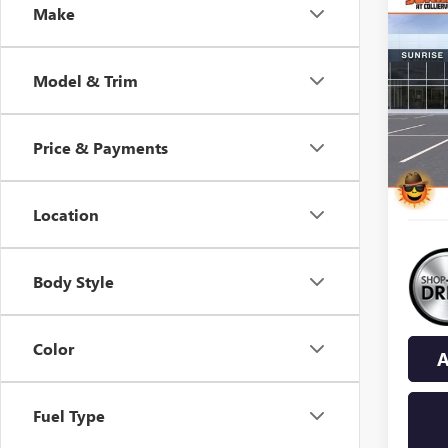
Co
Make
NEW
B
ENCL
Model & Trim
$8,
VIN:
5G
Model
SAVI
Price & Payments
In Sto
Location
Body Style
Color
A
Fuel Type