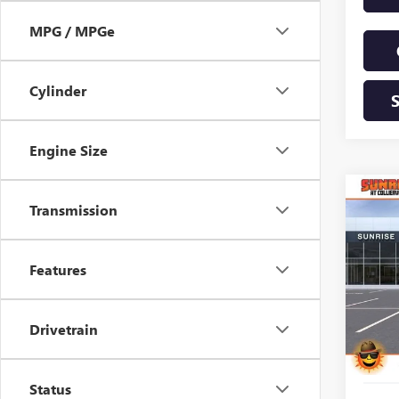
MPG / MPGe
Cylinder
Engine Size
Co
NEW
Transmission
B
ENCL
TOU
Features
$8,
VIN:
5G
Model
SAVI
In Sto
Drivetrain
Status