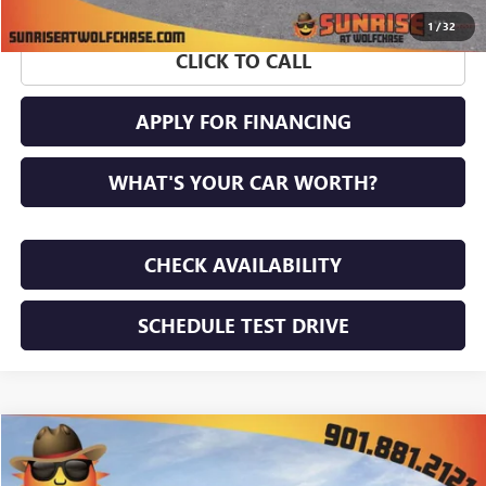
1
/
32
CLICK TO CALL
APPLY FOR FINANCING
WHAT'S YOUR CAR WORTH?
CHECK AVAILABILITY
SCHEDULE TEST DRIVE
WINDOW STICKER
Compare Vehicle
$51,056
NEW
2026
GMC ACADIA
ELEVATION
$4,659
SUNRISE PRICE
SAVINGS