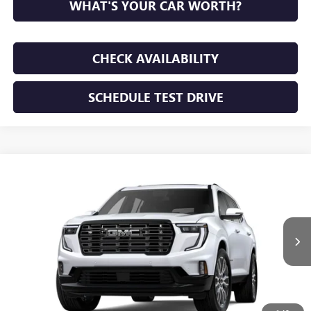
WHAT'S YOUR CAR WORTH?
CHECK AVAILABILITY
SCHEDULE TEST DRIVE
WINDOW STICKER
Compare Vehicle
NEW
2026
GMC ACADIA
DENALI ULTIMATE
BUY
FINANCE
LEASE
VIN:
1GKENSKS9TJ394411
Stock:
TJ394411
Model:
TLF56
$67,665
Ext.
In Stock
SUNRISE PRICE