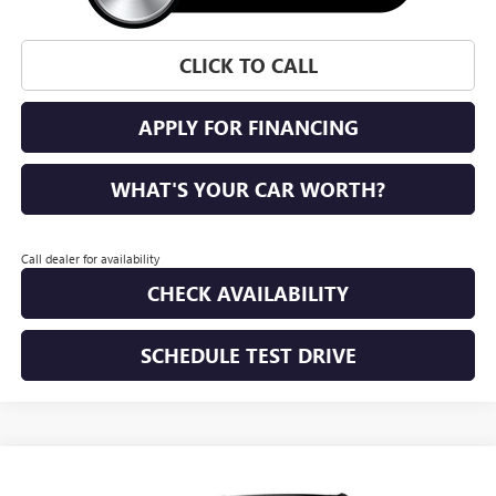
CLICK TO CALL
APPLY FOR FINANCING
WHAT'S YOUR CAR WORTH?
Call dealer for availability
CHECK AVAILABILITY
SCHEDULE TEST DRIVE
WINDOW STICKER
Compare Vehicle
NEW
2026
GMC ACADIA
ELEVATION
BUY
FINANCE
LEASE