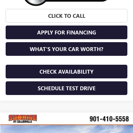
CLICK TO CALL
APPLY FOR FINANCING
WHAT'S YOUR CAR WORTH?
CHECK AVAILABILITY
SCHEDULE TEST DRIVE
WINDOW STICKER
Compare Vehicle
NEW
2026
GMC ACADIA
DENALI ULTIMATE
BUY
FINANCE
LEASE