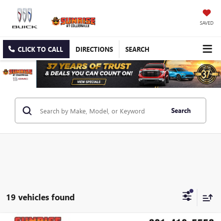
SAVED
CLICK TO CALL
DIRECTIONS
SEARCH
Search
19 vehicles found