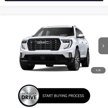
WINDOW STICKER
Compare Vehicle
NEW
2026
GMC ACADIA
DENALI ULTIMATE
BUY
FINANCE
LEASE
VIN:
1GKENSKS9TJ403446
Stock:
TJ403446
Model:
TLF56
$67,665
Ext.
In Stock
SUNRISE PRICE
1
/
8
More