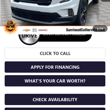
More
1
/
54
CLICK TO CALL
APPLY FOR FINANCING
WHAT'S YOUR CAR WORTH?
CHECK AVAILABILITY