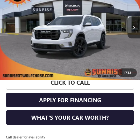
VIN:
1GKENKKS9TJ369556
Stock:
TJ369556
Model:
TLD56
Ext.
Int.
Courtesy Transportation Unit
More
1
/
32
CLICK TO CALL
APPLY FOR FINANCING
WHAT'S YOUR CAR WORTH?
Call dealer for availability