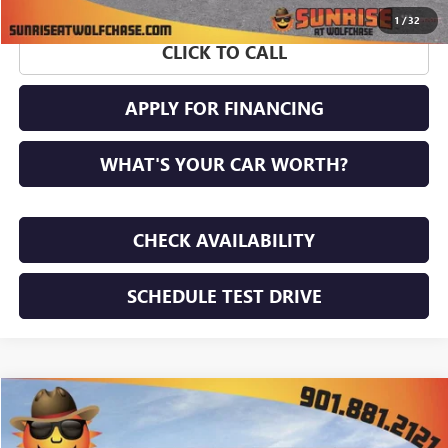
1
/
32
CLICK TO CALL
APPLY FOR FINANCING
WHAT'S YOUR CAR WORTH?
CHECK AVAILABILITY
SCHEDULE TEST DRIVE
WINDOW STICKER
Compare Vehicle
$64,827
NEW
2026
GMC ACADIA
DENALI ULTIMATE
$2,388
SUNRISE PRICE
SAVINGS
VIN:
1GKENSKS6TJ353069
Stock:
TJ353069
Model:
TLF56