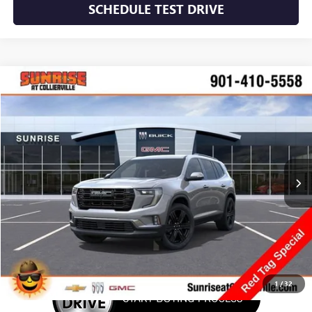
SCHEDULE TEST DRIVE
WINDOW STICKER
Compare Vehicle
NEW
2026
GMC ACADIA
ELEVATION
BUY
FINANCE
LEASE
VIN:
1GKENKKS9TJ245187
Stock:
TJ245187
Model:
TLD56
$54,170
Ext.
Int.
Courtesy Transportation Unit
SUNRISE PRICE
More
1
/
32