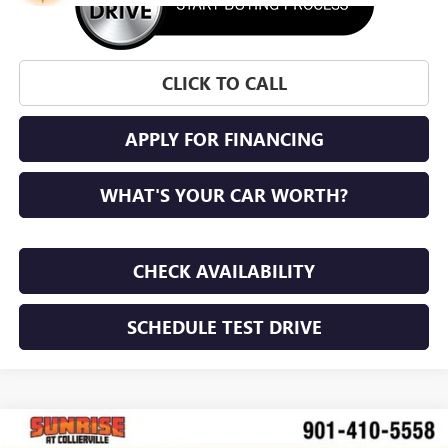
CLICK TO CALL
APPLY FOR FINANCING
WHAT'S YOUR CAR WORTH?
CHECK AVAILABILITY
SCHEDULE TEST DRIVE
WINDOW STICKER
Compare Vehicle
NEW
2026
GMC ACADIA
ELEVATION