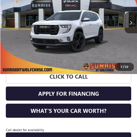
Ext.
Int.
Courtesy Transportation Unit
More
1
/
32
CLICK TO CALL
APPLY FOR FINANCING
WHAT'S YOUR CAR WORTH?
Call dealer for availability