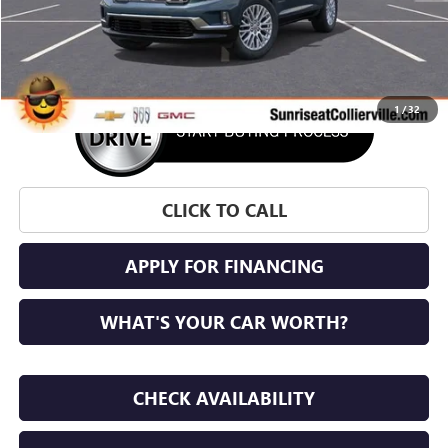
More
1
/
32
CLICK TO CALL
APPLY FOR FINANCING
WHAT'S YOUR CAR WORTH?
CHECK AVAILABILITY