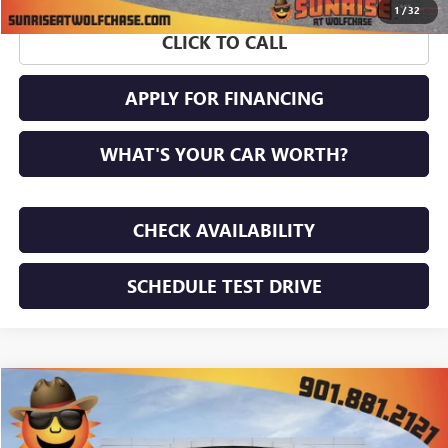
1
/
32
CLICK TO CALL
APPLY FOR FINANCING
WHAT'S YOUR CAR WORTH?
CHECK AVAILABILITY
SCHEDULE TEST DRIVE
WINDOW STICKER
Compare Vehicle
$50,603
NEW
2026
GMC ACADIA
ELEVATION
$4,617
SUNRISE PRICE
SAVINGS
Price Drop