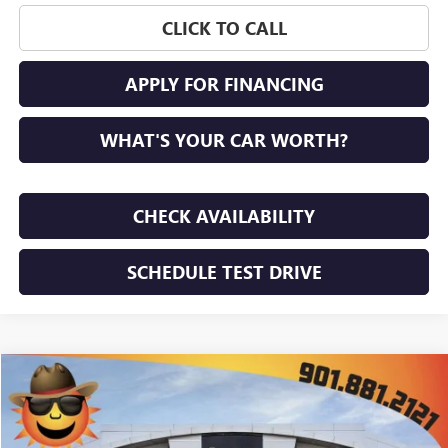
CLICK TO CALL
APPLY FOR FINANCING
WHAT'S YOUR CAR WORTH?
CHECK AVAILABILITY
SCHEDULE TEST DRIVE
WINDOW STICKER
Compare Vehicle
$50,603
NEW
2026
GMC ACADIA
ELEVATION
$4,617
SUNRISE PRICE
SAVINGS
VIN:
1GKENKKS7TJ364789
Stock:
TJ364789
Model:
TLD56