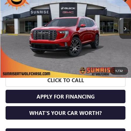
Ext.
In Stock
More
1
/
32
CLICK TO CALL
APPLY FOR FINANCING
WHAT'S YOUR CAR WORTH?