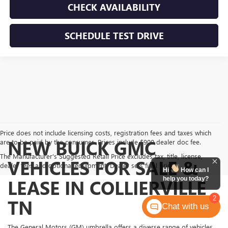
CHECK AVAILABILITY
SCHEDULE TEST DRIVE
Price does not include licensing costs, registration fees and taxes which
NEW BUICK GMC
are to be paid by the consumer. Prices include $900 dealer doc fee.
The Manufacturer's Suggested Retail Price excludes tax, title, license,
VEHICLES FOR SALE &
dealer fees and optional equipment. Dealer sets final price.
Hi
How can I
help you today?
LEASE IN COLLIERVILLE
2
TN
Chat with us
The General Motors (GM) umbrella offers a diverse range of vehicles