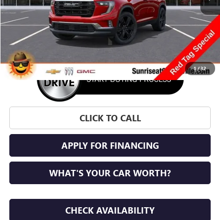
More
1
/
32
CLICK TO CALL
APPLY FOR FINANCING
WHAT'S YOUR CAR WORTH?
CHECK AVAILABILITY