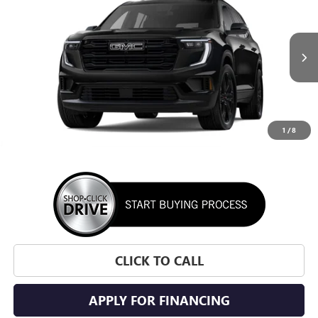
VIN:
1GKENKKSXTJ395356
Stock:
TJ395356
Model:
TLD56
$54,170
Ext.
Int.
In Stock
SUNRISE PRICE
1
/
8
More
CLICK TO CALL
APPLY FOR FINANCING