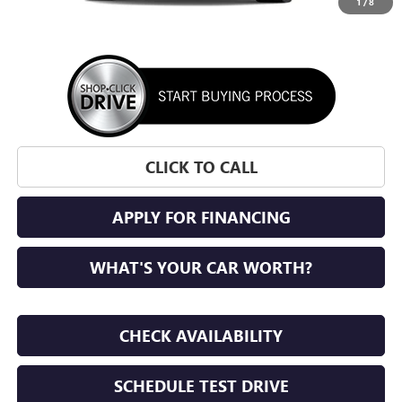
1
/
8
More
CLICK TO CALL
APPLY FOR FINANCING
WHAT'S YOUR CAR WORTH?
CHECK AVAILABILITY
SCHEDULE TEST DRIVE