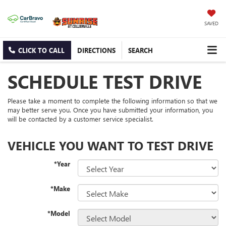
SAVED
CLICK TO CALL
DIRECTIONS
SEARCH
SCHEDULE TEST DRIVE
Please take a moment to complete the following information so that we
may better serve you. Once you have submitted your information, you
will be contacted by a customer service specialist.
VEHICLE YOU WANT TO TEST DRIVE
*Year
*Make
*Model