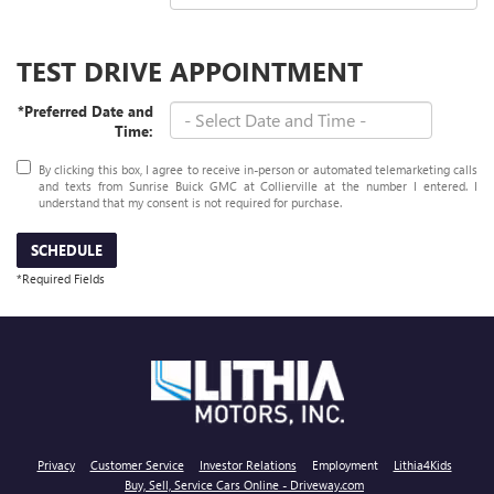
TEST DRIVE APPOINTMENT
*Preferred Date and
Time:
By clicking this box, I agree to receive in-person or automated telemarketing calls
and texts from Sunrise Buick GMC at Collierville at the number I entered. I
understand that my consent is not required for purchase.
SCHEDULE
*Required Fields
Privacy
Customer Service
Investor Relations
Employment
Lithia4Kids
Buy, Sell, Service Cars Online - Driveway.com