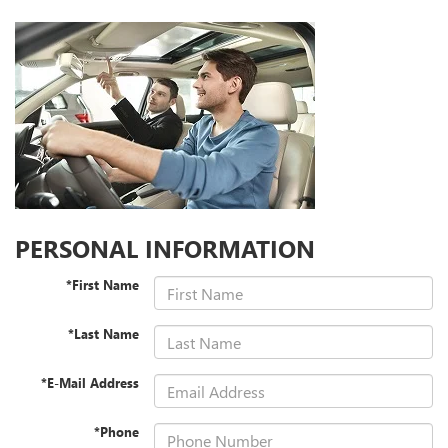
PERSONAL INFORMATION
*First Name
*Last Name
*E-Mail Address
*Phone