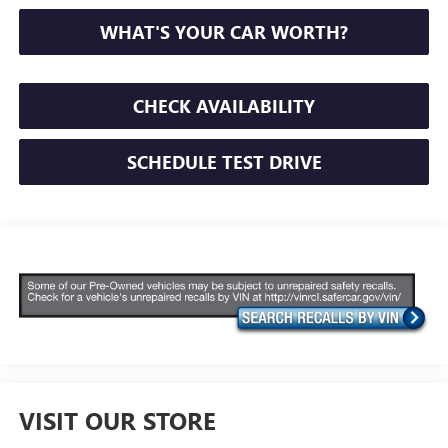
WHAT'S YOUR CAR WORTH?
CHECK AVAILABILITY
SCHEDULE TEST DRIVE
VISIT OUR STORE