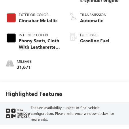
4-cylinder engine
EXTERIOR COLOR
TRANSMISSION
Cinnabar Metallic
Automatic
INTERIOR COLOR
FUEL TYPE
Ebony Seats, Cloth
Gasoline Fuel
With Leatherette
Seat Trim
MILEAGE
31,671
Highlighted Features
Feature availability subject to final vehicle
VIEW
configuration. Please reference window sticker for
WINDOW
STICKER
more info.