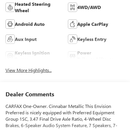
Heated Steering
4WD/AWD
Wheel
Android Auto
Apple CarPlay
Aux Input
Keyless Entry
Keyless Ignition
Power
System
Tailgate/Liftgate
View More Highlights...
Dealer Comments
CARFAX One-Owner. Cinnabar Metallic This Envision
Preferred is nicely equipped with Preferred Equipment
Group 1SC, 3.47 Final Drive Axle Ratio, 4-Wheel Disc
Brakes, 6-Speaker Audio System Feature, 7 Speakers, 7-