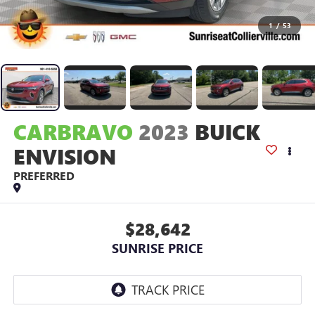
1
/
53
CARBRAVO
2023
BUICK
ENVISION
PREFERRED
$28,642
SUNRISE PRICE