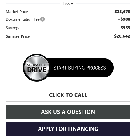
Less
$28,675
Market Price
+$900
Documentation Fee
$933
Savings
$28,642
Sunrise Price
CLICK TO CALL
ASK US A QUESTION
APPLY FOR FINANCING