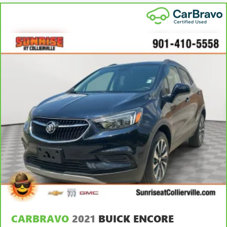
you drive can mean having to squeeze past it to get in
and out of the vehicle. With the manual telescopic
steering wheel, you can find the perfect position for all
situations.
Manual tilt steering wheel - Easy to fit in. The most
comfortable position for your steering wheel while you
drive can mean having to squeeze past it to get in and
out of the vehicle. With the manual tilt steering wheel
it's easy to find the perfect fit for all situations.
Manual reclining passenger seat - Lean back. Gain some
space between you and the dashboard with manual
reclining passenger seat. It lets you adjust the angle of
the seatback for added comfort during the drive, or for a
more comfortable rest during the longer treks. Settle in,
with manual reclining passenger seat.
Front seatback upholstery
: Plastic front seatback
upholstery
This feature provides increased comfort for rear seat
passengers.
CARBRAVO
2021
BUICK ENCORE
A center armrest contributes to a more comfortable