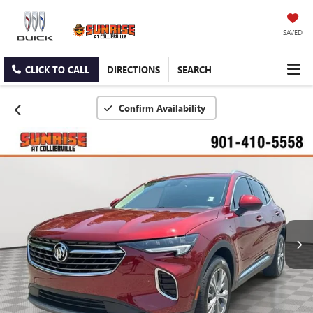
SAVED
CLICK TO CALL
DIRECTIONS
SEARCH
Confirm Availability