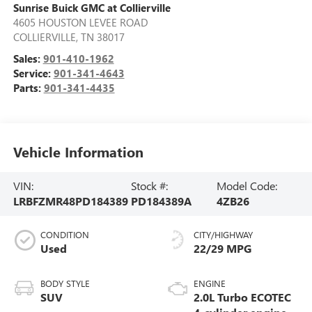
Sunrise Buick GMC at Collierville
4605 HOUSTON LEVEE ROAD
COLLIERVILLE
,
TN
38017
Sales:
901-410-1962
Service:
901-341-4643
Parts:
901-341-4435
Vehicle Information
VIN:
Stock #:
Model Code:
LRBFZMR48PD184389
PD184389A
4ZB26
CONDITION
CITY/HIGHWAY
Used
22/29 MPG
BODY STYLE
ENGINE
SUV
2.0L Turbo ECOTEC