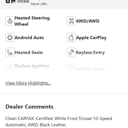
STICKER
more info.
Heated Steering
4WD/AWD
Wheel
Android Auto
Apple CarPlay
Heated Seats
Keyless Entry
Keyless Ignition
Leather Seats
System
View More Highlights...
Dealer Comments
Clean CARFAX. Certified. White Frost Tricoat 10-Speed
Automatic, 4WD, Black Leather.