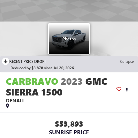
RECENT PRICE DROP!
Collapse
Reduced by $3,878 since Jul 20, 2026
CARBRAVO
2023
GMC
SIERRA 1500
DENALI
$53,893
SUNRISE PRICE