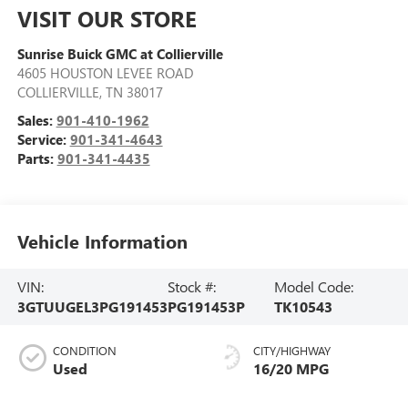
VISIT OUR STORE
Sunrise Buick GMC at Collierville
4605 HOUSTON LEVEE ROAD
COLLIERVILLE
,
TN
38017
Sales:
901-410-1962
Service:
901-341-4643
Parts:
901-341-4435
Vehicle Information
VIN:
Stock #:
Model Code:
3GTUUGEL3PG191453
PG191453P
TK10543
CONDITION
CITY/HIGHWAY
Used
16/20 MPG