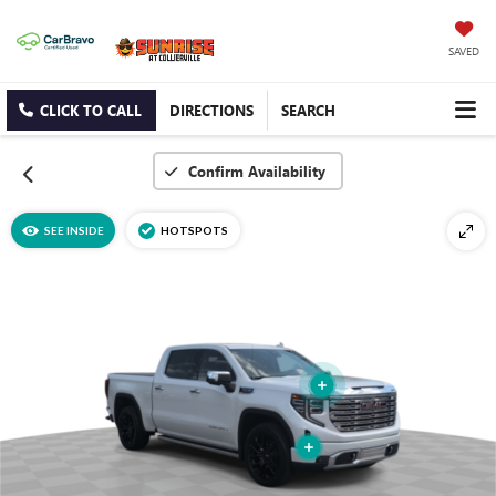
SAVED
CLICK TO CALL
DIRECTIONS
SEARCH
Confirm Availability