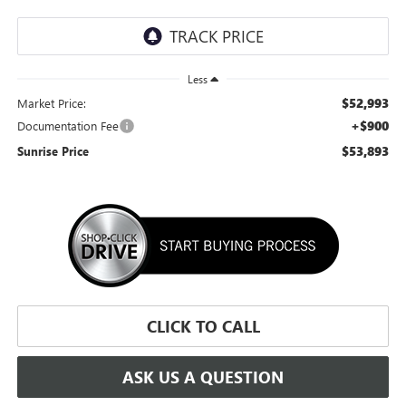
Less
$52,993
Market Price:
+$900
Documentation Fee
$53,893
Sunrise Price
CLICK TO CALL
ASK US A QUESTION