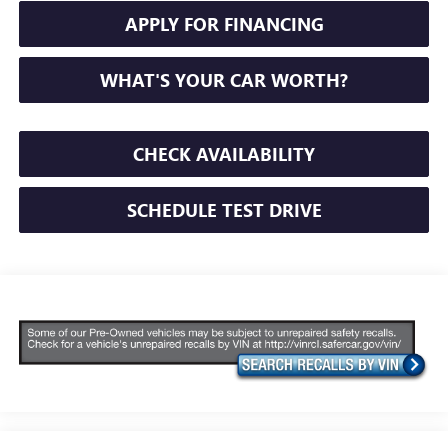
APPLY FOR FINANCING
WHAT'S YOUR CAR WORTH?
CHECK AVAILABILITY
SCHEDULE TEST DRIVE