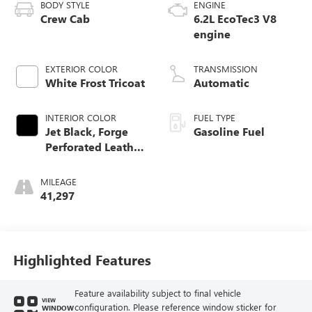
BODY STYLE
ENGINE
Crew Cab
6.2L EcoTec3 V8
engine
EXTERIOR COLOR
TRANSMISSION
White Frost Tricoat
Automatic
INTERIOR COLOR
FUEL TYPE
Jet Black, Forge
Gasoline Fuel
Perforated Leather
Seat Trim
MILEAGE
41,297
Highlighted Features
Feature availability subject to final vehicle
VIEW
configuration. Please reference window sticker for
WINDOW