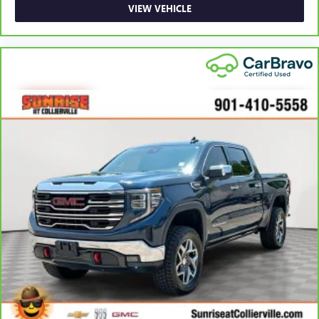
adjustable front seat head restraints. They allow you to
VIEW VEHICLE
place the restraint at the correct height behind your
head, providing greater neck protection in the event of a
collision. Get it to the right place for the right time with
Height adjustable front seat head restraints.
Height adjustable rear seat head restraints - the height
of safety. One size doesn’t fit all when it comes to
keeping you safe, and that’s why there are height
adjustable rear seat head restraints. They allow you to
place the restraint at the correct height behind your
head, providing greater neck protection in the event of a
collision. Get it to the right place for the right time with
height adjustable rear seat head restraints.
Leather seat upholstery - superior sitting. There’s more
class in the cabin with leather seat upholstery. The
leather material is luxurious to the touch, offers a
distinctive look, and is easy to clean. Put a little luxury
behind you with leather seat upholstery.
Leather rear seat upholstery - superior sitting. There’s
more class in the cabin with leather rear seat upholstery.
The leather material is luxurious to the touch, offers a