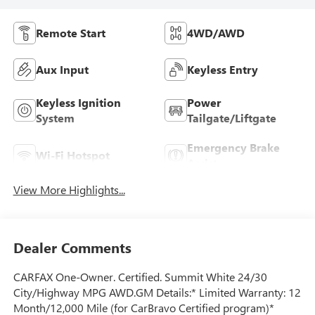
Remote Start
4WD/AWD
Aux Input
Keyless Entry
Keyless Ignition
Power
System
Tailgate/Liftgate
Emergency Brake
Wi-Fi Hotspot
Assist
View More Highlights...
Dealer Comments
CARFAX One-Owner. Certified. Summit White 24/30
City/Highway MPG AWD.GM Details:* Limited Warranty: 12
Month/12,000 Mile (for CarBravo Certified program)*