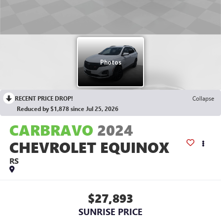
RECENT PRICE DROP!
Collapse
Reduced by $1,878 since Jul 25, 2026
CARBRAVO
2024
CHEVROLET EQUINOX
RS
$27,893
SUNRISE PRICE