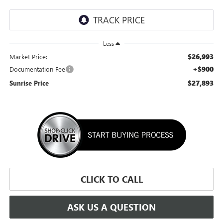
Less
$26,993
Market Price:
+$900
Documentation Fee
$27,893
Sunrise Price
CLICK TO CALL
ASK US A QUESTION