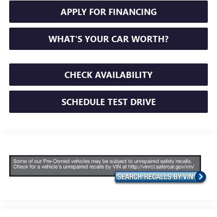
APPLY FOR FINANCING
WHAT'S YOUR CAR WORTH?
CHECK AVAILABILITY
SCHEDULE TEST DRIVE