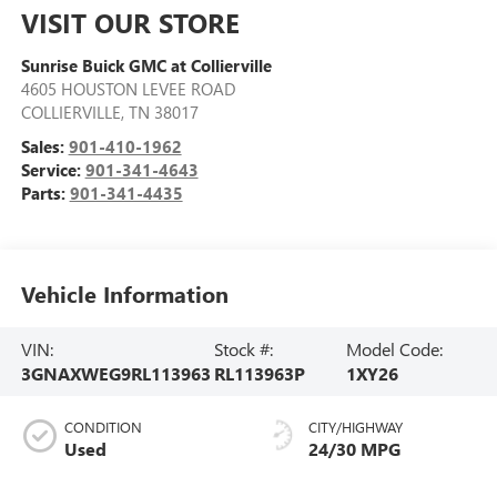
VISIT OUR STORE
Sunrise Buick GMC at Collierville
4605 HOUSTON LEVEE ROAD
COLLIERVILLE
,
TN
38017
Sales:
901-410-1962
Service:
901-341-4643
Parts:
901-341-4435
Vehicle Information
VIN:
Stock #:
Model Code:
3GNAXWEG9RL113963
RL113963P
1XY26
CONDITION
CITY/HIGHWAY
Used
24/30 MPG