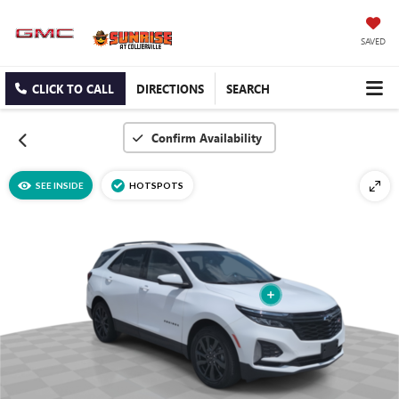
SAVED
CLICK TO CALL
DIRECTIONS
SEARCH
Confirm Availability