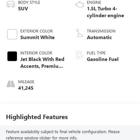
BODY STYLE
ENGINE
SUV
1.5L Turbo 4-
cylinder engine
EXTERIOR COLOR
TRANSMISSION
Summit White
Automatic
INTERIOR COLOR
FUEL TYPE
Jet Black With Red
Gasoline Fuel
Accents, Premium
Cloth Seat Trim
MILEAGE
41,245
Highlighted Features
Feature availability subject to final vehicle configuration. Please
reference window sticker for more info.