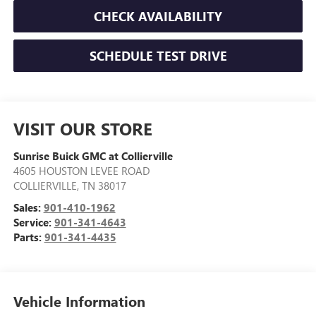
CHECK AVAILABILITY
SCHEDULE TEST DRIVE
VISIT OUR STORE
Sunrise Buick GMC at Collierville
4605 HOUSTON LEVEE ROAD
COLLIERVILLE
,
TN
38017
Sales:
901-410-1962
Service:
901-341-4643
Parts:
901-341-4435
Vehicle Information