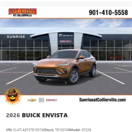
2026
BUICK ENVISTA
VIN:
KL47LAEP3TB193748
Stock:
TB193748
Model:
4TQ58