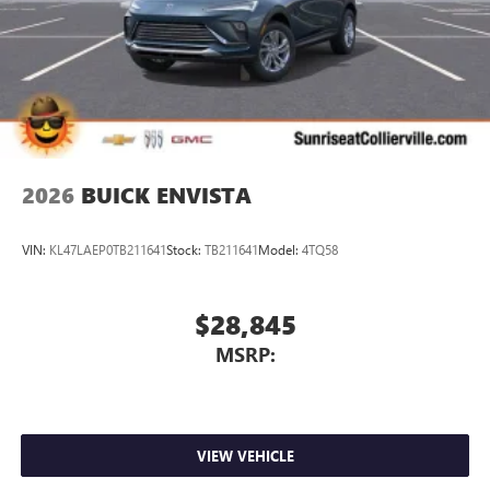
2026
BUICK ENVISTA
VIN:
KL47LAEP0TB211641
Stock:
TB211641
Model:
4TQ58
$28,845
MSRP:
VIEW VEHICLE