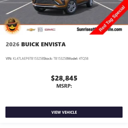
2026
BUICK ENVISTA
VIN:
KL47LAEP6TB153258
Stock:
TB153258
Model:
4TQ58
$28,845
MSRP:
VIEW VEHICLE