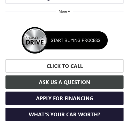
More
CLICK TO CALL
ASK US A QUESTION
APPLY FOR FINANCING
WHAT'S YOUR CAR WORTH?