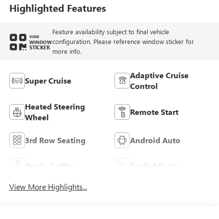
Leather-Appointed
Highlighted Features
Seat Trim
Feature availability subject to final vehicle
VIEW
configuration. Please reference window sticker for
WINDOW
STICKER
more info.
Adaptive Cruise
Super Cruise
Control
Heated Steering
Remote Start
Wheel
3rd Row Seating
Android Auto
Apple CarPlay
Cooled Seats
View More Highlights...