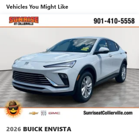
and technologies designed to reduce, block and
Vehicles You Might Like
absorb unwanted noise
Display, 30" diagonal LCD screen
5G vehicle connectivity
Terms and limitations apply. See
onstar.com
or
dealer for details.
SiriusXM with 360L Trial Subscription
With your trial subscription, new GM vehicles
equipped with SiriusXM with 360L advance in-car
technology will bring you closer to your favorite
1
stars, artists, creators, hosts and athletes
SiriusXM with 360L transforms your ride with our
most extensive and personalized radio experience
on the road that lets you enjoy ad-free music, talk
and news, live sports, comedy, podcasts and more
Experience SiriusXM wherever you go in your
vehicle and on the SiriusXM app with
personalization features to make discovering your
2026
BUICK ENVISTA
perfect entertainment easier than ever before