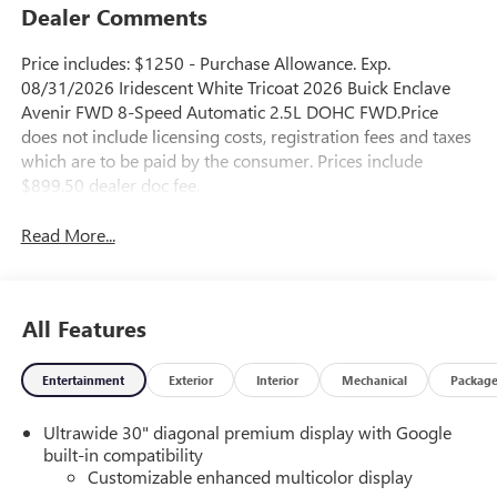
Dealer Comments
Price includes: $1250 - Purchase Allowance. Exp.
08/31/2026 Iridescent White Tricoat 2026 Buick Enclave
Avenir FWD 8-Speed Automatic 2.5L DOHC FWD.Price
does not include licensing costs, registration fees and taxes
which are to be paid by the consumer. Prices include
$899.50 dealer doc fee.
Read More...
All Features
Entertainment
Exterior
Interior
Mechanical
Packag
Ultrawide 30" diagonal premium display with Google
built-in compatibility
Customizable enhanced multicolor display