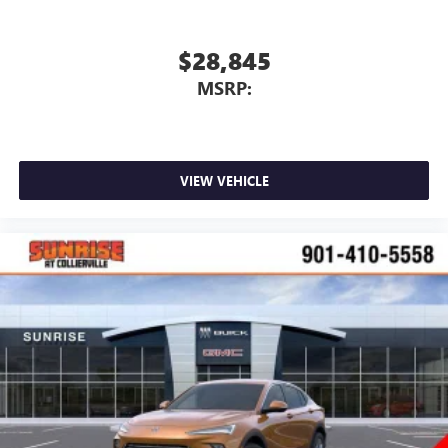
$28,845
MSRP:
VIEW VEHICLE