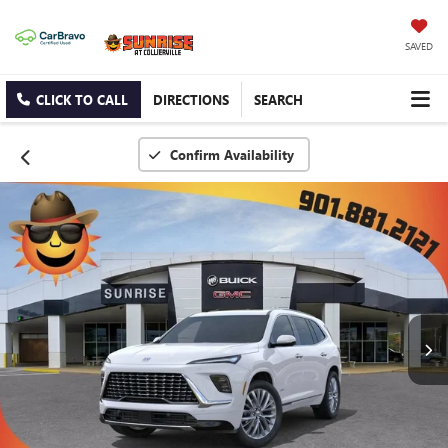
SAVED
CLICK TO CALL
DIRECTIONS
SEARCH
Confirm Availability