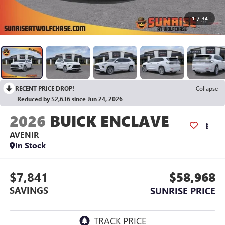
1
/
34
RECENT PRICE DROP!
Collapse
Reduced by $2,636 since Jun 24, 2026
2026
BUICK ENCLAVE
AVENIR
In Stock
$7,841
$58,968
SAVINGS
SUNRISE PRICE