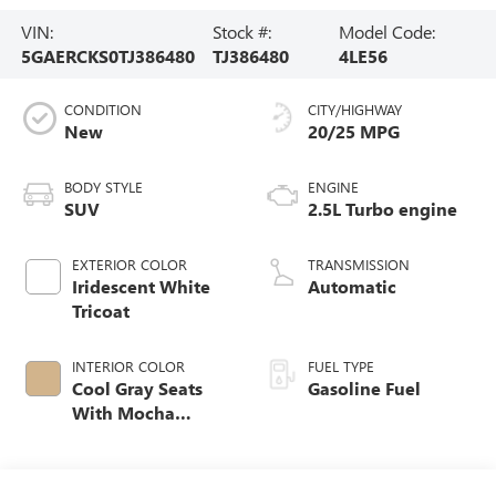
VIN:
Stock #:
Model Code:
5GAERCKS0TJ386480
TJ386480
4LE56
CONDITION
CITY/HIGHWAY
New
20/25 MPG
BODY STYLE
ENGINE
SUV
2.5L Turbo engine
EXTERIOR COLOR
TRANSMISSION
Iridescent White
Automatic
Tricoat
INTERIOR COLOR
FUEL TYPE
Cool Gray Seats
Gasoline Fuel
With Mocha
Interior Accents,
Quilted And
Perforated