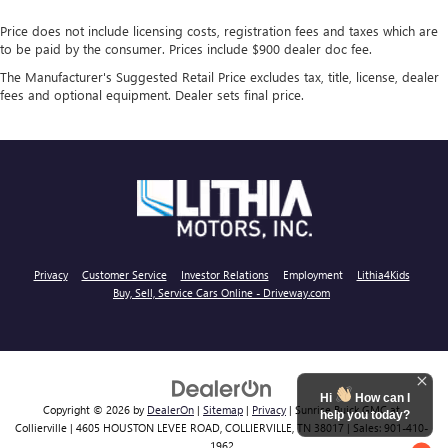
Price does not include licensing costs, registration fees and taxes which are
to be paid by the consumer. Prices include $900 dealer doc fee.
The Manufacturer's Suggested Retail Price excludes tax, title, license, dealer
fees and optional equipment. Dealer sets final price.
Privacy
Customer Service
Investor Relations
Employment
Lithia4Kids
Buy, Sell, Service Cars Online - Driveway.com
Hi
How can I
Copyright © 2026
by
DealerOn
|
Sitemap
|
Privacy
| Sunrise Buick GMC at
help you today?
Collierville
|
4605 HOUSTON LEVEE ROAD,
COLLIERVILLE,
TN
38017
| Sales:
901-410-
1962