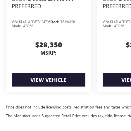
PREFERRED
PREFERRE
VIN:
KL47LAEP8TB194796
Stock:
TB194796
VIN:
KL47LAEP3TB
Model:
4TQ58
Model:
4TQ58
$28,350
$
MSRP:
VIEW VEHICLE
VIE
Price does not include licensing costs, registration fees and taxes whi
The Manufacturer's Suggested Retail Price excludes tax, title, license, d