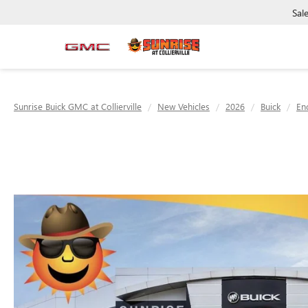
Sal
Sunrise Buick GMC at Collierville
New Vehicles
2026
Buick
En