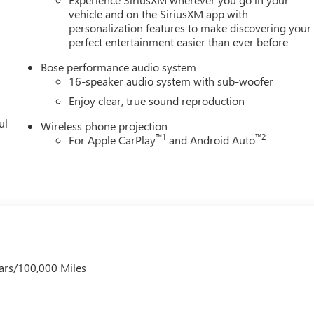
vehicle and on the SiriusXM app with
personalization features to make discovering your
perfect entertainment easier than ever before
Bose performance audio system
16-speaker audio system with sub-woofer
Enjoy clear, true sound reproduction
ul
Wireless phone projection
™
1
™
2
For Apple CarPlay
and Android Auto
ars/100,000 Miles