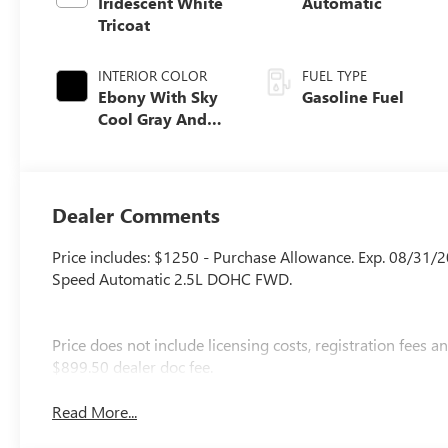
Iridescent White
Automatic
Tricoat
INTERIOR COLOR
FUEL TYPE
Ebony With Sky
Gasoline Fuel
Cool Gray And
Ebony Interior
Accents, Quilted
And Perforated
Leather-
Dealer Comments
Appointed Seat
Trim
Price includes: $1250 - Purchase Allowance. Exp. 08/31/
Speed Automatic 2.5L DOHC FWD.
Price does not include licensing costs, registration fees 
$899.50 dealer doc fee.
Read More...