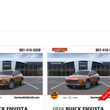
CK ENVISTA
2026
BUICK ENVISTA