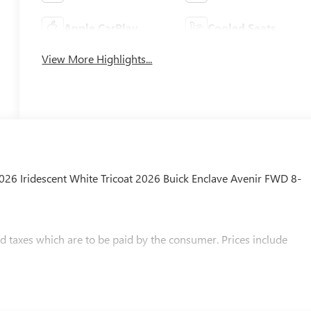
Apple CarPlay
Cooled Seats
View More Highlights...
2026 Iridescent White Tricoat 2026 Buick Enclave Avenir FWD 8-
and taxes which are to be paid by the consumer. Prices include