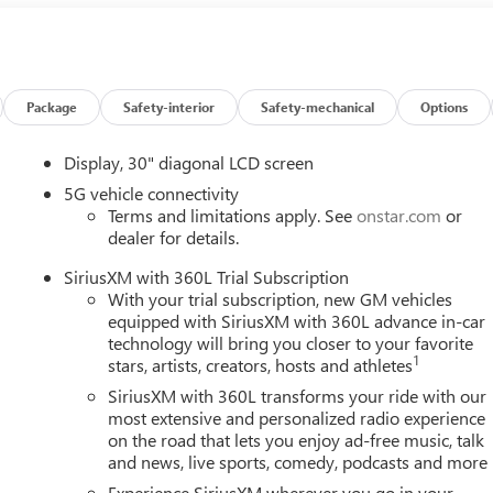
Package
Safety-interior
Safety-mechanical
Options
Display, 30" diagonal LCD screen
5G vehicle connectivity
Terms and limitations apply. See
onstar.com
or
dealer for details.
SiriusXM with 360L Trial Subscription
With your trial subscription, new GM vehicles
equipped with SiriusXM with 360L advance in-car
technology will bring you closer to your favorite
1
stars, artists, creators, hosts and athletes
SiriusXM with 360L transforms your ride with our
most extensive and personalized radio experience
on the road that lets you enjoy ad-free music, talk
and news, live sports, comedy, podcasts and more
Experience SiriusXM wherever you go in your