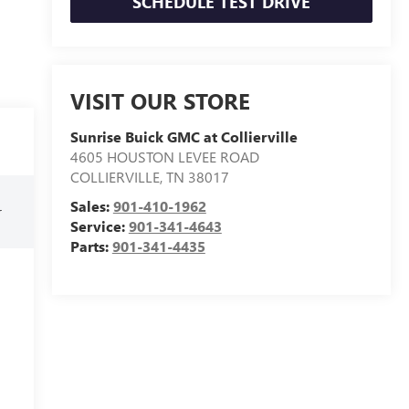
SCHEDULE TEST DRIVE
VISIT OUR STORE
Sunrise Buick GMC at Collierville
4605 HOUSTON LEVEE ROAD
COLLIERVILLE
,
TN
38017
Sales:
901-410-1962
r
Service:
901-341-4643
Parts:
901-341-4435