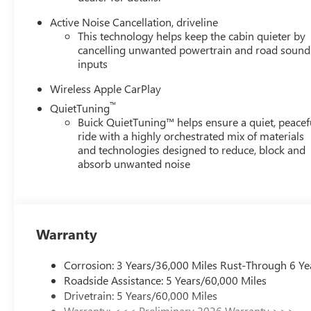
Active Noise Cancellation, driveline
This technology helps keep the cabin quieter by
cancelling unwanted powertrain and road sound
inputs
Wireless Apple CarPlay
™
QuietTuning
Buick QuietTuning™ helps ensure a quiet, peacef
ride with a highly orchestrated mix of materials
and technologies designed to reduce, block and
absorb unwanted noise
Warranty
Corrosion: 3 Years/36,000 Miles Rust-Through 6 Ye
Roadside Assistance: 5 Years/60,000 Miles
Drivetrain: 5 Years/60,000 Miles
Warranty: <<< Preliminary 2026 Warranty >>>