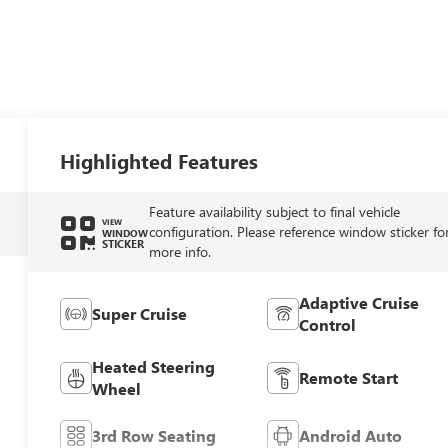
Highlighted Features
Feature availability subject to final vehicle
VIEW
configuration. Please reference window sticker fo
WINDOW
STICKER
more info.
Adaptive Cruise
Super Cruise
Control
Heated Steering
Remote Start
Wheel
3rd Row Seating
Android Auto