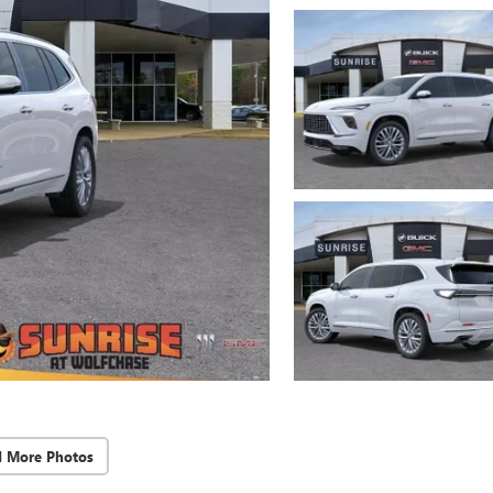
d More Photos