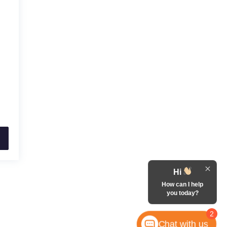
Hi
How can I help
you today?
2
Chat with us