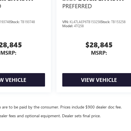
D
PREFERRED
193748
Stock:
TB193748
VIN:
KL47LAEP6TB153258
Stock:
TB153258
Model:
4TQ58
28,845
$28,845
MSRP:
MSRP:
W VEHICLE
VIEW VEHICLE
ch are to be paid by the consumer. Prices include $900 dealer doc fee.
ealer fees and optional equipment. Dealer sets final price.