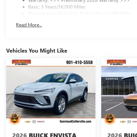
Basic: 3 Years/36,000 Miles
Maintenance: First Visit: 12 Months/12,000 Miles
Read More...
Vehicles You Might Like
2026
BUICK ENVISTA
2026
BUI