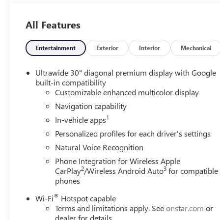
All Features
Entertainment
Exterior
Interior
Mechanical
Ultrawide 30" diagonal premium display with Google
built-in compatibility
Customizable enhanced multicolor display
Navigation capability
1
In-vehicle apps
Personalized profiles for each driver's settings
Natural Voice Recognition
Phone Integration for Wireless Apple
2
3
CarPlay
/Wireless Android Auto
for compatible
phones
®
Wi-Fi
Hotspot capable
Terms and limitations apply. See
onstar.com
or
dealer for details.