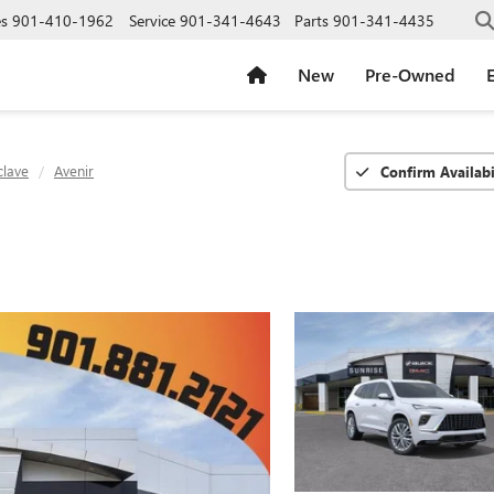
es
901-410-1962
Service
901-341-4643
Parts
901-341-4435
New
Pre-Owned
E
clave
Avenir
Confirm Availabi