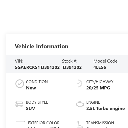
Vehicle Information
VIN:
Stock #:
Model Code:
5GAERCKS1TJ391302
TJ391302
4LE56
CONDITION
CITY/HIGHWAY
New
20/25 MPG
BODY STYLE
ENGINE
SUV
2.5L Turbo engine
EXTERIOR COLOR
TRANSMISSION