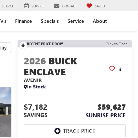
SEARCH
SERVICE
CONTACT
SAVED
V's
Finance
Specials
Service
About
RECENT PRICE DROP!
Click to Open
lity
2026
BUICK
ENCLAVE
AVENIR
In Stock
$7,182
$59,627
SAVINGS
SUNRISE PRICE