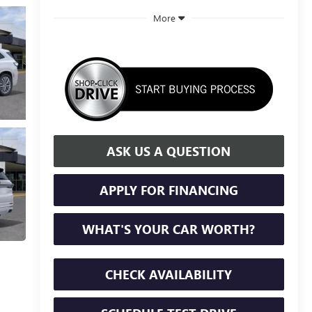
More
ASK US A QUESTION
APPLY FOR FINANCING
WHAT'S YOUR CAR WORTH?
CHECK AVAILABILITY