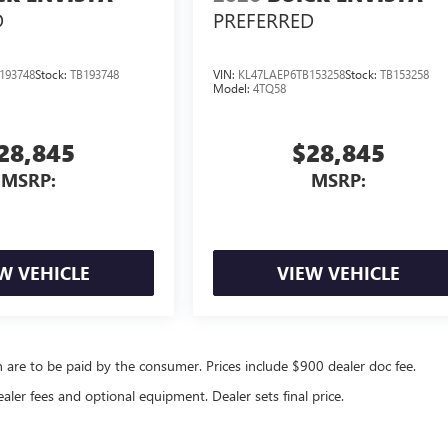
D
PREFERRED
193748
Stock:
TB193748
VIN:
KL47LAEP6TB153258
Stock:
TB153258
Model:
4TQ58
28,845
$28,845
MSRP:
MSRP:
W VEHICLE
VIEW VEHICLE
ch are to be paid by the consumer. Prices include $900 dealer doc fee.
ealer fees and optional equipment. Dealer sets final price.