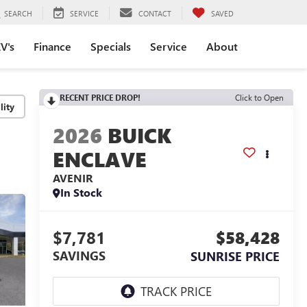
SEARCH
SERVICE
CONTACT
SAVED
V's
Finance
Specials
Service
About
RECENT PRICE DROP!
Click to Open
lity
2026
BUICK
ENCLAVE
AVENIR
In Stock
$7,781
$58,428
SAVINGS
SUNRISE PRICE