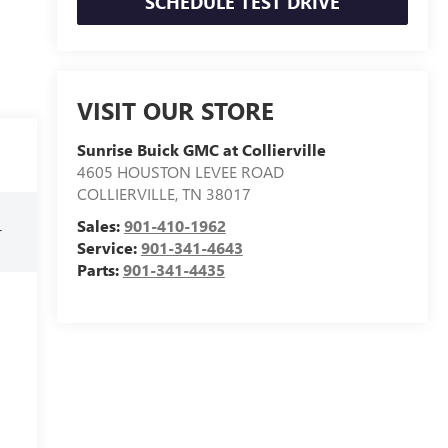
SCHEDULE TEST DRIVE
VISIT OUR STORE
Sunrise Buick GMC at Collierville
4605 HOUSTON LEVEE ROAD
COLLIERVILLE
,
TN
38017
Sales:
901-410-1962
r
Service:
901-341-4643
Parts:
901-341-4435