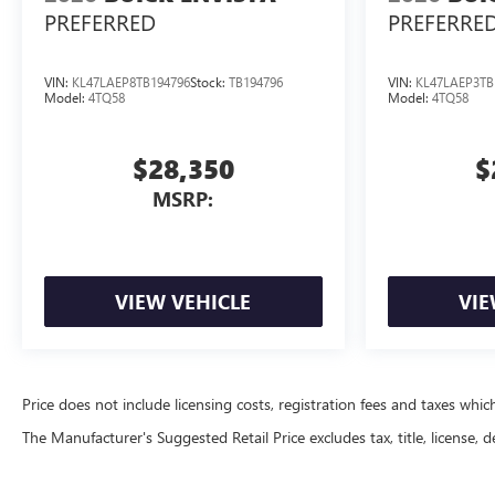
PREFERRED
PREFERRE
VIN:
KL47LAEP8TB194796
Stock:
TB194796
VIN:
KL47LAEP3TB
Model:
4TQ58
Model:
4TQ58
$28,350
$
MSRP:
VIEW VEHICLE
VIE
Price does not include licensing costs, registration fees and taxes whi
The Manufacturer's Suggested Retail Price excludes tax, title, license, d