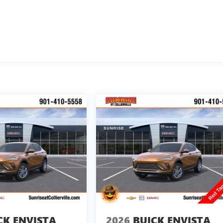
CK ENVISTA
2026
BUICK ENVISTA