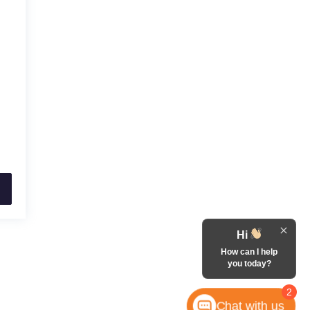
Hi
How can I help
you today?
2
Chat with us