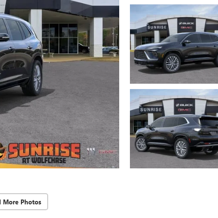
d More Photos