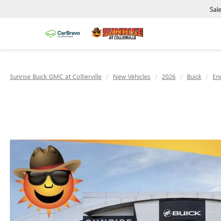
Sal
Sunrise Buick GMC at Collierville
New Vehicles
2026
Buick
En