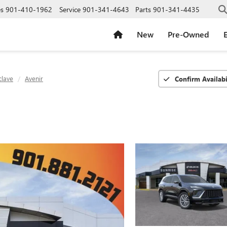
es
901-410-1962
Service
901-341-4643
Parts
901-341-4435
New
Pre-Owned
E
clave
Avenir
Confirm Availabi