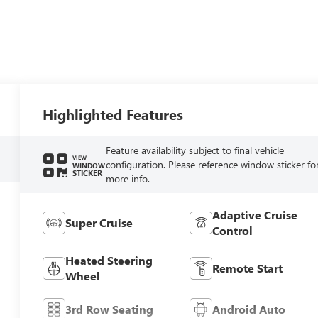
Highlighted Features
Feature availability subject to final vehicle
VIEW
configuration. Please reference window sticker fo
WINDOW
STICKER
more info.
Adaptive Cruise
Super Cruise
Control
Heated Steering
Remote Start
Wheel
3rd Row Seating
Android Auto