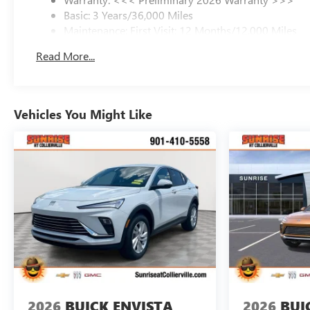
Basic: 3 Years/36,000 Miles
Maintenance: First Visit: 12 Months/12,000 Miles
Read More...
Vehicles You Might Like
2026
BUICK ENVISTA
2026
BUI