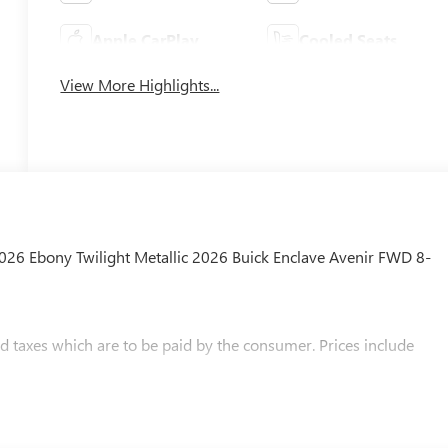
Apple CarPlay
Cooled Seats
View More Highlights...
2026 Ebony Twilight Metallic 2026 Buick Enclave Avenir FWD 8-
and taxes which are to be paid by the consumer. Prices include