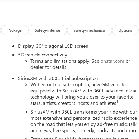
Package
Safety-interior
Safety-mechanical
Options
Display, 30" diagonal LCD screen
5G vehicle connectivity
Terms and limitations apply. See
onstar.com
or
dealer for details.
SiriusXM with 360L Trial Subscription
With your trial subscription, new GM vehicles
equipped with SiriusXM with 360L advance in-car
technology will bring you closer to your favorite
1
stars, artists, creators, hosts and athletes
SiriusXM with 360L transforms your ride with our
most extensive and personalized radio experience
on the road that lets you enjoy ad-free music, talk
and news, live sports, comedy, podcasts and more
Experience SiriusXM wherever you go in your