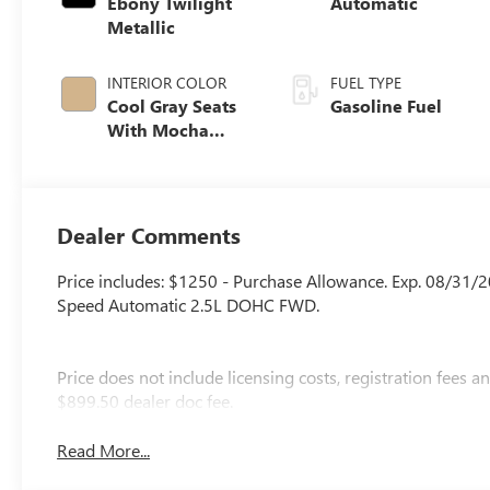
Ebony Twilight
Automatic
Metallic
INTERIOR COLOR
FUEL TYPE
Cool Gray Seats
Gasoline Fuel
With Mocha
Interior Accents,
Quilted And
Perforated
Leather-
Dealer Comments
Appointed Seat
Trim
Price includes: $1250 - Purchase Allowance. Exp. 08/31/
Speed Automatic 2.5L DOHC FWD.
Price does not include licensing costs, registration fees 
$899.50 dealer doc fee.
Read More...