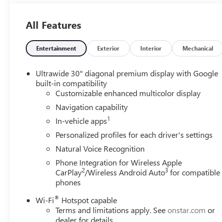
All Features
Entertainment
Exterior
Interior
Mechanical
Ultrawide 30" diagonal premium display with Google
built-in compatibility
Customizable enhanced multicolor display
Navigation capability
1
In-vehicle apps
Personalized profiles for each driver's settings
Natural Voice Recognition
Phone Integration for Wireless Apple
2
3
CarPlay
/Wireless Android Auto
for compatible
phones
®
Wi-Fi
Hotspot capable
Terms and limitations apply. See
onstar.com
or
dealer for details.