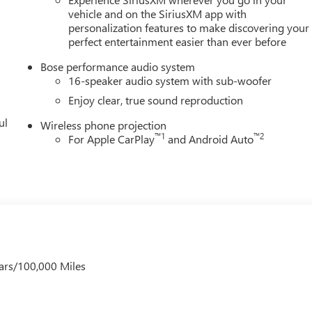
vehicle and on the SiriusXM app with
personalization features to make discovering your
perfect entertainment easier than ever before
Bose performance audio system
16-speaker audio system with sub-woofer
Enjoy clear, true sound reproduction
ul
Wireless phone projection
™
1
™
2
For Apple CarPlay
and Android Auto
ars/100,000 Miles