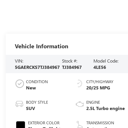
Vehicle Information
VIN:
Stock #:
Model Code:
5GAERCKS7TJ384967
TJ384967
4LE56
CONDITION
CITY/HIGHWAY
New
20/25 MPG
BODY STYLE
ENGINE
SUV
2.5L Turbo engine
EXTERIOR COLOR
TRANSMISSION