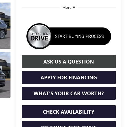
More
ASK US A QUESTION
APPLY FOR FINANCING
WHAT'S YOUR CAR WORTH?
CHECK AVAILABILITY