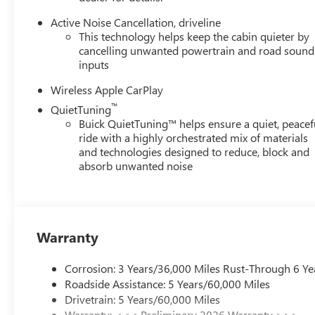
Active Noise Cancellation, driveline
This technology helps keep the cabin quieter by
cancelling unwanted powertrain and road sound
inputs
Wireless Apple CarPlay
™
QuietTuning
Buick QuietTuning™ helps ensure a quiet, peacef
ride with a highly orchestrated mix of materials
and technologies designed to reduce, block and
absorb unwanted noise
Warranty
Corrosion: 3 Years/36,000 Miles Rust-Through 6 Ye
Roadside Assistance: 5 Years/60,000 Miles
Drivetrain: 5 Years/60,000 Miles
Warranty: <<< Preliminary 2026 Warranty >>>