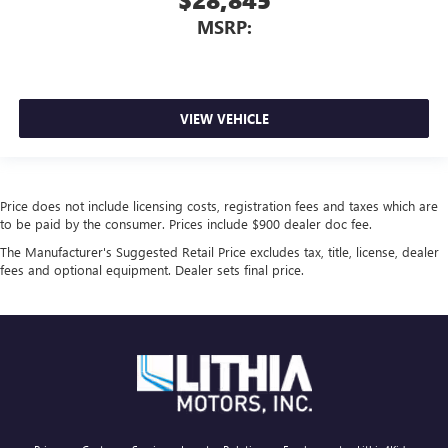
MSRP:
VIEW VEHICLE
Price does not include licensing costs, registration fees and taxes which are
to be paid by the consumer. Prices include $900 dealer doc fee.
The Manufacturer's Suggested Retail Price excludes tax, title, license, dealer
fees and optional equipment. Dealer sets final price.