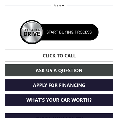
More
CLICK TO CALL
ASK US A QUESTION
APPLY FOR FINANCING
WHAT'S YOUR CAR WORTH?