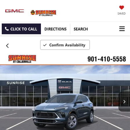
SAVED
CLICK TO CALL
DIRECTIONS
SEARCH
Confirm Availability