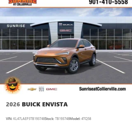
2026
BUICK ENVISTA
VIN:
KL47LAEP3TB193748
Stock:
TB193748
Model:
4TQ58