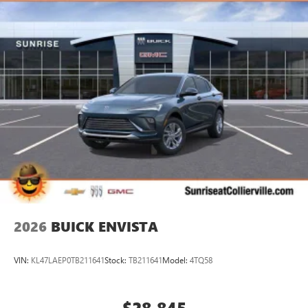
2026
BUICK ENVISTA
VIN:
KL47LAEP0TB211641
Stock:
TB211641
Model:
4TQ58
$28,845