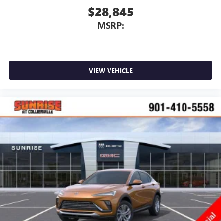
$28,845
MSRP:
VIEW VEHICLE