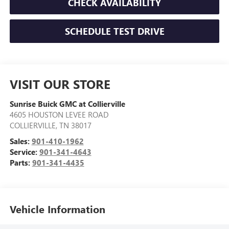
CHECK AVAILABILITY
SCHEDULE TEST DRIVE
VISIT OUR STORE
Sunrise Buick GMC at Collierville
4605 HOUSTON LEVEE ROAD
COLLIERVILLE
,
TN
38017
Sales:
901-410-1962
Service:
901-341-4643
Parts:
901-341-4435
Vehicle Information