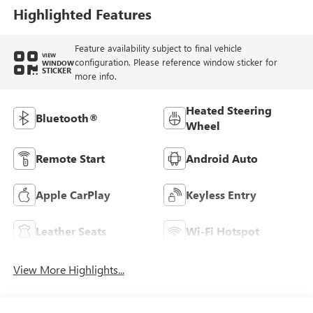
Trim
Highlighted Features
Feature availability subject to final vehicle
VIEW
configuration. Please reference window sticker for
WINDOW
STICKER
more info.
Heated Steering
Bluetooth®
Wheel
Remote Start
Android Auto
Apple CarPlay
Keyless Entry
Leather Seats
Wi-Fi Hotspot
View More Highlights...