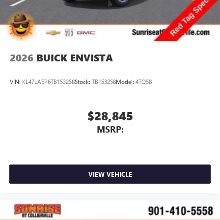
2026
BUICK ENVISTA
VIN:
KL47LAEP6TB153258
Stock:
TB153258
Model:
4TQ58
$28,845
MSRP:
VIEW VEHICLE