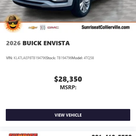
6-speaker audio system
Speakers are positioned throughout the cabin for
outstanding sound quality and an enjoyable
listening experience
2026
BUICK ENVISTA
VIN:
KL47LAEP8TB194796
Stock:
TB194796
Model:
4TQ58
$28,350
MSRP:
VIEW VEHICLE