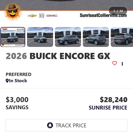
1
/
34
2026
BUICK ENCORE GX
PREFERRED
In Stock
$3,000
$28,240
SAVINGS
SUNRISE PRICE