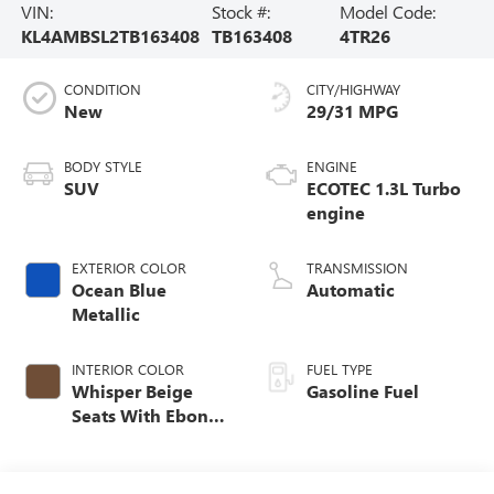
VIN:
Stock #:
Model Code:
KL4AMBSL2TB163408
TB163408
4TR26
CONDITION
CITY/HIGHWAY
New
29/31 MPG
BODY STYLE
ENGINE
SUV
ECOTEC 1.3L Turbo
engine
EXTERIOR COLOR
TRANSMISSION
Ocean Blue
Automatic
Metallic
INTERIOR COLOR
FUEL TYPE
Whisper Beige
Gasoline Fuel
Seats With Ebony
Interior Accents,
Cloth With
Leatherette Seat