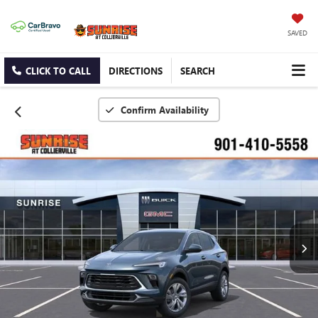
SAVED
CLICK TO CALL
DIRECTIONS
SEARCH
Confirm Availability