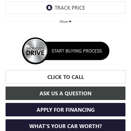
More
CLICK TO CALL
ASK US A QUESTION
APPLY FOR FINANCING
WHAT'S YOUR CAR WORTH?