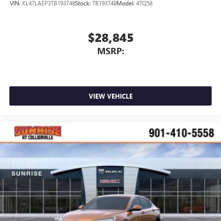
VIN:
KL47LAEP3TB193748
Stock:
TB193748
Model:
4TQ58
$28,845
MSRP:
VIEW VEHICLE