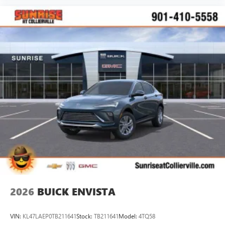
2026
BUICK ENVISTA
VIN:
KL47LAEP0TB211641
Stock:
TB211641
Model:
4TQ58