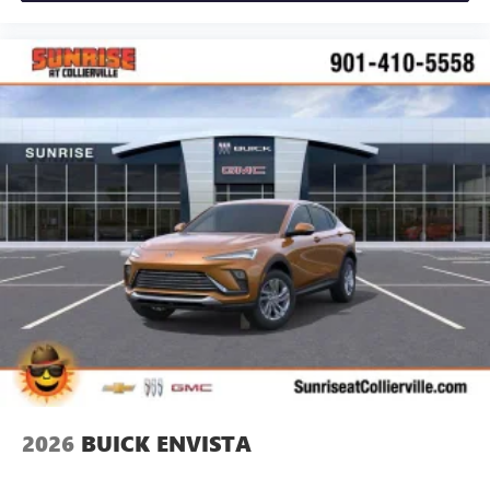
2026
BUICK ENVISTA