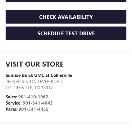
CHECK AVAILABILITY
SCHEDULE TEST DRIVE
VISIT OUR STORE
Sunrise Buick GMC at Collierville
4605 HOUSTON LEVEE ROAD
COLLIERVILLE
,
TN
38017
Sales:
901-410-1962
Service:
901-341-4643
Parts:
901-341-4435