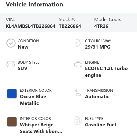
Vehicle Information
VIN:
Stock #:
Model Code:
KL4AMBSL4TB226864
TB226864
4TR26
CONDITION
CITY/HIGHWAY
New
29/31 MPG
BODY STYLE
ENGINE
SUV
ECOTEC 1.3L Turbo
engine
EXTERIOR COLOR
TRANSMISSION
Ocean Blue
Automatic
Metallic
INTERIOR COLOR
FUEL TYPE
Whisper Beige
Gasoline Fuel
Seats With Ebony