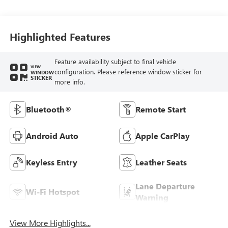
Interior Accents,
Cloth With
Leatherette Seat
Trim
Highlighted Features
Feature availability subject to final vehicle
VIEW
configuration. Please reference window sticker for
WINDOW
STICKER
more info.
Bluetooth®
Remote Start
Android Auto
Apple CarPlay
Keyless Entry
Leather Seats
Lane Departure
Wi-Fi Hotspot
Warning
View More Highlights...