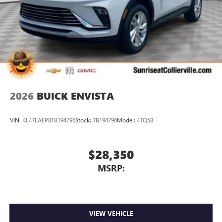
Wireless Apple CarPlay™ capability for compatible
3
phones
Wireless Android Auto™ capability for compatible
4
phones
Noise control system active noise cancellation
Antenna, roof-mounted
2026
BUICK ENVISTA
VIN:
KL47LAEP8TB194796
Stock:
TB194796
Model:
4TQ58
$28,350
MSRP:
VIEW VEHICLE