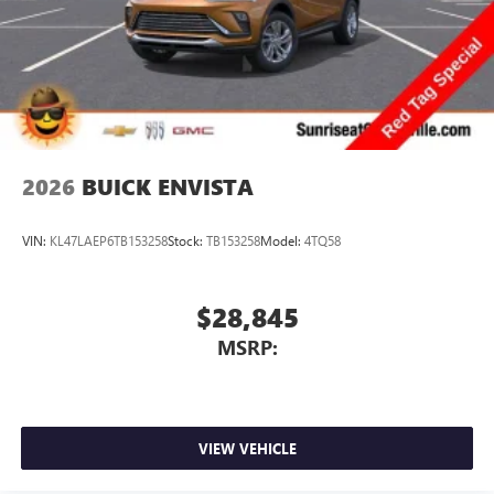
2026
BUICK ENVISTA
VIN:
KL47LAEP6TB153258
Stock:
TB153258
Model:
4TQ58
$28,845
MSRP:
VIEW VEHICLE