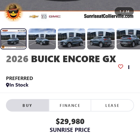
1
/
34
2026
BUICK ENCORE GX
PREFERRED
In Stock
BUY
FINANCE
LEASE
$29,980
SUNRISE PRICE