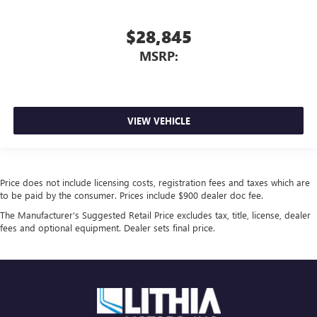
$28,845
MSRP:
VIEW VEHICLE
Price does not include licensing costs, registration fees and taxes which are
to be paid by the consumer. Prices include $900 dealer doc fee.
The Manufacturer's Suggested Retail Price excludes tax, title, license, dealer
fees and optional equipment. Dealer sets final price.