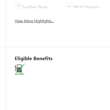
Leather Seats
Wi-Fi Hotspot
View More Highlights...
Eligible Benefits