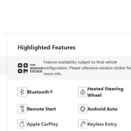
Highlighted Features
Feature availability subject to final vehicle
VIEW
configuration. Please reference window sticker fo
WINDOW
STICKER
more info.
Heated Steering
Bluetooth®
Wheel
Remote Start
Android Auto
Apple CarPlay
Keyless Entry