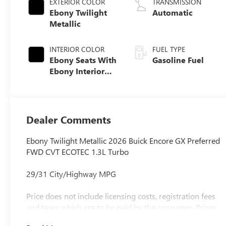
EXTERIOR COLOR
TRANSMISSION
Ebony Twilight
Automatic
Metallic
INTERIOR COLOR
FUEL TYPE
Ebony Seats With
Gasoline Fuel
Ebony Interior
Accents, Cloth
With Leatherette
Seat Trim
Dealer Comments
Ebony Twilight Metallic 2026 Buick Encore GX Preferred
FWD CVT ECOTEC 1.3L Turbo
29/31 City/Highway MPG
Price does not include licensing costs, registration fees
and taxes which are to be paid by the consumer. Prices
include $899.50 dealer doc fee.