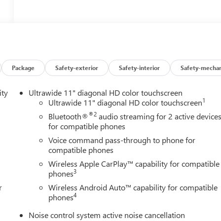
Package
Safety-exterior
Safety-interior
Safety-mechan
ity
Ultrawide 11" diagonal HD color touchscreen
1
Ultrawide 11" diagonal HD color touchscreen
®2
Bluetooth®
audio streaming for 2 active device
for compatible phones
Voice command pass-through to phone for
compatible phones
Wireless Apple CarPlay™ capability for compatible
3
phones
r
Wireless Android Auto™ capability for compatible
4
phones
Noise control system active noise cancellation