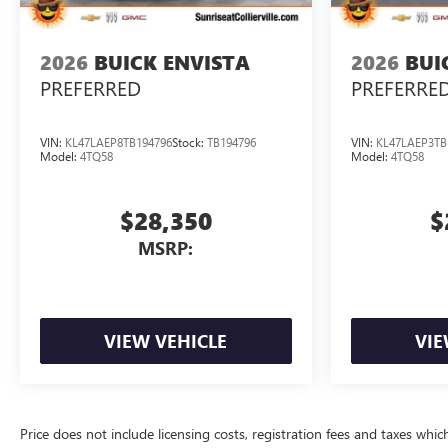
2026
BUICK ENVISTA
2026
BUI
PREFERRED
PREFERRE
VIN:
KL47LAEP8TB194796
Stock:
TB194796
VIN:
KL47LAEP3TB
Model:
4TQ58
Model:
4TQ58
$28,350
$
MSRP:
VIEW VEHICLE
VIE
Price does not include licensing costs, registration fees and taxes whi