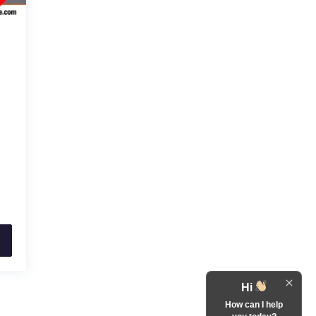
Hi
How can I help