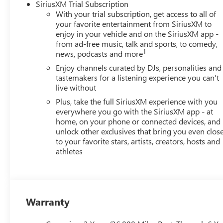
SiriusXM Trial Subscription
With your trial subscription, get access to all of
your favorite entertainment from SiriusXM to
enjoy in your vehicle and on the SiriusXM app -
from ad-free music, talk and sports, to comedy,
1
news, podcasts and more
Enjoy channels curated by DJs, personalities and
tastemakers for a listening experience you can't
live without
Plus, take the full SiriusXM experience with you
everywhere you go with the SiriusXM app - at
home, on your phone or connected devices, and
unlock other exclusives that bring you even clos
to your favorite stars, artists, creators, hosts and
athletes
Warranty