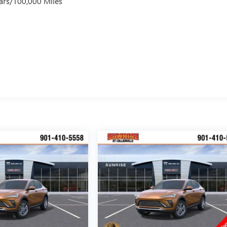
ars/100,000 Miles