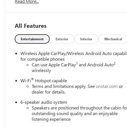
Read More...
All Features
Entertainment
Exterior
Interior
Mechanical
Wireless Apple CarPlay/Wireless Android Auto capabil
for compatible phones
1
2
Can use Apple CarPlay
and Android Auto
wirelessly
®
Wi-Fi
Hotspot capable
Terms and limitations apply. See
onstar.com
or
dealer for details.
6-speaker audio system
Speakers are positioned throughout the cabin fo
outstanding sound quality and an enjoyable
listening experience