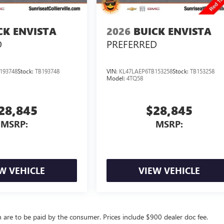
CK ENVISTA
2026
BUICK ENVISTA
D
PREFERRED
193748
Stock:
TB193748
VIN:
KL47LAEP6TB153258
Stock:
TB153258
Model:
4TQ58
28,845
$28,845
MSRP:
MSRP:
W VEHICLE
VIEW VEHICLE
ch are to be paid by the consumer. Prices include $900 dealer doc fee.