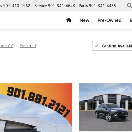
es
901-410-1962
Service
901-341-4643
Parts
901-341-4435
New
Pre-Owned
E
core GX
Preferred
Confirm Availabi