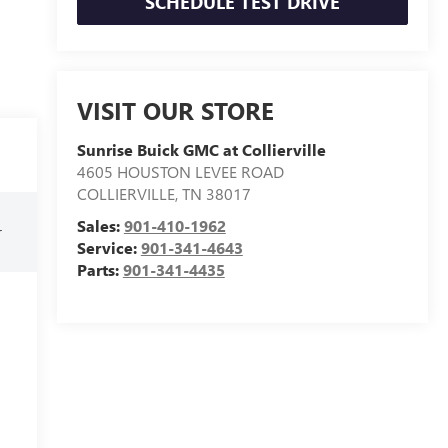
SCHEDULE TEST DRIVE
VISIT OUR STORE
Sunrise Buick GMC at Collierville
4605 HOUSTON LEVEE ROAD
COLLIERVILLE
,
TN
38017
Sales:
901-410-1962
r
Service:
901-341-4643
Parts:
901-341-4435