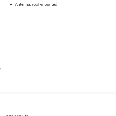
Antenna, roof-mounted
er