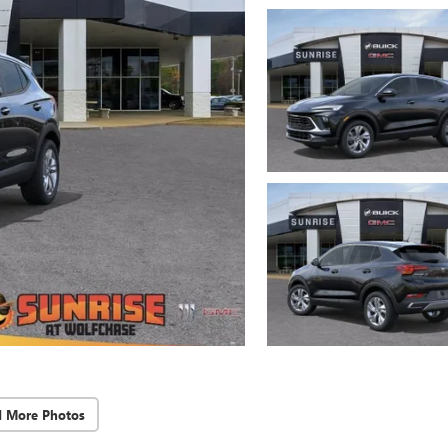
d More Photos