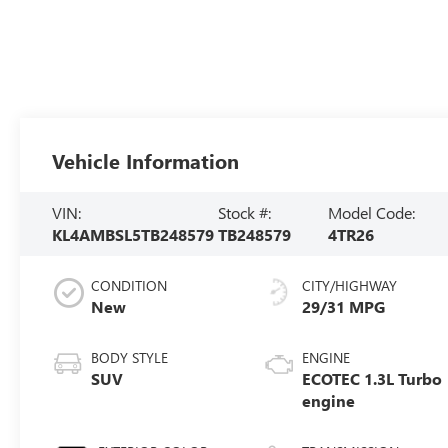
Vehicle Information
VIN:
Stock #:
Model Code:
KL4AMBSL5TB248579
TB248579
4TR26
CONDITION
CITY/HIGHWAY
New
29/31 MPG
BODY STYLE
ENGINE
SUV
ECOTEC 1.3L Turbo
engine