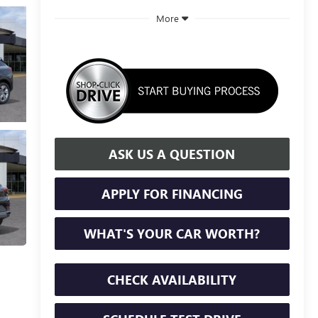
More
ASK US A QUESTION
APPLY FOR FINANCING
WHAT'S YOUR CAR WORTH?
CHECK AVAILABILITY