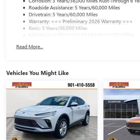
Corrosion: 3 Years/36,000 Miles Rust-Through 6 Ye
Roadside Assistance: 5 Years/60,000 Miles
Drivetrain: 5 Years/60,000 Miles
Warranty: <<< Preliminary 2026 Warranty >>>
Basic: 3 Years/36,000 Miles
Maintenance: First Visit: 12 Months/12,000 Miles
Read More...
Vehicles You Might Like