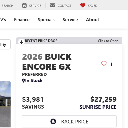
SEARCH
SERVICE
CONTACT
SAVED
V's
Finance
Specials
Service
About
RECENT PRICE DROP!
Click to Open
lity
2026
BUICK
ENCORE GX
PREFERRED
In Stock
$3,981
$27,259
SAVINGS
SUNRISE PRICE