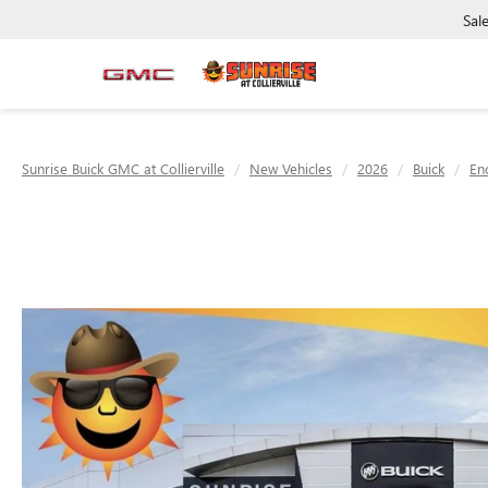
Sal
Sunrise Buick GMC at Collierville
New Vehicles
2026
Buick
En