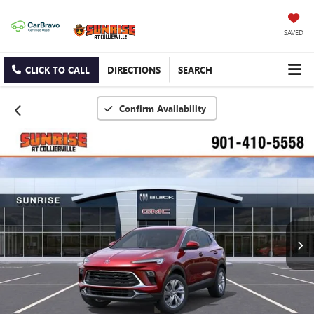
SAVED
CLICK TO CALL
DIRECTIONS
SEARCH
Confirm Availability