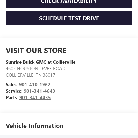
CHECK AVAILABILITY
SCHEDULE TEST DRIVE
VISIT OUR STORE
Sunrise Buick GMC at Collierville
4605 HOUSTON LEVEE ROAD
COLLIERVILLE
,
TN
38017
Sales:
901-410-1962
Service:
901-341-4643
Parts:
901-341-4435
Vehicle Information