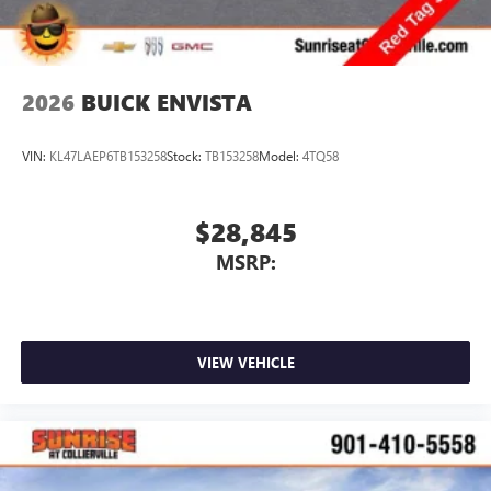
2026
BUICK ENVISTA
VIN:
KL47LAEP6TB153258
Stock:
TB153258
Model:
4TQ58
$28,845
MSRP:
VIEW VEHICLE