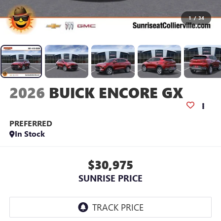
1
/
34
2026
BUICK ENCORE GX
PREFERRED
In Stock
$30,975
SUNRISE PRICE