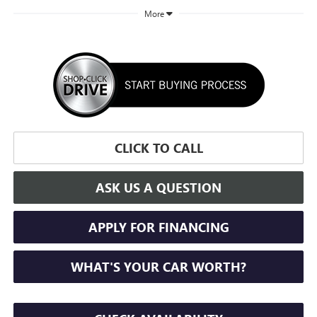
More
CLICK TO CALL
ASK US A QUESTION
APPLY FOR FINANCING
WHAT'S YOUR CAR WORTH?