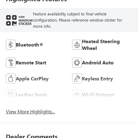
Feature availability subject to final vehicle
VIEW
configuration. Please reference window sticker for
WINDOW
STICKER
more info.
Heated Steering
Bluetooth®
Wheel
Remote Start
Android Auto
Apple CarPlay
Keyless Entry
Leather Seats
Wi-Fi Hotspot
View More Highlights...
Dealer Comments