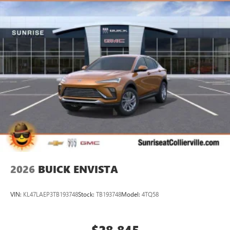
2026
BUICK ENVISTA
VIN:
KL47LAEP3TB193748
Stock:
TB193748
Model:
4TQ58
$28,845