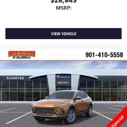
MSRP:
VIEW VEHICLE