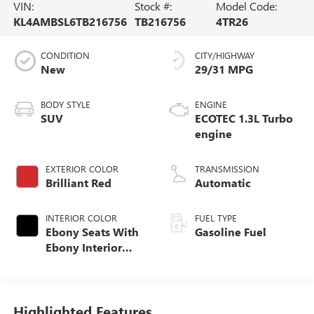
VIN:
Stock #:
Model Code:
KL4AMBSL6TB216756
TB216756
4TR26
CONDITION
CITY/HIGHWAY
New
29/31 MPG
BODY STYLE
ENGINE
SUV
ECOTEC 1.3L Turbo
engine
EXTERIOR COLOR
TRANSMISSION
Brilliant Red
Automatic
INTERIOR COLOR
FUEL TYPE
Ebony Seats With
Gasoline Fuel
Ebony Interior
Accents, Cloth
With Leatherette
Seat Trim
Highlighted Features