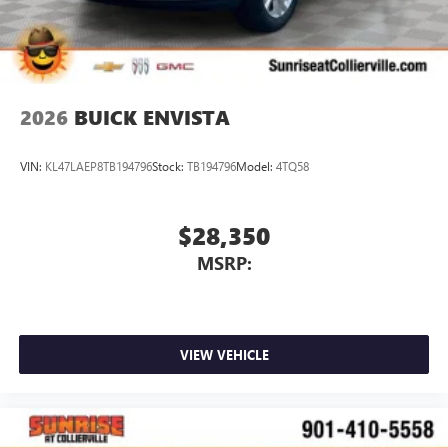
4
phones
Noise control system active noise cancellation
Antenna, roof-mounted
2026
BUICK ENVISTA
VIN:
KL47LAEP8TB194796
Stock:
TB194796
Model:
4TQ58
$28,350
MSRP:
VIEW VEHICLE