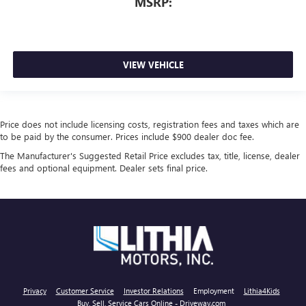
MSRP:
VIEW VEHICLE
Price does not include licensing costs, registration fees and taxes which are
to be paid by the consumer. Prices include $900 dealer doc fee.
The Manufacturer's Suggested Retail Price excludes tax, title, license, dealer
fees and optional equipment. Dealer sets final price.
Privacy
Customer Service
Investor Relations
Employment
Lithia4Kids
Buy, Sell, Service Cars Online - Driveway.com