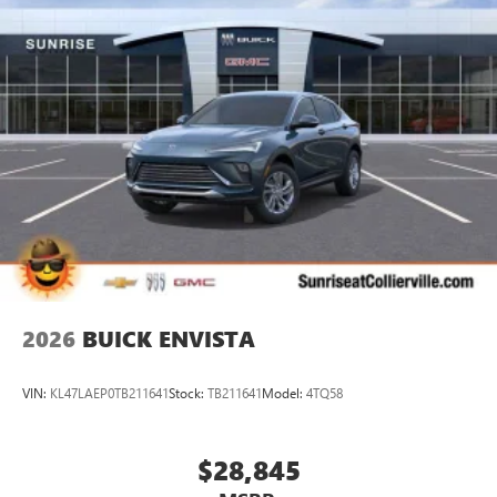
2026
BUICK ENVISTA
VIN:
KL47LAEP0TB211641
Stock:
TB211641
Model:
4TQ58
$28,845