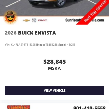
2026
BUICK ENVISTA
VIN:
KL47LAEP6TB153258
Stock:
TB153258
Model:
4TQ58
$28,845
MSRP:
VIEW VEHICLE