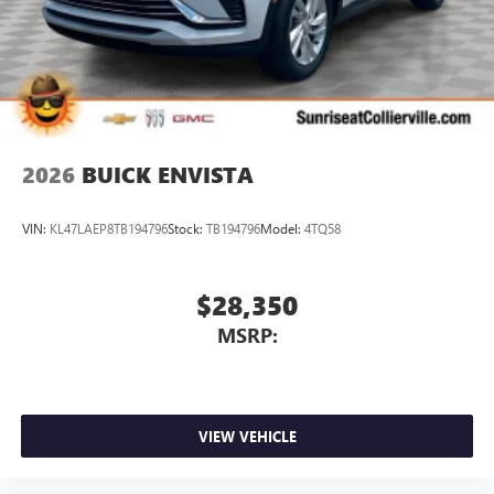
1
2 USB ports
located in front lower console
Noise control system, active noise cancellation
Wireless Apple CarPlay/Wireless Android Auto
capability for compatible phones
1
2
Can use Apple CarPlay
and Android Auto
wirelessly
2026
BUICK ENVISTA
VIN:
KL47LAEP8TB194796
Stock:
TB194796
Model:
4TQ58
$28,350
MSRP:
VIEW VEHICLE