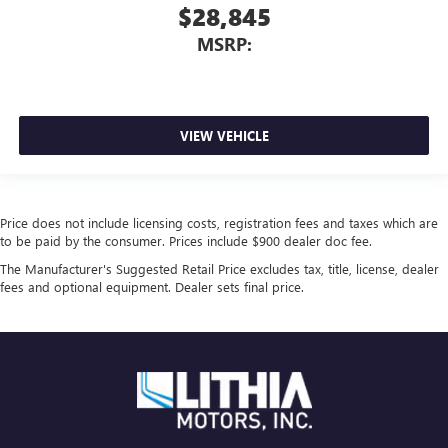
$28,845
MSRP:
VIEW VEHICLE
Price does not include licensing costs, registration fees and taxes which are
to be paid by the consumer. Prices include $900 dealer doc fee.
The Manufacturer's Suggested Retail Price excludes tax, title, license, dealer
fees and optional equipment. Dealer sets final price.