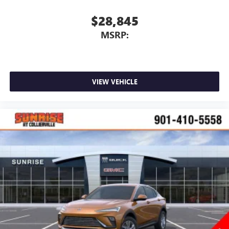
$28,845
MSRP:
VIEW VEHICLE