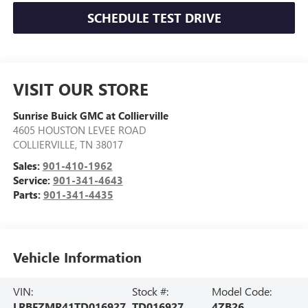
SCHEDULE TEST DRIVE
VISIT OUR STORE
Sunrise Buick GMC at Collierville
4605 HOUSTON LEVEE ROAD
COLLIERVILLE
,
TN
38017
Sales:
901-410-1962
Service:
901-341-4643
Parts:
901-341-4435
Vehicle Information
VIN:
Stock #:
Model Code:
LRBFZMR41TD016927
TD016927
4ZB26