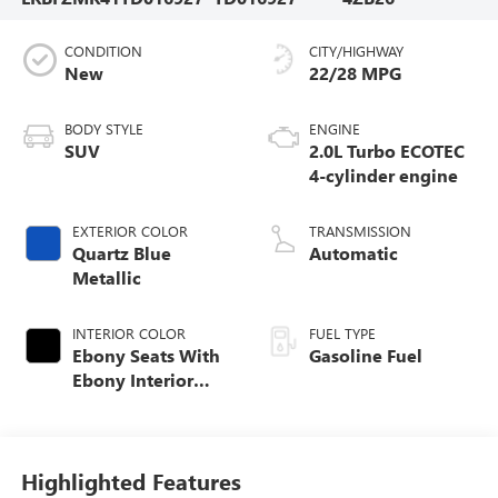
CONDITION
CITY/HIGHWAY
New
22/28 MPG
BODY STYLE
ENGINE
SUV
2.0L Turbo ECOTEC
4-cylinder engine
EXTERIOR COLOR
TRANSMISSION
Quartz Blue
Automatic
Metallic
INTERIOR COLOR
FUEL TYPE
Ebony Seats With
Gasoline Fuel
Ebony Interior
Accents,
Perforated
Leatherette Seat
Trim
Highlighted Features