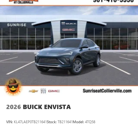
2026
BUICK ENVISTA
VIN:
KL47LAEP0TB211641
Stock:
TB211641
Model:
4TQ58