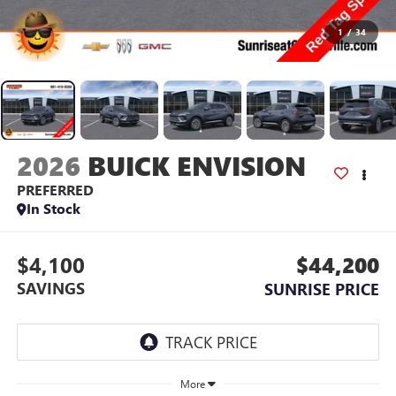
1
/
34
2026
BUICK ENVISION
PREFERRED
In Stock
$4,100
$44,200
SAVINGS
SUNRISE PRICE
More