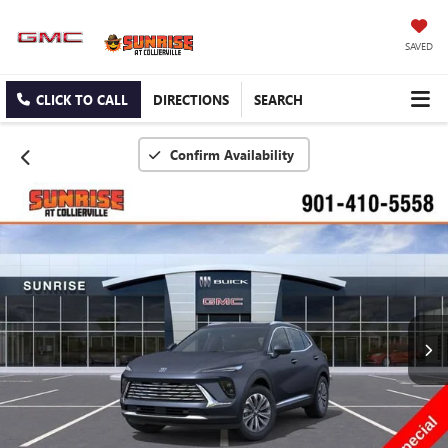
SAVED
CLICK TO CALL
DIRECTIONS
SEARCH
Confirm Availability