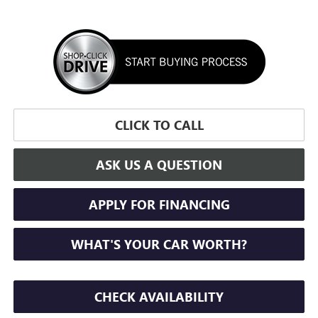
CLICK TO CALL
ASK US A QUESTION
APPLY FOR FINANCING
WHAT'S YOUR CAR WORTH?
CHECK AVAILABILITY