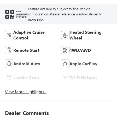
Feature availability subject to final vehicle
VIEW
configuration. Please reference window sticker for
WINDOW
STICKER
more info.
Adaptive Cruise
Heated Steering
Control
Wheel
Remote Start
4WD/AWD
Android Auto
Apple CarPlay
Leather Seats
Wi-Fi Hotspot
View More Highlights...
Dealer Comments