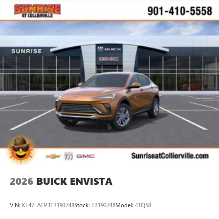
2026
BUICK ENVISTA
VIN:
KL47LAEP3TB193748
Stock:
TB193748
Model:
4TQ58