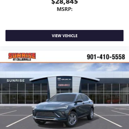
$28,845
MSRP:
VIEW VEHICLE