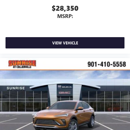
$28,350
MSRP:
VIEW VEHICLE