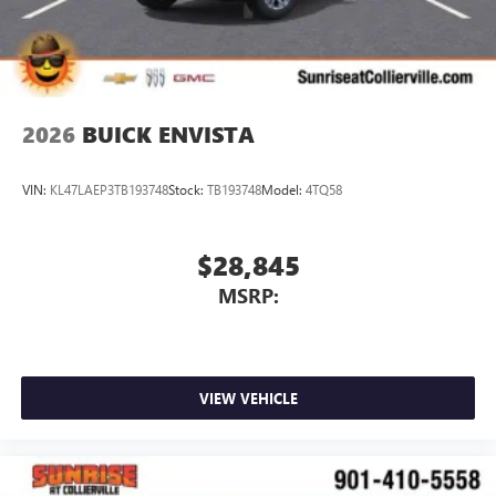
2026
BUICK ENVISTA
VIN:
KL47LAEP3TB193748
Stock:
TB193748
Model:
4TQ58
$28,845
MSRP:
VIEW VEHICLE