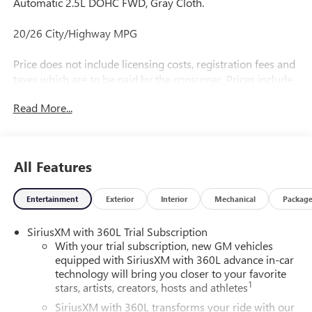
Automatic 2.5L DOHC FWD, Gray Cloth.
20/26 City/Highway MPG
Price does not include licensing costs, registration fees and
taxes which are to be paid by the consumer. Prices include
$899.50 dealer doc fee.
Read More...
All Features
Entertainment
Exterior
Interior
Mechanical
Packag
SiriusXM with 360L Trial Subscription
With your trial subscription, new GM vehicles
equipped with SiriusXM with 360L advance in-car
technology will bring you closer to your favorite
1
stars, artists, creators, hosts and athletes
SiriusXM with 360L transforms your ride with our