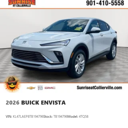
available Google built-in
1
Multi-touch display, AM/FM/SiriusXM
capable
2
Connected apps
, and personalized profiles for
each driver's setting
Natural voice recognition and phone integration
™3
Wireless Apple CarPlay
/Wireless Android
™4
Auto
capability for compatible phones
2026
BUICK ENVISTA
VIN:
KL47LAEP8TB194796
Stock:
TB194796
Model:
4TQ58