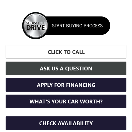
CLICK TO CALL
ASK US A QUESTION
APPLY FOR FINANCING
WHAT'S YOUR CAR WORTH?
CHECK AVAILABILITY