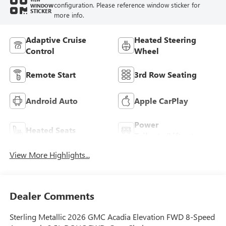
configuration. Please reference window sticker for
WINDOW
STICKER
more info.
Adaptive Cruise
Heated Steering
Control
Wheel
Remote Start
3rd Row Seating
Android Auto
Apple CarPlay
Power
Heated Seats
Tailgate/Liftgate
View More Highlights...
Dealer Comments
Sterling Metallic 2026 GMC Acadia Elevation FWD 8-Speed