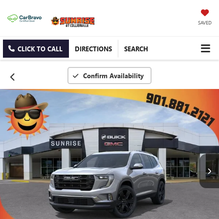
SAVED
CLICK TO CALL
DIRECTIONS
SEARCH
Confirm Availability