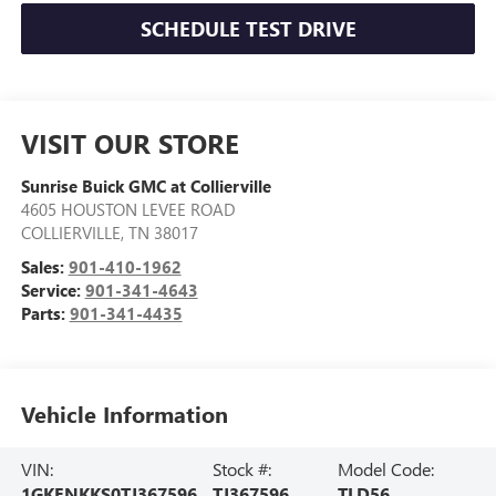
SCHEDULE TEST DRIVE
VISIT OUR STORE
Sunrise Buick GMC at Collierville
4605 HOUSTON LEVEE ROAD
COLLIERVILLE
,
TN
38017
Sales:
901-410-1962
Service:
901-341-4643
Parts:
901-341-4435
Vehicle Information
VIN:
Stock #:
Model Code:
1GKENKKS0TJ367596
TJ367596
TLD56