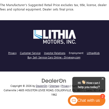
The Manufacturer's Suggested Retail Price excludes tax, title, license, dealer
fees and optional equipment. Dealer sets final price.
Privacy
Customer Service
Investor Relations
Employment
Lithia4Kids
Buy, Sell, Service Cars Online - Driveway.com
Hi
How can I
Copyright © 2026
by
DealerOn
|
Sitemap
|
Privacy
| Sunrise Buick GMC at
help you today?
Collierville
|
4605 HOUSTON LEVEE ROAD,
COLLIERVILLE,
TN
38017
| Sales:
901-410-
1962
2
Chat with us