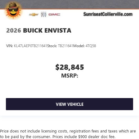
2026
BUICK ENVISTA
VIN:
KL47LAEP0TB211641
Stock:
TB211641
Model:
4TQ58
$28,845
MSRP:
VIEW VEHICLE
Price does not include licensing costs, registration fees and taxes which are
to be paid by the consumer. Prices include $900 dealer doc fee.