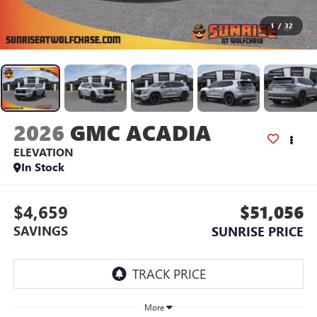
1
/
32
2026
GMC ACADIA
ELEVATION
In Stock
$4,659
$51,056
SAVINGS
SUNRISE PRICE
More