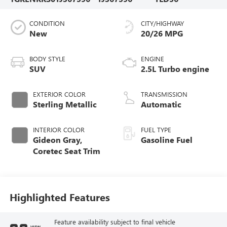
CONDITION
CITY/HIGHWAY
New
20/26 MPG
BODY STYLE
ENGINE
SUV
2.5L Turbo engine
EXTERIOR COLOR
TRANSMISSION
Sterling Metallic
Automatic
INTERIOR COLOR
FUEL TYPE
Gideon Gray,
Gasoline Fuel
Coretec Seat Trim
Highlighted Features
Feature availability subject to final vehicle
VIEW