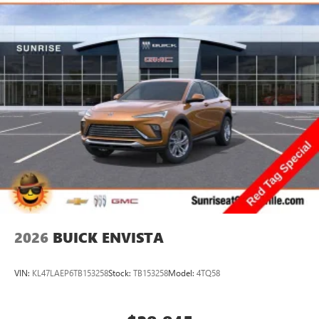
2026
BUICK ENVISTA
VIN:
KL47LAEP6TB153258
Stock:
TB153258
Model:
4TQ58