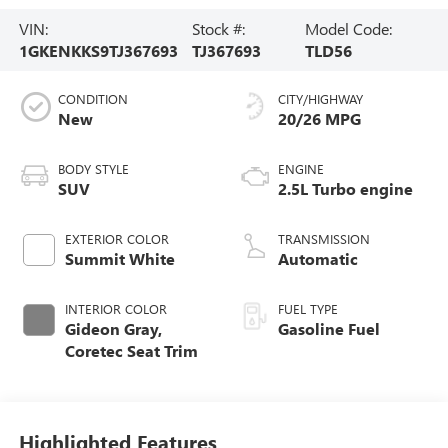
VIN:
Stock #:
Model Code:
1GKENKKS9TJ367693
TJ367693
TLD56
CONDITION
CITY/HIGHWAY
New
20/26 MPG
BODY STYLE
ENGINE
SUV
2.5L Turbo engine
EXTERIOR COLOR
TRANSMISSION
Summit White
Automatic
INTERIOR COLOR
FUEL TYPE
Gideon Gray,
Gasoline Fuel
Coretec Seat Trim
Highlighted Features