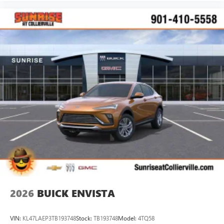
2026
BUICK ENVISTA
VIN:
KL47LAEP3TB193748
Stock:
TB193748
Model:
4TQ58