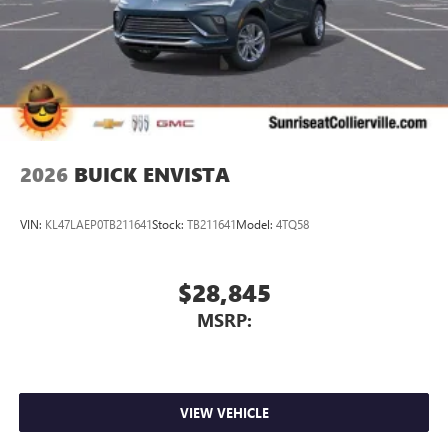
2026
BUICK ENVISTA
VIN:
KL47LAEP0TB211641
Stock:
TB211641
Model:
4TQ58
$28,845
MSRP:
VIEW VEHICLE