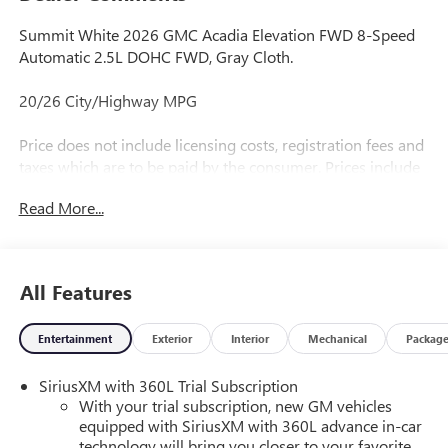
Summit White 2026 GMC Acadia Elevation FWD 8-Speed
Automatic 2.5L DOHC FWD, Gray Cloth.
20/26 City/Highway MPG
Price does not include licensing costs, registration fees and
taxes which are to be paid by the consumer. Prices include
$899.50 dealer doc fee.
Read More...
All Features
Entertainment
Exterior
Interior
Mechanical
Packag
SiriusXM with 360L Trial Subscription
With your trial subscription, new GM vehicles
equipped with SiriusXM with 360L advance in-car
technology will bring you closer to your favorite