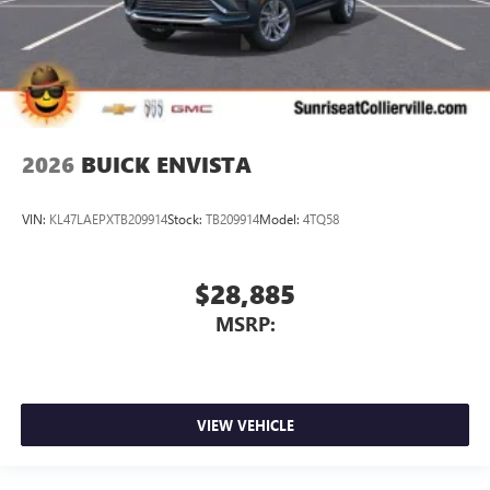
2026
BUICK ENVISTA
VIN:
KL47LAEPXTB209914
Stock:
TB209914
Model:
4TQ58
$28,885
MSRP:
VIEW VEHICLE