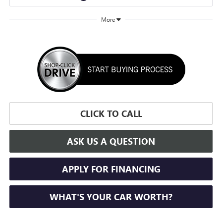
More
CLICK TO CALL
ASK US A QUESTION
APPLY FOR FINANCING
WHAT'S YOUR CAR WORTH?