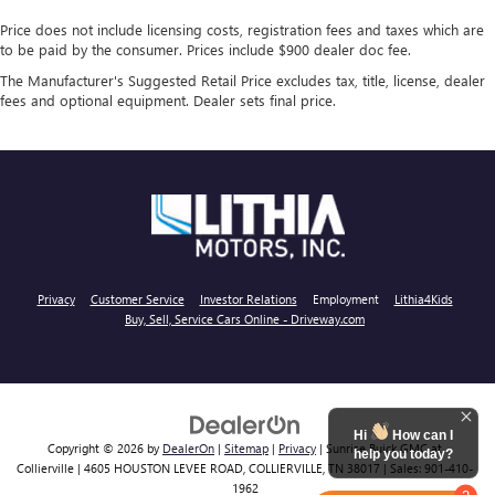
Price does not include licensing costs, registration fees and taxes which are
to be paid by the consumer. Prices include $900 dealer doc fee.
The Manufacturer's Suggested Retail Price excludes tax, title, license, dealer
fees and optional equipment. Dealer sets final price.
Privacy
Customer Service
Investor Relations
Employment
Lithia4Kids
Buy, Sell, Service Cars Online - Driveway.com
Hi
How can I
Copyright © 2026
by
DealerOn
|
Sitemap
|
Privacy
| Sunrise Buick GMC at
help you today?
Collierville
|
4605 HOUSTON LEVEE ROAD,
COLLIERVILLE,
TN
38017
| Sales:
901-410-
1962