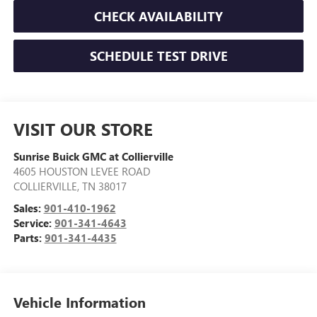
CHECK AVAILABILITY
SCHEDULE TEST DRIVE
VISIT OUR STORE
Sunrise Buick GMC at Collierville
4605 HOUSTON LEVEE ROAD
COLLIERVILLE
,
TN
38017
Sales:
901-410-1962
Service:
901-341-4643
Parts:
901-341-4435
Vehicle Information