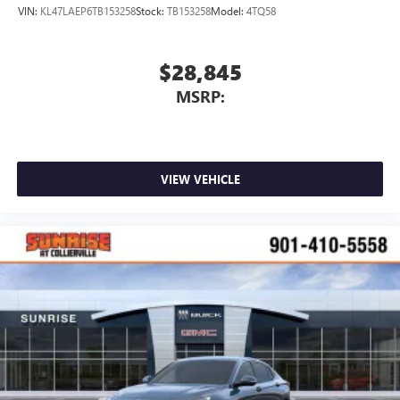
VIN:
KL47LAEP6TB153258
Stock:
TB153258
Model:
4TQ58
$28,845
MSRP:
VIEW VEHICLE