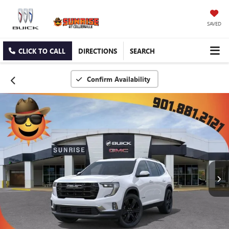
SAVED
CLICK TO CALL
DIRECTIONS
SEARCH
Confirm Availability