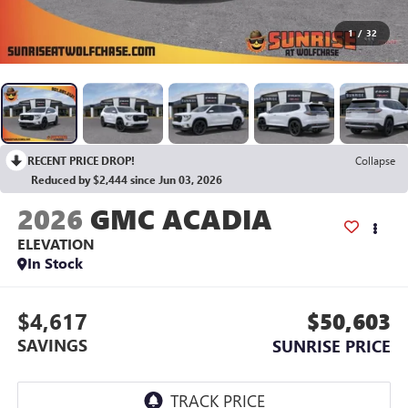
1
/
32
RECENT PRICE DROP!
Collapse
Reduced by $2,444 since Jun 03, 2026
2026
GMC ACADIA
ELEVATION
In Stock
$4,617
$50,603
SAVINGS
SUNRISE PRICE