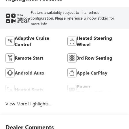
Feature availability subject to final vehicle
VIEW
configuration. Please reference window sticker for
WINDOW
STICKER
more info.
Adaptive Cruise
Heated Steering
Control
Wheel
Remote Start
3rd Row Seating
Android Auto
Apple CarPlay
Power
Heated Seats
Tailgate/Liftgate
View More Highlights...
Dealer Comments