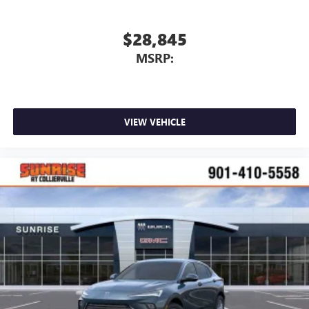
$28,845
MSRP:
VIEW VEHICLE