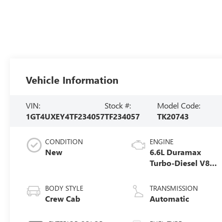
Vehicle Information
VIN:
Stock #:
Model Code:
1GT4UXEY4TF234057
TF234057
TK20743
CONDITION
ENGINE
New
6.6L Duramax
Turbo-Diesel V8
engine
BODY STYLE
TRANSMISSION
Crew Cab
Automatic