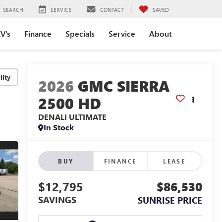
SEARCH
SERVICE
CONTACT
SAVED
V's
Finance
Specials
Service
About
lity
2026
GMC SIERRA
2500 HD
DENALI ULTIMATE
In Stock
BUY
FINANCE
LEASE
$12,795
$86,530
SAVINGS
SUNRISE PRICE