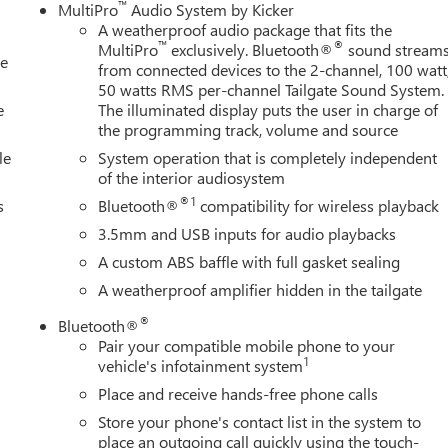
™
MultiPro
Audio System by Kicker
, Outside temperature display, Overhead airbag, Overhead
A weatherproof audio package that fits the
y mirror, Pickup Box, Power door mirrors, Power driver seat,
™
®
MultiPro
exclusively. Bluetooth®
sound stream
le
g, Power windows, Premium audio system: Premium GMC
from connected devices to the 2-channel, 100 watt
 GMC Infotainment System, Rain sensing wipers, Rear reading
50 watts RMS per-channel Tailgate Sound System.
window defroster, Remote keyless entry, Security system, Set of 4
e
The illuminated display puts the user in charge of
the programming track, volume and source
 folding rear se
le
System operation that is completely independent
of the interior audiosystem
®1
s
Bluetooth®
compatibility for wireless playback
3.5mm and USB inputs for audio playbacks
A custom ABS baffle with full gasket sealing
A weatherproof amplifier hidden in the tailgate
®
Bluetooth®
Pair your compatible mobile phone to your
1
vehicle's infotainment system
Place and receive hands-free phone calls
Store your phone's contact list in the system to
place an outgoing call quickly using the touch-