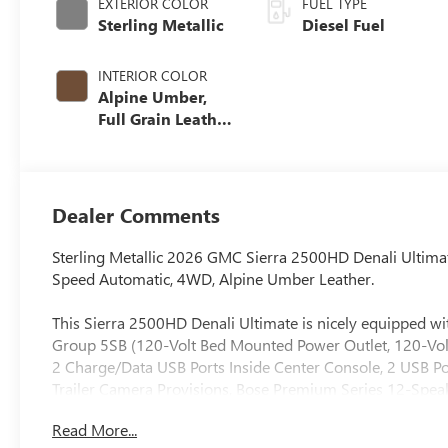
EXTERIOR COLOR
FUEL TYPE
Sterling Metallic
Diesel Fuel
INTERIOR COLOR
Alpine Umber,
Full Grain Leather
Seat Trim
Dealer Comments
Sterling Metallic 2026 GMC Sierra 2500HD Denali Ultim
Speed Automatic, 4WD, Alpine Umber Leather.
This Sierra 2500HD Denali Ultimate is nicely equipped 
Group 5SB (120-Volt Bed Mounted Power Outlet, 120-Volt
2 Charge/Data USB Ports Inside Center Console, 2 USB Po
Trailer Camera Provisions, Bose Premium Series 12-Spea
Floor-Mounted Center Console, Front Rain-Sensing Wipe
Read More...
Driver and Front Outboard Passenger Seats, Keyless Ope