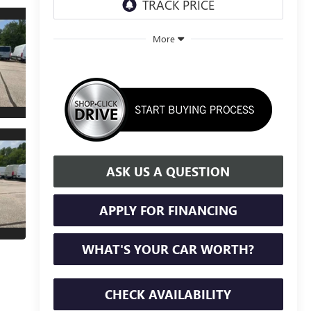
More
ASK US A QUESTION
APPLY FOR FINANCING
WHAT'S YOUR CAR WORTH?
CHECK AVAILABILITY