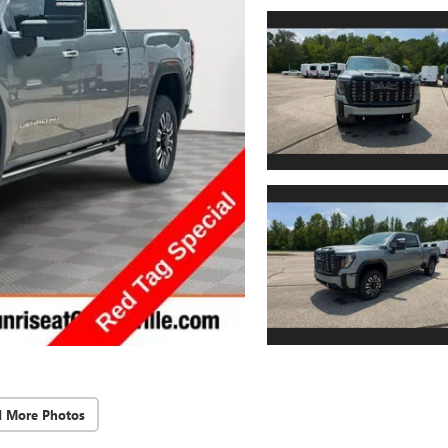
d More Photos