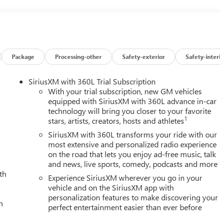
olumn, OnStar Services Capable, Power Front Passenger
ow with Defogger, Power Sunroof, Push Button Start, Rear Cros
ter System, Safety Alert Seat, Signature Denali Ultimate Grille in
pray-on Pickup Bedliner with GMC Logo, Steering Wheel Audio
are, Trailer Side Blind Zone Alert, Trailer Tire Pressure Monitor
rized Entry Theft-Deterrent System, Universal Home Remote,
Package
Processing-other
Safety-exterior
Safety-inter
arging, and Wireless Phone Projection), Technology Package
ulticolor 15 Diagonal Head-Up Display), X31 Off-Road Package
SiriusXM with 360L Trial Subscription
ed Automatic, 4WD, Alpine Umber Leather, 12 Speakers, 16-Way
With your trial subscription, new GM vehicles
assenger Seat Adjuster with Lumbar, 220-Amp Alternator, 3.42
equipped with SiriusXM with 360L advance in-car
technology will bring you closer to your favorite
ning, All-Weather Floor Liners, Alloy wheels, AM/FM radio:
1
stars, artists, creators, hosts and athletes
High-beam Headlights, Auto-dimming door mirrors, Auto-
Automatic temperature control, Block heater, Brake assist,
SiriusXM with 360L transforms your ride with our
 headlights, Driver door bin, Driver Memory, Driver vanity mirror
most extensive and personalized radio experience
on the road that lets you enjoy ad-free music, talk
, Dual Heavy-Duty 70 Amp Battery, Electronic Stability Control,
and news, live sports, comedy, podcasts and more
e Indicator, Forward Collision Alert, Front anti-roll bar, Front
th
ront fog lights, Front Pedestrian Braking, Front reading lights,
Experience SiriusXM wherever you go in your
eat Trim, Fully automatic headlights, Garage door transmitter,
vehicle and on the SiriusXM app with
personalization features to make discovering your
 insert, Heads-Up Display, Heated door mirrors, Heated front
h
perfect entertainment easier than ever before
dance with Hitch View, Illuminated entry, in-Vehicle Trailering
ne Departure Warning System, Leather steering wheel, Low tire