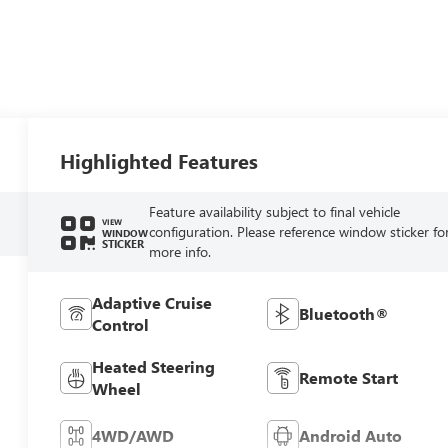
Highlighted Features
Feature availability subject to final vehicle
VIEW
configuration. Please reference window sticker fo
WINDOW
STICKER
more info.
Adaptive Cruise
Bluetooth®
Control
Heated Steering
Remote Start
Wheel
4WD/AWD
Android Auto