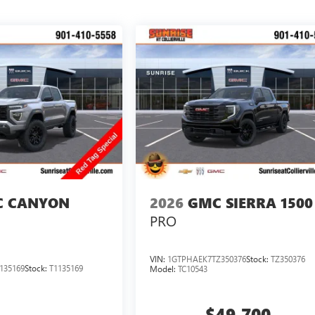
 CANYON
2026
GMC SIERRA 1500
PRO
VIN:
1GTPHAEK7TZ350376
Stock:
TZ350376
135169
Stock:
T1135169
Model:
TC10543
$49,700