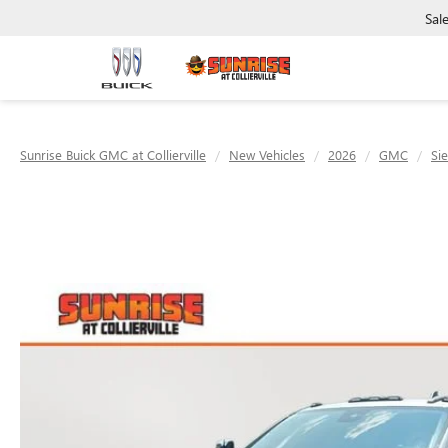
Sal
Sunrise Buick GMC at Collierville
New Vehicles
2026
GMC
Si