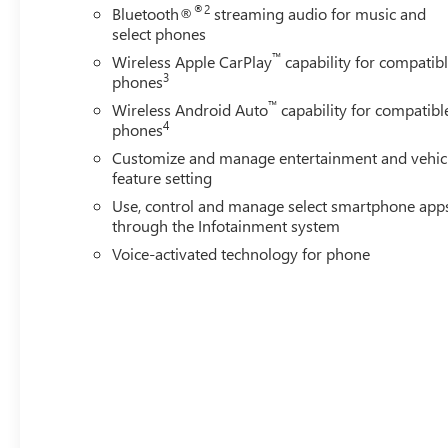
®2
Bluetooth®
streaming audio for music and
pressure warning, Memory seat, Occupant sensing airbag
select phones
console, Panic alarm, Passenger door bin, Passenger vanit
™
Wireless Apple CarPlay
capability for compatib
Power moonroof, Power passenger seat, Power steerin
3
phones
Infotainment System, Radio: AM/FM Stereo with Premium
™
lights, Rear seat center armrest, Rear step bumper, Rear 
Wireless Android Auto
capability for compatibl
4
phones
Wheel Locks, Speed control, Speed-sensing steering, Split
Customize and manage entertainment and vehic
feature setting
Use, control and manage select smartphone app
through the Infotainment system
Voice-activated technology for phone