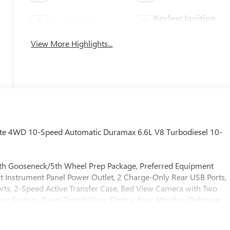
Keyless Ignition
Apple CarPlay
System
View More Highlights...
ate 4WD 10-Speed Automatic Duramax 6.6L V8 Turbodiesel 10-
with Gooseneck/5th Wheel Prep Package, Preferred Equipment
 Instrument Panel Power Outlet, 2 Charge-Only Rear USB Ports,
rts, 2-Speed Active Transfer Case, Bed View Camera with Two
ker System, Deep-Tinted Glass, Electric Rear-Window Defogger,
rs, HD Surround Vision, Heated 2nd Row Outboard Seats, Heate
n and Start, LED Cargo Area Lighting, LED Smoked Amber Roof