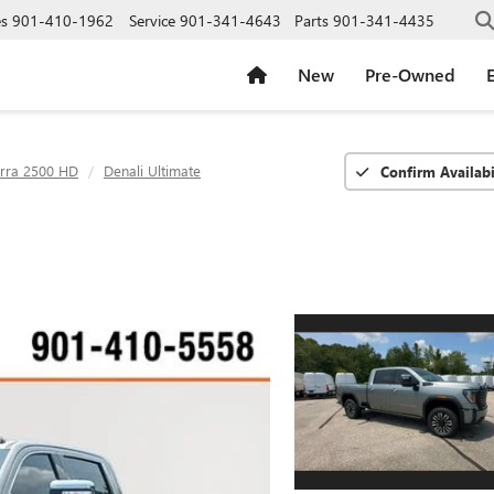
es
901-410-1962
Service
901-341-4643
Parts
901-341-4435
New
Pre-Owned
E
erra 2500 HD
Denali Ultimate
Confirm Availabi