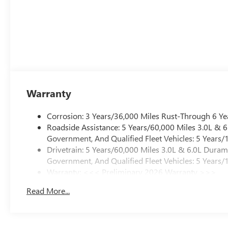
Warranty
Corrosion: 3 Years/36,000 Miles Rust-Through 6 Ye
Roadside Assistance: 5 Years/60,000 Miles 3.0L &
Government, And Qualified Fleet Vehicles: 5 Years/
Drivetrain: 5 Years/60,000 Miles 3.0L & 6.0L Dura
Government, And Qualified Fleet Vehicles: 5 Years/
Warranty: <<< Preliminary 2026 Warranty >>>
Basic: 3 Years/36,000 Miles
Read More...
Maintenance: First Visit: 12 Months/12,000 Miles