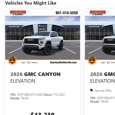
Vehicles You Might Like
2026
GMC CANYON
2026
GMC
ELEVATION
ELEVATION
Special Offer
VIN:
1GTP1BEK3T1212021
Stock:
T1212021
VIN:
1GTP1BEK0T1
Model:
T4C43
Model:
T4C43
$43,230