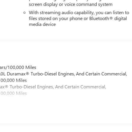
screen display or voice command system
With streaming audio capability, you can listen to
files stored on your phone or Bluetooth® digital
media device
ars/100,000 Miles
 6.0L Duramax® Turbo-Diesel Engines, And Certain Commercial,
100,000 Miles
max® Turbo-Diesel Engines, And Certain Commercial,
100,000 Miles