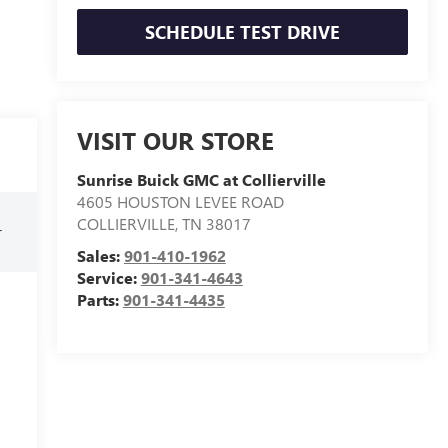
SCHEDULE TEST DRIVE
VISIT OUR STORE
Sunrise Buick GMC at Collierville
4605 HOUSTON LEVEE ROAD
COLLIERVILLE
,
TN
38017
r
Sales:
901-410-1962
Service:
901-341-4643
Parts:
901-341-4435