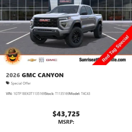
2026
GMC CANYON
Special Offer
VIN:
1GTP1BEK0T1135169
Stock:
T1135169
Model:
T4C43
$43,725
MSRP: