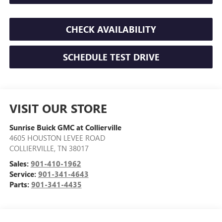
CHECK AVAILABILITY
SCHEDULE TEST DRIVE
VISIT OUR STORE
Sunrise Buick GMC at Collierville
4605 HOUSTON LEVEE ROAD
COLLIERVILLE
,
TN
38017
Sales:
901-410-1962
Service:
901-341-4643
Parts:
901-341-4435