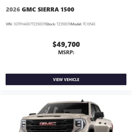
2026
GMC SIERRA 1500
VIN:
1GTPHAEK7TZ350376
Stock:
TZ350376
Model:
TC10543
$49,700
MSRP:
VIEW VEHICLE