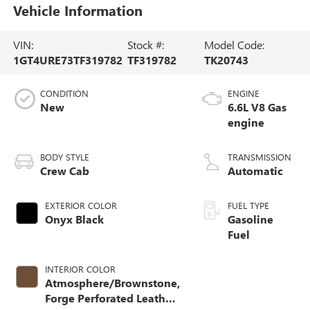
Vehicle Information
VIN:
Stock #:
Model Code:
1GT4URE73TF319782
TF319782
TK20743
CONDITION
ENGINE
New
6.6L V8 Gas
engine
BODY STYLE
TRANSMISSION
Crew Cab
Automatic
EXTERIOR COLOR
FUEL TYPE
Onyx Black
Gasoline
Fuel
INTERIOR COLOR
Atmosphere/Brownstone,
Forge Perforated Leather