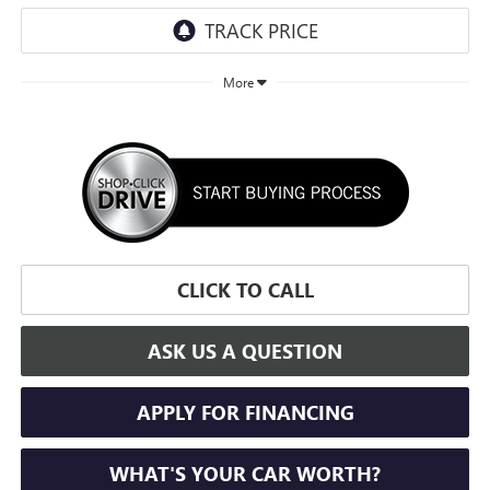
More
CLICK TO CALL
ASK US A QUESTION
APPLY FOR FINANCING
WHAT'S YOUR CAR WORTH?