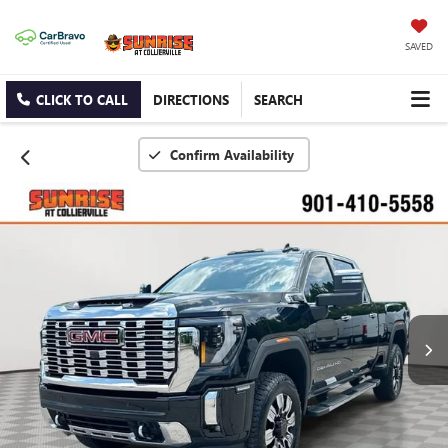
SAVED
CLICK TO CALL
DIRECTIONS
SEARCH
Confirm Availability