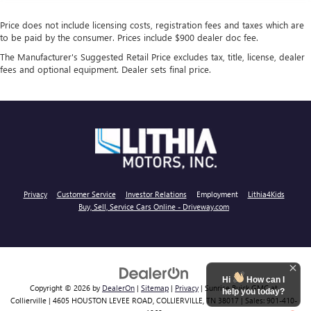
Price does not include licensing costs, registration fees and taxes which are
to be paid by the consumer. Prices include $900 dealer doc fee.
The Manufacturer's Suggested Retail Price excludes tax, title, license, dealer
fees and optional equipment. Dealer sets final price.
Privacy
Customer Service
Investor Relations
Employment
Lithia4Kids
Buy, Sell, Service Cars Online - Driveway.com
Hi
How can I
Copyright © 2026
by
DealerOn
|
Sitemap
|
Privacy
| Sunrise Buick GMC at
help you today?
Collierville
|
4605 HOUSTON LEVEE ROAD,
COLLIERVILLE,
TN
38017
| Sales:
901-410-