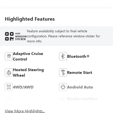
Seat Trim
Highlighted Features
Feature availability subject to final vehicle
VIEW
configuration. Please reference window sticker for
WINDOW
STICKER
more info.
Adaptive Cruise
Bluetooth®
Control
Heated Steering
Remote Start
Wheel
4WD/AWD
Android Auto
Keyless Ignition
Apple CarPlay
System
View More Highlights...