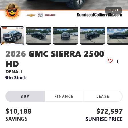
1
/
47
2026
GMC SIERRA 2500
HD
DENALI
In Stock
BUY
FINANCE
LEASE
$10,188
$72,597
SAVINGS
SUNRISE PRICE