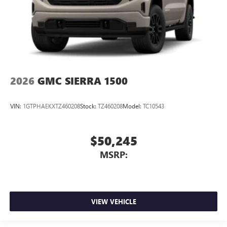
2026
GMC SIERRA 1500
VIN:
1GTPHAEKXTZ460208
Stock:
TZ460208
Model:
TC10543
$50,245
MSRP:
VIEW VEHICLE