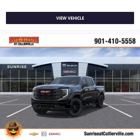
VIEW VEHICLE