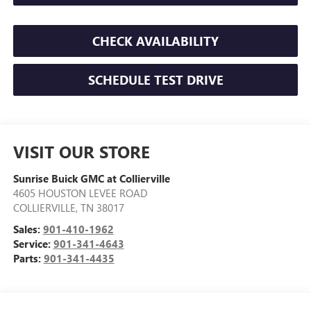
CHECK AVAILABILITY
SCHEDULE TEST DRIVE
VISIT OUR STORE
Sunrise Buick GMC at Collierville
4605 HOUSTON LEVEE ROAD
COLLIERVILLE
,
TN
38017
Sales:
901-410-1962
Service:
901-341-4643
Parts:
901-341-4435