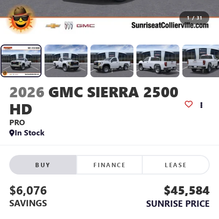
1
/
31
2026
GMC SIERRA 2500
HD
PRO
In Stock
BUY
FINANCE
LEASE
$6,076
$45,584
SAVINGS
SUNRISE PRICE