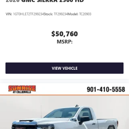
VIN:
1GT0HLE72TF299234
Stock:
TF299234
Model:
TC20903
$50,760
MSRP:
VIEW VEHICLE