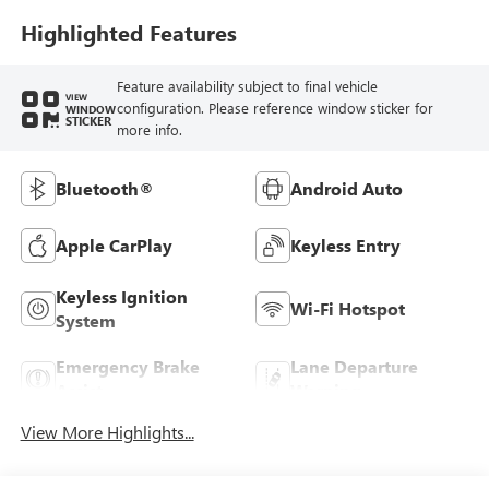
Highlighted Features
Feature availability subject to final vehicle
VIEW
configuration. Please reference window sticker for
WINDOW
STICKER
more info.
Bluetooth®
Android Auto
Apple CarPlay
Keyless Entry
Keyless Ignition
Wi-Fi Hotspot
System
Emergency Brake
Lane Departure
Assist
Warning
View More Highlights...