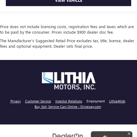
VIEW VEHICLE
Price does not include licensing costs, registration fees and taxes which are
to be paid by the consumer. Prices include $900 dealer doc fee.
The Manufacturer's Suggested Retail Price excludes tax, title, license, dealer
fees and optional equipment. Dealer sets final price.
Privacy
Customer Service
Investor Relations
Employment
Lithia4Kids
Buy, Sell, Service Cars Online - Driveway.com