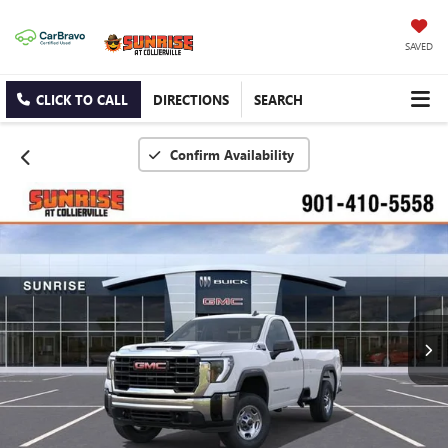
SAVED
CLICK TO CALL
DIRECTIONS
SEARCH
Confirm Availability