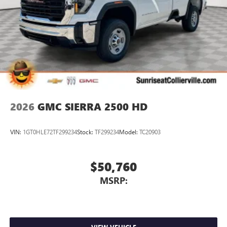
2026
GMC SIERRA 2500 HD
VIN:
1GT0HLE72TF299234
Stock:
TF299234
Model:
TC20903
$50,760
MSRP: