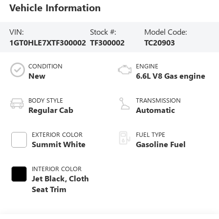
Vehicle Information
VIN:
Stock #:
Model Code:
1GT0HLE7XTF300002
TF300002
TC20903
CONDITION
ENGINE
New
6.6L V8 Gas engine
BODY STYLE
TRANSMISSION
Regular Cab
Automatic
EXTERIOR COLOR
FUEL TYPE
Summit White
Gasoline Fuel
INTERIOR COLOR
Jet Black, Cloth
Seat Trim