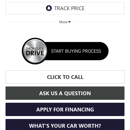
More
CLICK TO CALL
ASK US A QUESTION
APPLY FOR FINANCING
WHAT'S YOUR CAR WORTH?