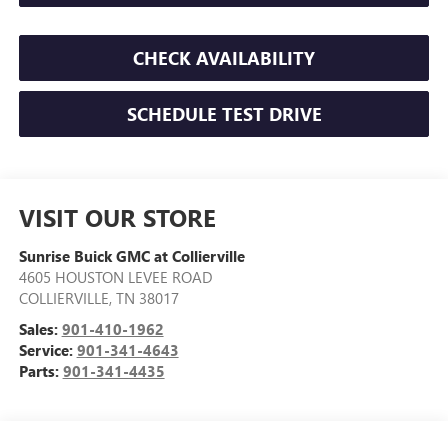
CHECK AVAILABILITY
SCHEDULE TEST DRIVE
VISIT OUR STORE
Sunrise Buick GMC at Collierville
4605 HOUSTON LEVEE ROAD
COLLIERVILLE
,
TN
38017
Sales:
901-410-1962
Service:
901-341-4643
Parts:
901-341-4435