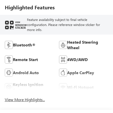
Highlighted Features
Feature availability subject to final vehicle
VIEW
configuration. Please reference window sticker for
WINDOW
STICKER
more info.
Heated Steering
Bluetooth®
Wheel
Remote Start
4WD/AWD
Android Auto
Apple CarPlay
Keyless Ignition
Wi-Fi Hotspot
System
View More Highlights...