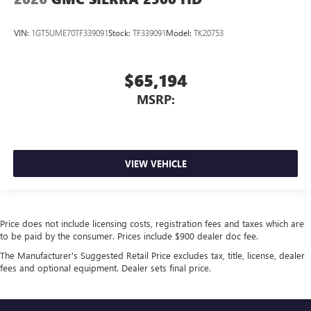
Bluetooth®
streaming audio for music and
select phones
™
Wireless Apple CarPlay
capability for compatible
VIN:
1GT5UME70TF339091
Stock:
TF339091
Model:
TK20753
3
phones
™
Wireless Android Auto
capability for compatible
$65,194
4
phones
MSRP:
Customize and manage entertainment and vehicle
feature setting
Use, control and manage select smartphone apps
through the Infotainment system
VIEW VEHICLE
Voice-activated technology for phone
3 Years SiriusXM
Includes ad-free music, plus talk, sports, comedy,
1
news, podcasts and more
Price does not include licensing costs, registration fees and taxes which are
to be paid by the consumer. Prices include $900 dealer doc fee.
Enjoy channels curated by DJs, personalities, and
tastemakers
The Manufacturer's Suggested Retail Price excludes tax, title, license, dealer
fees and optional equipment. Dealer sets final price.
Access all your favorite entertainment to enjoy in-
vehicle and on the SiriusXM app