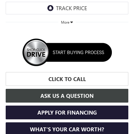
More
CLICK TO CALL
ASK US A QUESTION
APPLY FOR FINANCING
WHAT'S YOUR CAR WORTH?