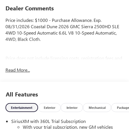
Dealer Comments
Price includes: $1000 - Purchase Allowance. Exp.
08/31/2026 Coastal Dune 2026 GMC Sierra 2500HD SLE
4WD 10-Speed Automatic 6.6L V8 10-Speed Automatic,
4WD, Black Cloth.
Price does not include licensing costs, registration fees and
taxes which are to be paid by the consumer. Prices include
Read More...
$899.50 dealer doc fee.
All Features
Entertainment
Exterior
Interior
Mechanical
Packag
SiriusXM with 360L Trial Subscription
With your trial subscription, new GM vehicles