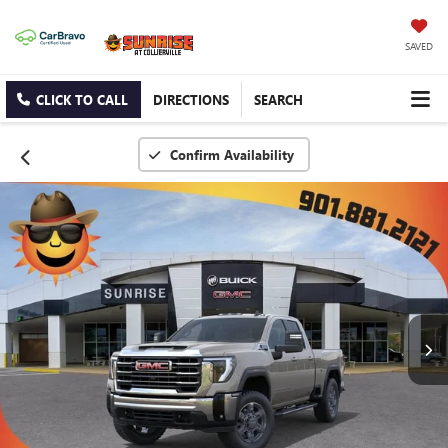
SAVED
CLICK TO CALL
DIRECTIONS
SEARCH
Confirm Availability