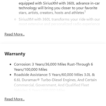
equipped with SiriusXM with 360L advance in-car
technology will bring you closer to your favorite
1
stars, artists, creators, hosts and athletes
SiriusXM with 360L transforms your ride with our
most extensive and personalized radio experience
on the road that lets you enjoy ad-free music, talk
and news, live sports, comedy, podcasts and more
Read More...
Experience SiriusXM wherever you go in your
vehicle and on the SiriusXM app with
personalization features to make discovering your
Warranty
perfect entertainment easier than ever before
®
Bluetooth®
Corrosion: 3 Years/36,000 Miles Rust-Through 6
Pair your compatible mobile phone to your
Years/100,000 Miles
1
vehicle's infotainment system
Roadside Assistance: 5 Years/60,000 Miles 3.0L &
Place and receive hands-free phone calls
6.6L Duramax® Turbo-Diesel Engines, And Certain
Commercial, Government, And Qualified Fleet
Store your phone's contact list in the system to
Vehicles: 5 Years/100,000 Miles
place an outgoing call quickly using the touch-
screen display or voice command system
Drivetrain: 5 Years/60,000 Miles 3.0L & 6.6L
Read More...
Duramax® Turbo-Diesel Engines, And Certain
With streaming audio capability, you can listen to
Commercial, Government, And Qualified Fleet