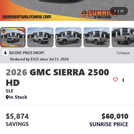
1
/
31
RECENT PRICE DROP!
Collapse
Reduced by $325 since Jul 31, 2026
2026
GMC SIERRA 2500
HD
SLE
In Stock
$5,874
$60,010
SAVINGS
SUNRISE PRICE