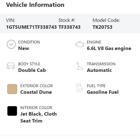
Vehicle Information
VIN:
Stock #:
Model Code:
1GT5UME71TF338743
TF338743
TK20753
CONDITION
ENGINE
New
6.6L V8 Gas engine
BODY STYLE
TRANSMISSION
Double Cab
Automatic
EXTERIOR COLOR
FUEL TYPE
Coastal Dune
Gasoline Fuel
INTERIOR COLOR
Jet Black, Cloth
Seat Trim