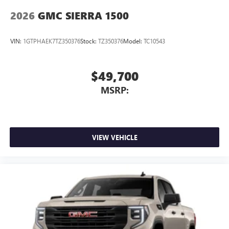
2026
GMC SIERRA 1500
VIN:
1GTPHAEK7TZ350376
Stock:
TZ350376
Model:
TC10543
$49,700
MSRP:
VIEW VEHICLE