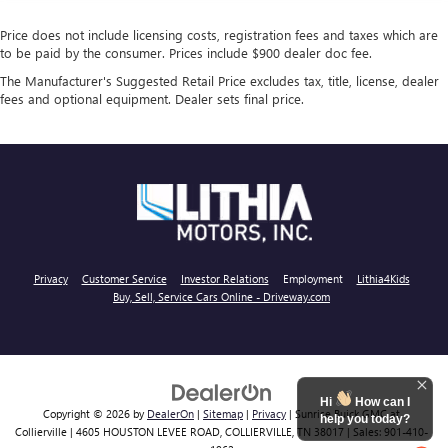
Price does not include licensing costs, registration fees and taxes which are
to be paid by the consumer. Prices include $900 dealer doc fee.
The Manufacturer's Suggested Retail Price excludes tax, title, license, dealer
fees and optional equipment. Dealer sets final price.
Privacy
Customer Service
Investor Relations
Employment
Lithia4Kids
Buy, Sell, Service Cars Online - Driveway.com
Hi
How can I
Copyright © 2026
by
DealerOn
|
Sitemap
|
Privacy
| Sunrise Buick GMC at
help you today?
Collierville
|
4605 HOUSTON LEVEE ROAD,
COLLIERVILLE,
TN
38017
| Sales:
901-410-