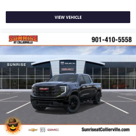
VIEW VEHICLE