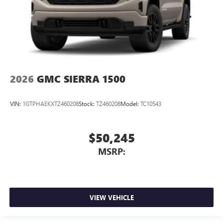
2026
GMC SIERRA 1500
VIN:
1GTPHAEKXTZ460208
Stock:
TZ460208
Model:
TC10543
$50,245
MSRP:
VIEW VEHICLE