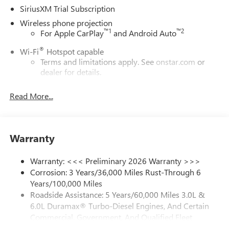
SiriusXM Trial Subscription
Wireless phone projection
™
1
™
2
For Apple CarPlay
and Android Auto
®
Wi-Fi
Hotspot capable
Terms and limitations apply. See
onstar.com
or
dealer for details.
May require additional optional equipment
Read More...
13.4" diagonal GMC Premium Infotainment System with
Google built-in
13.4" diagonal GMC Premium Infotainment
System with Google built-in, includes multi-touch
Warranty
1
display, AM/FM/SiriusXM
radio capable
®2
Bluetooth®
streaming audio for music and
Warranty: <<< Preliminary 2026 Warranty >>>
select phones
Corrosion: 3 Years/36,000 Miles Rust-Through 6
Years/100,000 Miles
™
Wireless Apple CarPlay
capability for compatible
3
Roadside Assistance: 5 Years/60,000 Miles 3.0L &
phones
6.0L Duramax® Turbo-Diesel Engines, And Certain
™
Wireless Android Auto
capability for compatible
Commercial, Government, And Qualified Fleet
4
phones
Vehicles: 5 Years/100,000 Miles