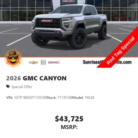
2026
GMC CANYON
Special Offer
VIN:
1GTP1BEK0T1135169
Stock:
T1135169
Model:
T4C43
$43,725
MSRP: