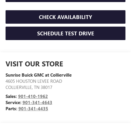
CHECK AVAILABILITY
SCHEDULE TEST DRIVE
VISIT OUR STORE
Sunrise Buick GMC at Collierville
4605 HOUSTON LEVEE ROAD
COLLIERVILLE
,
TN
38017
Sales:
901-410-1962
Service:
901-341-4643
Parts:
901-341-4435