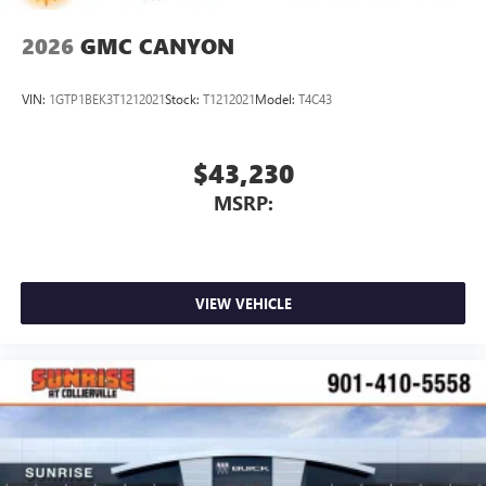
Pair your compatible mobile phone to your
1
vehicle's infotainment system
2026
GMC CANYON
Place and receive hands-free phone calls
Store your phone's contact list in the system to
VIN:
1GTP1BEK3T1212021
Stock:
T1212021
Model:
T4C43
place an outgoing call quickly using the touch-
screen display or voice command system
With streaming audio capability, you can listen to
$43,230
files stored on your phone or Bluetooth® digital
MSRP:
media device
VIEW VEHICLE