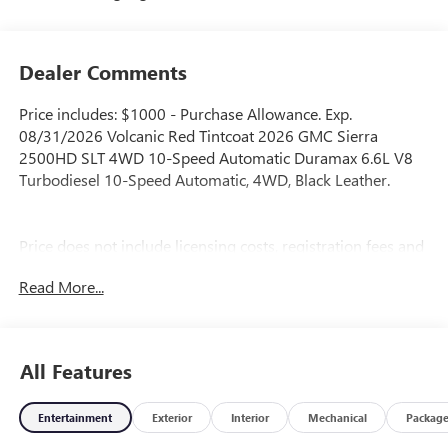
Dealer Comments
Price includes: $1000 - Purchase Allowance. Exp.
08/31/2026 Volcanic Red Tintcoat 2026 GMC Sierra
2500HD SLT 4WD 10-Speed Automatic Duramax 6.6L V8
Turbodiesel 10-Speed Automatic, 4WD, Black Leather.
Price does not include licensing costs, registration fees and
taxes which are to be paid by the consumer. Prices include
Read More...
$899.50 dealer doc fee.
All Features
Entertainment
Exterior
Interior
Mechanical
Packag