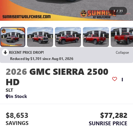
1
/
31
RECENT PRICE DROP!
Collapse
Reduced by $1,701 since Aug 01, 2026
2026
GMC SIERRA 2500
HD
SLT
In Stock
$8,653
$77,282
SAVINGS
SUNRISE PRICE