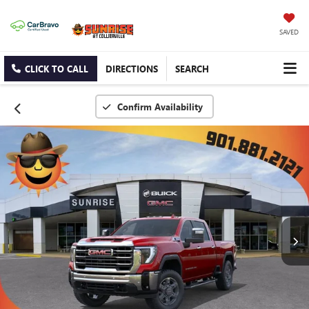
SAVED
CLICK TO CALL
DIRECTIONS
SEARCH
Confirm Availability