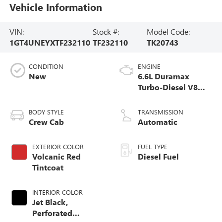
Vehicle Information
VIN:
Stock #:
Model Code:
1GT4UNEYXTF232110
TF232110
TK20743
CONDITION
ENGINE
New
6.6L Duramax
Turbo-Diesel V8
engine
BODY STYLE
TRANSMISSION
Crew Cab
Automatic
EXTERIOR COLOR
FUEL TYPE
Volcanic Red
Diesel Fuel
Tintcoat
INTERIOR COLOR
Jet Black,
Perforated