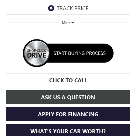
More
CLICK TO CALL
ASK US A QUESTION
APPLY FOR FINANCING
WHAT'S YOUR CAR WORTH?