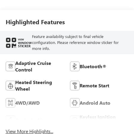
Leather-Appointed
Front Outboard
Seating Positions
Highlighted Features
Feature availability subject to final vehicle
VIEW
configuration. Please reference window sticker for
WINDOW
STICKER
more info.
Adaptive Cruise
Bluetooth®
Control
Heated Steering
Remote Start
Wheel
4WD/AWD
Android Auto
Keyless Ignition
Apple CarPlay
System
View More Highlights...